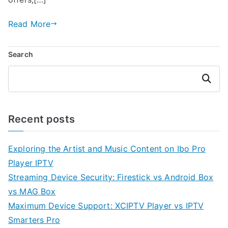
Read More
Search
Search
Recent posts
Exploring the Artist and Music Content on Ibo Pro
Player IPTV
Streaming Device Security: Firestick vs Android Box
vs MAG Box
Maximum Device Support: XCIPTV Player vs IPTV
Smarters Pro