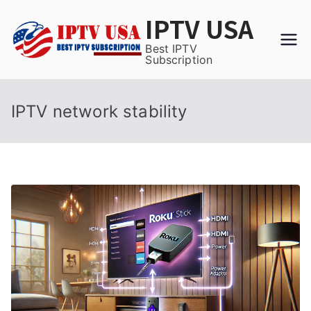
Skip
IPTV USA
to
content
Best IPTV
Subscription
IPTV network stability