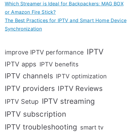
Which Streamer is Ideal for Backpackers: MAG BOX
or Amazon Fire Stick?
The Best Practices for IPTV and Smart Home Device
Synchronization
IPTV
improve IPTV performance
IPTV apps
IPTV benefits
IPTV channels
IPTV optimization
IPTV providers
IPTV Reviews
IPTV streaming
IPTV Setup
IPTV subscription
IPTV troubleshooting
smart tv