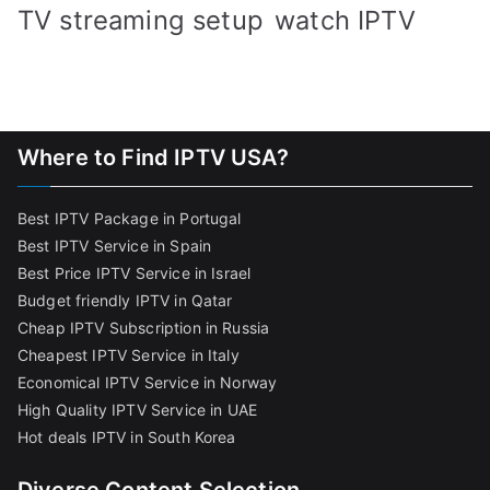
TV streaming setup
watch IPTV
Where to Find IPTV USA?
Best IPTV Package in Portugal
Best IPTV Service in Spain
Best Price IPTV Service in Israel
Budget friendly IPTV in Qatar
Cheap IPTV Subscription in Russia
Cheapest IPTV Service in Italy
Economical IPTV Service in Norway
High Quality IPTV Service in UAE
Hot deals IPTV in South Korea