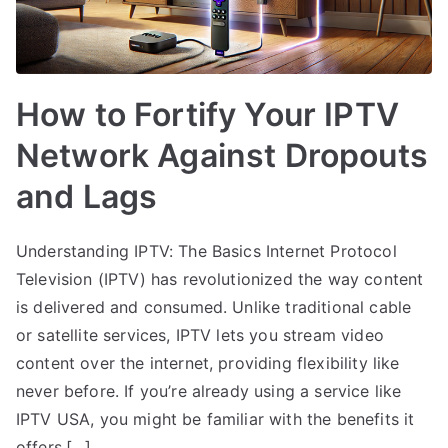
How to Fortify Your IPTV
Network Against Dropouts
and Lags
Understanding IPTV: The Basics Internet Protocol
Television (IPTV) has revolutionized the way content
is delivered and consumed. Unlike traditional cable
or satellite services, IPTV lets you stream video
content over the internet, providing flexibility like
never before. If you’re already using a service like
IPTV USA, you might be familiar with the benefits it
offers,[…]