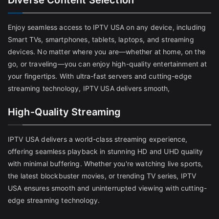
Diverse Content Selection
Enjoy seamless access to IPTV USA on any device, including
Smart TVs, smartphones, tablets, laptops, and streaming
devices. No matter where you are—whether at home, on the
go, or traveling—you can enjoy high-quality entertainment at
your fingertips. With ultra-fast servers and cutting-edge
streaming technology, IPTV USA delivers smooth,
High-Quality Streaming
IPTV USA delivers a world-class streaming experience,
offering seamless playback in stunning HD and UHD quality
with minimal buffering. Whether you're watching live sports,
the latest blockbuster movies, or trending TV series, IPTV
USA ensures smooth and uninterrupted viewing with cutting-
edge streaming technology.