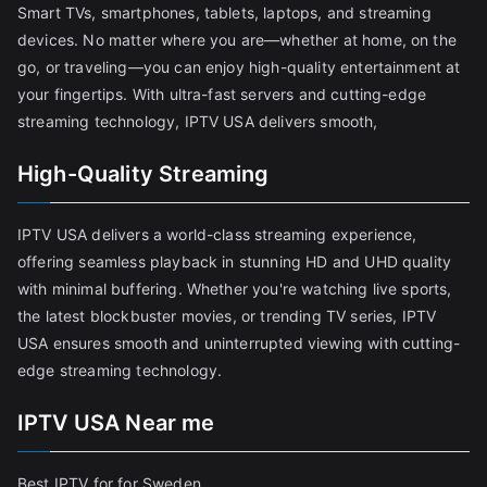
Smart TVs, smartphones, tablets, laptops, and streaming
devices. No matter where you are—whether at home, on the
go, or traveling—you can enjoy high-quality entertainment at
your fingertips. With ultra-fast servers and cutting-edge
streaming technology, IPTV USA delivers smooth,
High-Quality Streaming
IPTV USA delivers a world-class streaming experience,
offering seamless playback in stunning HD and UHD quality
with minimal buffering. Whether you're watching live sports,
the latest blockbuster movies, or trending TV series, IPTV
USA ensures smooth and uninterrupted viewing with cutting-
edge streaming technology.
IPTV USA Near me
Best IPTV for for Sweden