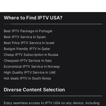
Where to Find IPTV USA?
Best IPTV Package in Portugal
Best IPTV Service in Spain
Best Price IPTV Service in Israel
Budget friendly IPTV in Qatar
Cheap IPTV Subscription in Russia
Cheapest IPTV Service in Italy
Economical IPTV Service in Norway
High Quality IPTV Service in UAE
Hot deals IPTV in South Korea
Diverse Content Selection
Enjoy seamless access to IPTV USA on any device, including