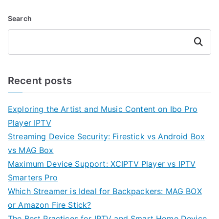
Search
Search
Recent posts
Exploring the Artist and Music Content on Ibo Pro
Player IPTV
Streaming Device Security: Firestick vs Android Box
vs MAG Box
Maximum Device Support: XCIPTV Player vs IPTV
Smarters Pro
Which Streamer is Ideal for Backpackers: MAG BOX
or Amazon Fire Stick?
The Best Practices for IPTV and Smart Home Device