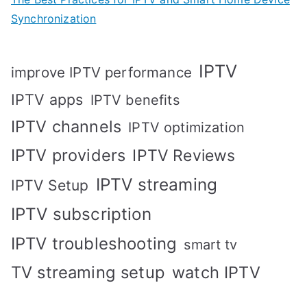
Synchronization
IPTV
improve IPTV performance
IPTV apps
IPTV benefits
IPTV channels
IPTV optimization
IPTV providers
IPTV Reviews
IPTV streaming
IPTV Setup
IPTV subscription
IPTV troubleshooting
smart tv
TV streaming setup
watch IPTV