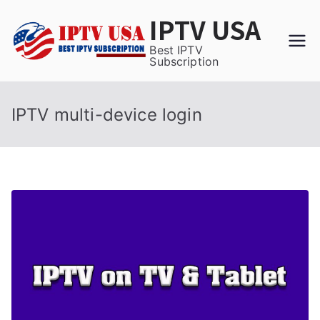
Skip
IPTV USA
to
content
Best IPTV
Subscription
IPTV multi-device login