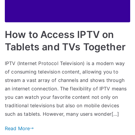
How to Access IPTV on
Tablets and TVs Together
IPTV (Internet Protocol Television) is a modern way
of consuming television content, allowing you to
stream a vast array of channels and shows through
an internet connection. The flexibility of IPTV means
you can watch your favorite content not only on
traditional televisions but also on mobile devices
such as tablets. However, many users wonder[…]
Read More