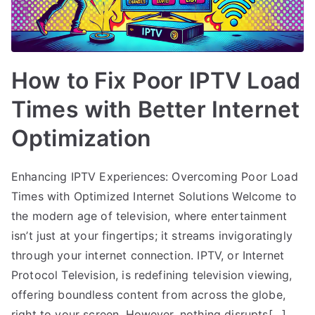
How to Fix Poor IPTV Load
Times with Better Internet
Optimization
Enhancing IPTV Experiences: Overcoming Poor Load
Times with Optimized Internet Solutions Welcome to
the modern age of television, where entertainment
isn’t just at your fingertips; it streams invigoratingly
through your internet connection. IPTV, or Internet
Protocol Television, is redefining television viewing,
offering boundless content from across the globe,
right to your screen. However, nothing disrupts[…]