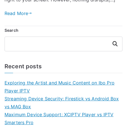
Read More
Search
Search
Recent posts
Exploring the Artist and Music Content on Ibo Pro
Player IPTV
Streaming Device Security: Firestick vs Android Box
vs MAG Box
Maximum Device Support: XCIPTV Player vs IPTV
Smarters Pro