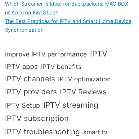
Which Streamer is Ideal for Backpackers: MAG BOX
or Amazon Fire Stick?
The Best Practices for IPTV and Smart Home Device
Synchronization
IPTV
improve IPTV performance
IPTV apps
IPTV benefits
IPTV channels
IPTV optimization
IPTV providers
IPTV Reviews
IPTV streaming
IPTV Setup
IPTV subscription
IPTV troubleshooting
smart tv