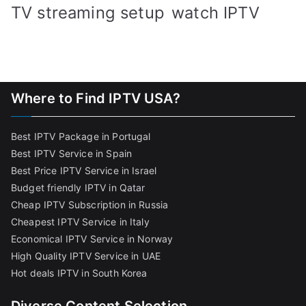
TV streaming setup
watch IPTV
Where to Find IPTV USA?
Best IPTV Package in Portugal
Best IPTV Service in Spain
Best Price IPTV Service in Israel
Budget friendly IPTV in Qatar
Cheap IPTV Subscription in Russia
Cheapest IPTV Service in Italy
Economical IPTV Service in Norway
High Quality IPTV Service in UAE
Hot deals IPTV in South Korea