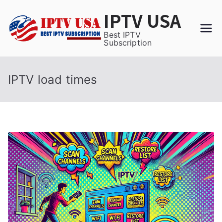
Skip
IPTV USA
to
content
Best IPTV
Subscription
IPTV load times