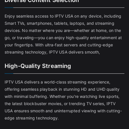
Diverse Content Selection
Enjoy seamless access to IPTV USA on any device, including
Smart TVs, smartphones, tablets, laptops, and streaming
devices. No matter where you are—whether at home, on the
go, or traveling—you can enjoy high-quality entertainment at
your fingertips. With ultra-fast servers and cutting-edge
streaming technology, IPTV USA delivers smooth,
High-Quality Streaming
IPTV USA delivers a world-class streaming experience,
offering seamless playback in stunning HD and UHD quality
with minimal buffering. Whether you're watching live sports,
the latest blockbuster movies, or trending TV series, IPTV
USA ensures smooth and uninterrupted viewing with cutting-
edge streaming technology.