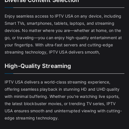
Diverse Content Selection
Enjoy seamless access to IPTV USA on any device, including
Smart TVs, smartphones, tablets, laptops, and streaming
devices. No matter where you are—whether at home, on the
go, or traveling—you can enjoy high-quality entertainment at
your fingertips. With ultra-fast servers and cutting-edge
streaming technology, IPTV USA delivers smooth,
High-Quality Streaming
IPTV USA delivers a world-class streaming experience,
offering seamless playback in stunning HD and UHD quality
with minimal buffering. Whether you're watching live sports,
the latest blockbuster movies, or trending TV series, IPTV
USA ensures smooth and uninterrupted viewing with cutting-
edge streaming technology.