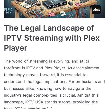
The Legal Landscape of
IPTV Streaming with Plex
Player
The world of streaming is evolving, and at its
forefront is IPTV and Plex Player. As entertainment
technology moves forward, it is essential to
understand the legal implications. For enthusiasts and
businesses alike, knowing how to navigate the
industry’s legal complexities is crucial. Amidst this
landscape, IPTV USA stands strong, providing the
best IPTV subscription[…]