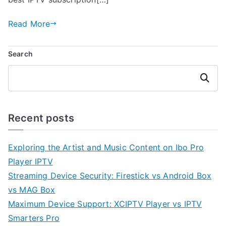
Read More
Search
Search
Recent posts
Exploring the Artist and Music Content on Ibo Pro
Player IPTV
Streaming Device Security: Firestick vs Android Box
vs MAG Box
Maximum Device Support: XCIPTV Player vs IPTV
Smarters Pro