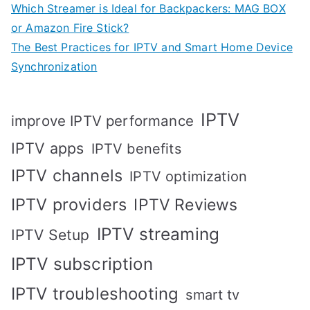
Which Streamer is Ideal for Backpackers: MAG BOX
or Amazon Fire Stick?
The Best Practices for IPTV and Smart Home Device
Synchronization
IPTV
improve IPTV performance
IPTV apps
IPTV benefits
IPTV channels
IPTV optimization
IPTV providers
IPTV Reviews
IPTV streaming
IPTV Setup
IPTV subscription
IPTV troubleshooting
smart tv