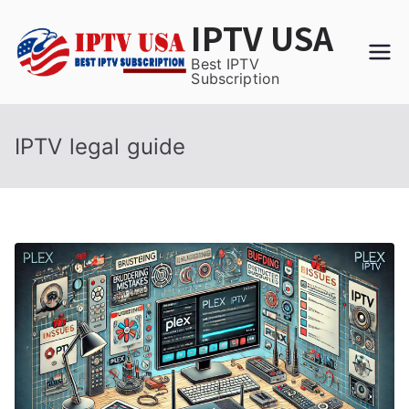
Skip
IPTV USA
to
content
Best IPTV
Subscription
IPTV legal guide