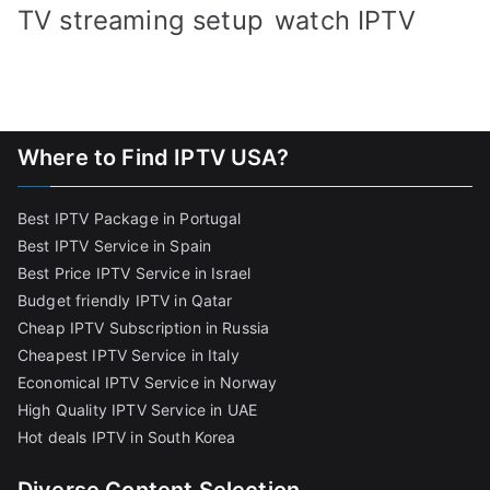
TV streaming setup
watch IPTV
Where to Find IPTV USA?
Best IPTV Package in Portugal
Best IPTV Service in Spain
Best Price IPTV Service in Israel
Budget friendly IPTV in Qatar
Cheap IPTV Subscription in Russia
Cheapest IPTV Service in Italy
Economical IPTV Service in Norway
High Quality IPTV Service in UAE
Hot deals IPTV in South Korea