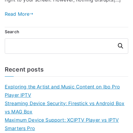
Read More
Search
Search
Recent posts
Exploring the Artist and Music Content on Ibo Pro
Player IPTV
Streaming Device Security: Firestick vs Android Box
vs MAG Box
Maximum Device Support: XCIPTV Player vs IPTV
Smarters Pro