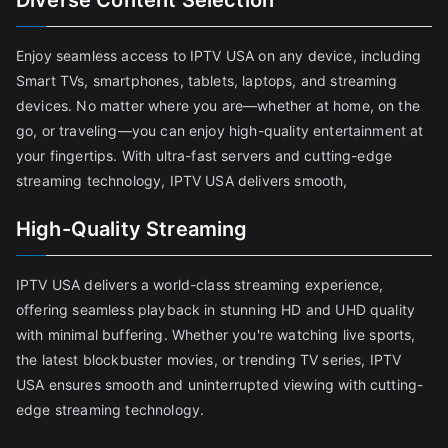
Diverse Content Selection
Enjoy seamless access to IPTV USA on any device, including
Smart TVs, smartphones, tablets, laptops, and streaming
devices. No matter where you are—whether at home, on the
go, or traveling—you can enjoy high-quality entertainment at
your fingertips. With ultra-fast servers and cutting-edge
streaming technology, IPTV USA delivers smooth,
High-Quality Streaming
IPTV USA delivers a world-class streaming experience,
offering seamless playback in stunning HD and UHD quality
with minimal buffering. Whether you're watching live sports,
the latest blockbuster movies, or trending TV series, IPTV
USA ensures smooth and uninterrupted viewing with cutting-
edge streaming technology.