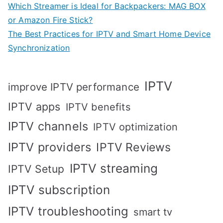
Which Streamer is Ideal for Backpackers: MAG BOX
or Amazon Fire Stick?
The Best Practices for IPTV and Smart Home Device
Synchronization
IPTV
improve IPTV performance
IPTV apps
IPTV benefits
IPTV channels
IPTV optimization
IPTV providers
IPTV Reviews
IPTV streaming
IPTV Setup
IPTV subscription
IPTV troubleshooting
smart tv