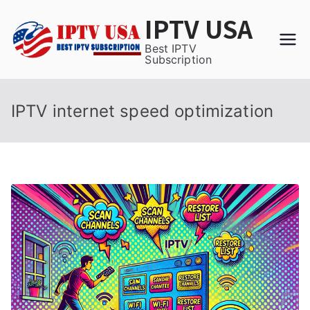
Skip
IPTV USA
to
content
Best IPTV
Subscription
IPTV internet speed optimization