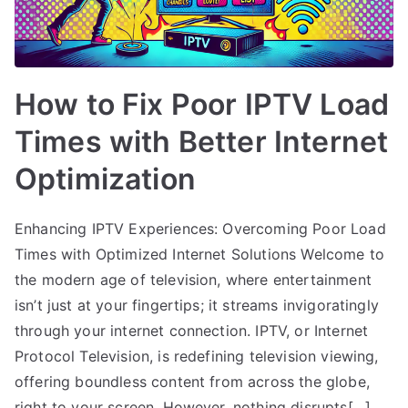
How to Fix Poor IPTV Load
Times with Better Internet
Optimization
Enhancing IPTV Experiences: Overcoming Poor Load
Times with Optimized Internet Solutions Welcome to
the modern age of television, where entertainment
isn’t just at your fingertips; it streams invigoratingly
through your internet connection. IPTV, or Internet
Protocol Television, is redefining television viewing,
offering boundless content from across the globe,
right to your screen. However, nothing disrupts[…]