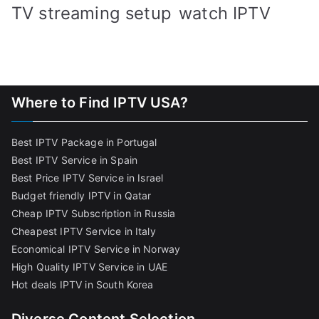
TV streaming setup
watch IPTV
Where to Find IPTV USA?
Best IPTV Package in Portugal
Best IPTV Service in Spain
Best Price IPTV Service in Israel
Budget friendly IPTV in Qatar
Cheap IPTV Subscription in Russia
Cheapest IPTV Service in Italy
Economical IPTV Service in Norway
High Quality IPTV Service in UAE
Hot deals IPTV in South Korea