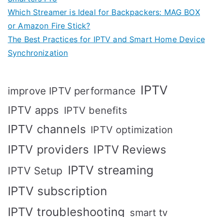
Which Streamer is Ideal for Backpackers: MAG BOX
or Amazon Fire Stick?
The Best Practices for IPTV and Smart Home Device
Synchronization
IPTV
improve IPTV performance
IPTV apps
IPTV benefits
IPTV channels
IPTV optimization
IPTV providers
IPTV Reviews
IPTV streaming
IPTV Setup
IPTV subscription
IPTV troubleshooting
smart tv