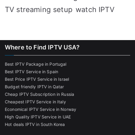
TV streaming setup
watch IPTV
Where to Find IPTV USA?
Best IPTV Package in Portugal
Best IPTV Service in Spain
Best Price IPTV Service in Israel
Budget friendly IPTV in Qatar
Cheap IPTV Subscription in Russia
Cheapest IPTV Service in Italy
Economical IPTV Service in Norway
High Quality IPTV Service in UAE
Hot deals IPTV in South Korea