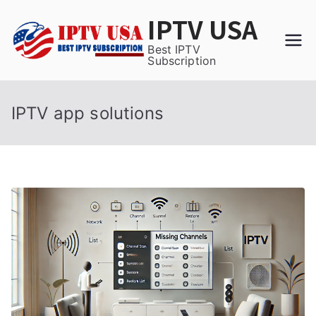
Skip
IPTV USA
to
content
Best IPTV
Subscription
IPTV app solutions