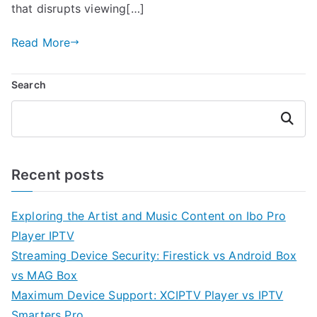
that disrupts viewing[…]
Read More
Search
Search
Recent posts
Exploring the Artist and Music Content on Ibo Pro
Player IPTV
Streaming Device Security: Firestick vs Android Box
vs MAG Box
Maximum Device Support: XCIPTV Player vs IPTV
Smarters Pro