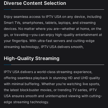
Diverse Content Selection
Enjoy seamless access to IPTV USA on any device, including
Smart TVs, smartphones, tablets, laptops, and streaming
devices. No matter where you are—whether at home, on the
go, or traveling—you can enjoy high-quality entertainment at
your fingertips. With ultra-fast servers and cutting-edge
streaming technology, IPTV USA delivers smooth,
High-Quality Streaming
IPTV USA delivers a world-class streaming experience,
offering seamless playback in stunning HD and UHD quality
with minimal buffering. Whether you're watching live sports,
the latest blockbuster movies, or trending TV series, IPTV
USA ensures smooth and uninterrupted viewing with cutting-
edge streaming technology.