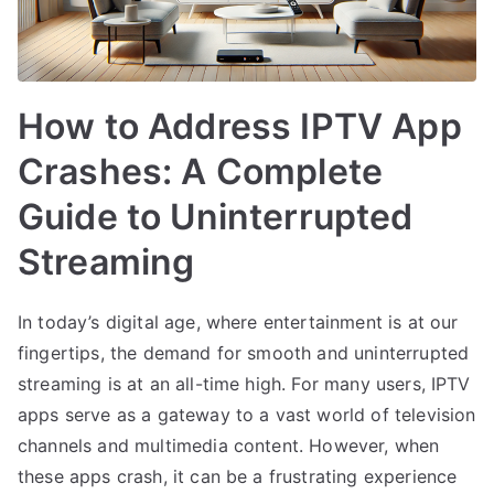
How to Address IPTV App
Crashes: A Complete
Guide to Uninterrupted
Streaming
In today’s digital age, where entertainment is at our
fingertips, the demand for smooth and uninterrupted
streaming is at an all-time high. For many users, IPTV
apps serve as a gateway to a vast world of television
channels and multimedia content. However, when
these apps crash, it can be a frustrating experience