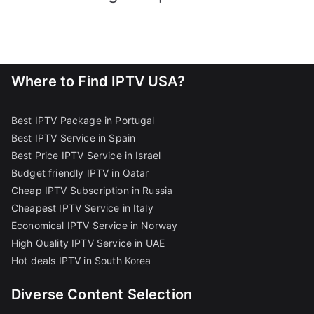
Where to Find IPTV USA?
Best IPTV Package in Portugal
Best IPTV Service in Spain
Best Price IPTV Service in Israel
Budget friendly IPTV in Qatar
Cheap IPTV Subscription in Russia
Cheapest IPTV Service in Italy
Economical IPTV Service in Norway
High Quality IPTV Service in UAE
Hot deals IPTV in South Korea
Diverse Content Selection