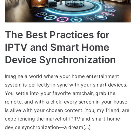
The Best Practices for
IPTV and Smart Home
Device Synchronization
Imagine a world where your home entertainment
system is perfectly in sync with your smart devices.
You settle into your favorite armchair, grab the
remote, and with a click, every screen in your house
is alive with your chosen content. You, my friend, are
experiencing the marvel of IPTV and smart home
device synchronization—a dream[…]