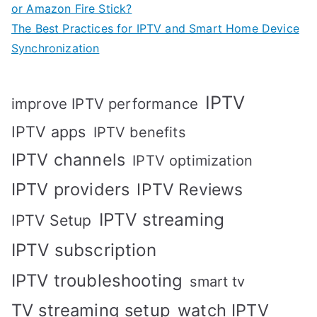
or Amazon Fire Stick?
The Best Practices for IPTV and Smart Home Device
Synchronization
IPTV
improve IPTV performance
IPTV apps
IPTV benefits
IPTV channels
IPTV optimization
IPTV providers
IPTV Reviews
IPTV streaming
IPTV Setup
IPTV subscription
IPTV troubleshooting
smart tv
TV streaming setup
watch IPTV