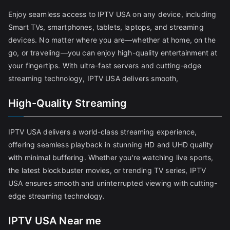
Enjoy seamless access to IPTV USA on any device, including
Smart TVs, smartphones, tablets, laptops, and streaming
devices. No matter where you are—whether at home, on the
go, or traveling—you can enjoy high-quality entertainment at
your fingertips. With ultra-fast servers and cutting-edge
streaming technology, IPTV USA delivers smooth,
High-Quality Streaming
IPTV USA delivers a world-class streaming experience,
offering seamless playback in stunning HD and UHD quality
with minimal buffering. Whether you're watching live sports,
the latest blockbuster movies, or trending TV series, IPTV
USA ensures smooth and uninterrupted viewing with cutting-
edge streaming technology.
IPTV USA Near me