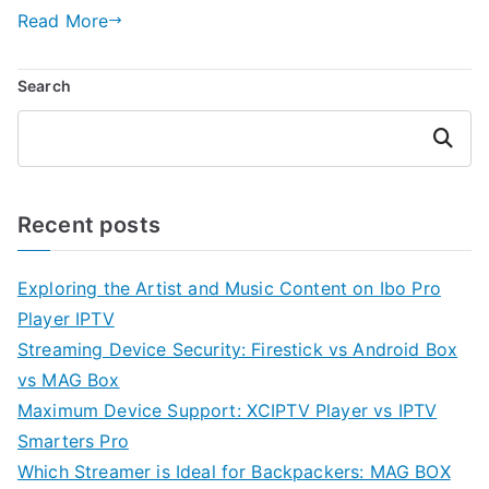
Read More
Search
Search
Recent posts
Exploring the Artist and Music Content on Ibo Pro
Player IPTV
Streaming Device Security: Firestick vs Android Box
vs MAG Box
Maximum Device Support: XCIPTV Player vs IPTV
Smarters Pro
Which Streamer is Ideal for Backpackers: MAG BOX