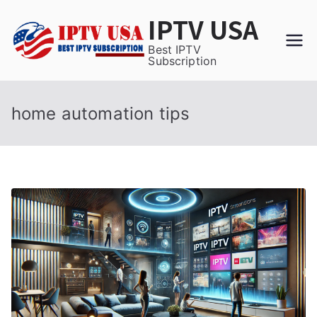
Skip
IPTV USA
to
content
Best IPTV
Subscription
home automation tips