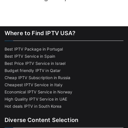
Where to Find IPTV USA?
Best IPTV Package in Portugal
Best IPTV Service in Spain
Best Price IPTV Service in Israel
Budget friendly IPTV in Qatar
Cheap IPTV Subscription in Russia
Cheapest IPTV Service in Italy
Economical IPTV Service in Norway
High Quality IPTV Service in UAE
Hot deals IPTV in South Korea
Diverse Content Selection