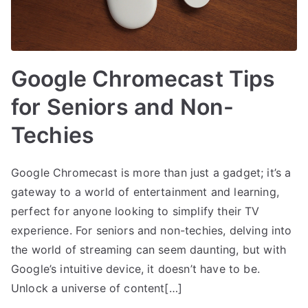
Google Chromecast Tips
for Seniors and Non-
Techies
Google Chromecast is more than just a gadget; it’s a
gateway to a world of entertainment and learning,
perfect for anyone looking to simplify their TV
experience. For seniors and non-techies, delving into
the world of streaming can seem daunting, but with
Google’s intuitive device, it doesn’t have to be.
Unlock a universe of content[…]