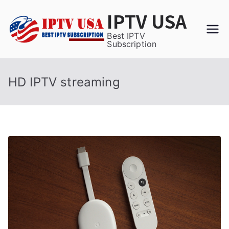
Skip
IPTV USA
to
content
Best IPTV
Subscription
HD IPTV streaming