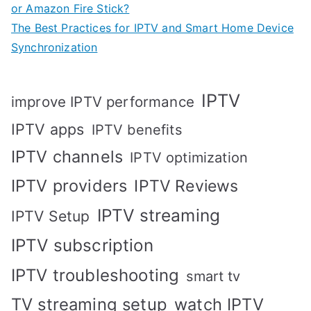
or Amazon Fire Stick?
The Best Practices for IPTV and Smart Home Device
Synchronization
IPTV
improve IPTV performance
IPTV apps
IPTV benefits
IPTV channels
IPTV optimization
IPTV providers
IPTV Reviews
IPTV streaming
IPTV Setup
IPTV subscription
IPTV troubleshooting
smart tv
TV streaming setup
watch IPTV