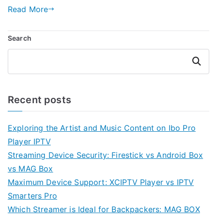
Read More
Search
Search
Recent posts
Exploring the Artist and Music Content on Ibo Pro
Player IPTV
Streaming Device Security: Firestick vs Android Box
vs MAG Box
Maximum Device Support: XCIPTV Player vs IPTV
Smarters Pro
Which Streamer is Ideal for Backpackers: MAG BOX