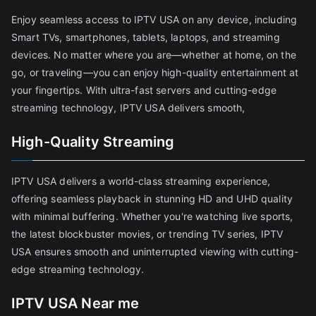
Enjoy seamless access to IPTV USA on any device, including
Smart TVs, smartphones, tablets, laptops, and streaming
devices. No matter where you are—whether at home, on the
go, or traveling—you can enjoy high-quality entertainment at
your fingertips. With ultra-fast servers and cutting-edge
streaming technology, IPTV USA delivers smooth,
High-Quality Streaming
IPTV USA delivers a world-class streaming experience,
offering seamless playback in stunning HD and UHD quality
with minimal buffering. Whether you're watching live sports,
the latest blockbuster movies, or trending TV series, IPTV
USA ensures smooth and uninterrupted viewing with cutting-
edge streaming technology.
IPTV USA Near me