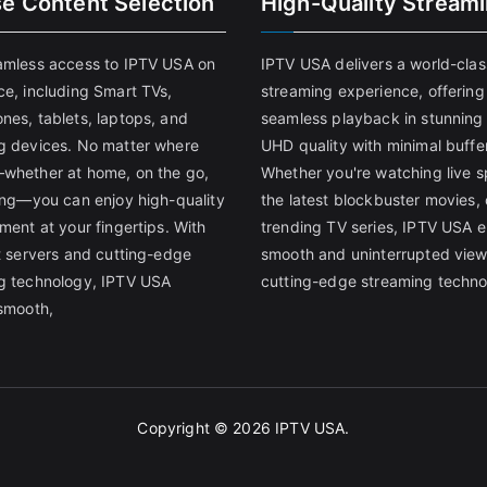
se Content Selection
High-Quality Stream
amless access to IPTV USA on
IPTV USA delivers a world-clas
ce, including Smart TVs,
streaming experience, offering
nes, tablets, laptops, and
seamless playback in stunnin
g devices. No matter where
UHD quality with minimal buffe
whether at home, on the go,
Whether you're watching live s
ling—you can enjoy high-quality
the latest blockbuster movies, 
ment at your fingertips. With
trending TV series, IPTV USA 
st servers and cutting-edge
smooth and uninterrupted view
g technology, IPTV USA
cutting-edge streaming techno
 smooth,
Copyright © 2026
IPTV USA
.