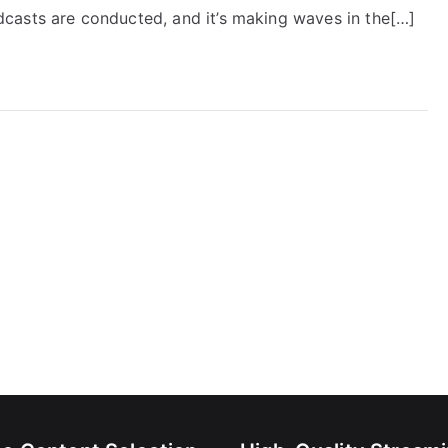
casts are conducted, and it’s making waves in the[…]