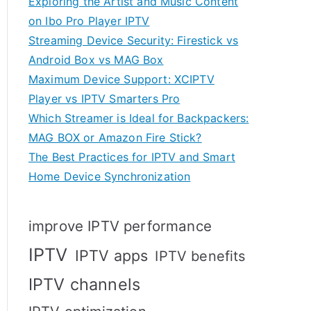
Exploring the Artist and Music Content
on Ibo Pro Player IPTV
Streaming Device Security: Firestick vs
Android Box vs MAG Box
Maximum Device Support: XCIPTV
Player vs IPTV Smarters Pro
Which Streamer is Ideal for Backpackers:
MAG BOX or Amazon Fire Stick?
The Best Practices for IPTV and Smart
Home Device Synchronization
improve IPTV performance
IPTV
IPTV apps
IPTV benefits
IPTV channels