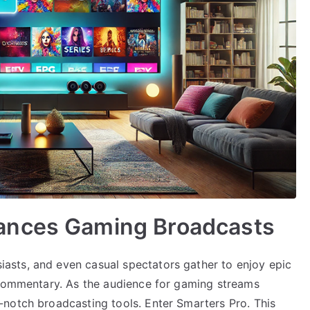
ances Gaming Broadcasts
sts, and even casual spectators gather to enjoy epic
 commentary. As the audience for gaming streams
notch broadcasting tools. Enter Smarters Pro. This