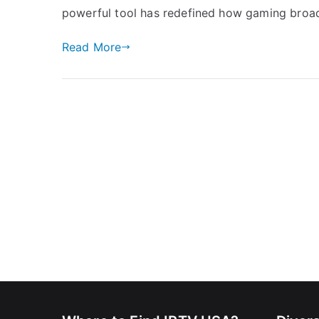
powerful tool has redefined how gaming broad
Read More