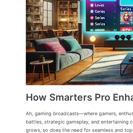
How Smarters Pro Enh
Ah, gaming broadcasts—where gamers, enthusia
battles, strategic gameplay, and entertaining
grows, so does the need for seamless and top-