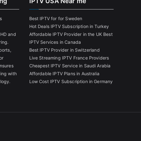
ing
IPTV USA Near me
s
Best IPTV for for Sweden
Hot Deals IPTV Subscription in Turkey
g HD and
Affordable IPTV Provider in the UK
Best
ring.
IPTV Services in Canada
ports,
Best IPTV Provider in Switzerland
or
Live Streaming IPTV France Providers
ensures
Cheapest IPTV Service in Saudi Arabia
ing with
Affordable IPTV Plans in Australia
logy.
Low Cost IPTV Subscription in Germany