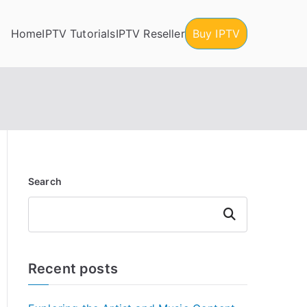
Home
IPTV Tutorials
IPTV Reseller
Buy IPTV
Search
Search
Recent posts