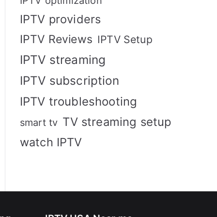
IPTV optimization
IPTV providers
IPTV Reviews
IPTV Setup
IPTV streaming
IPTV subscription
IPTV troubleshooting
TV streaming setup
smart tv
watch IPTV