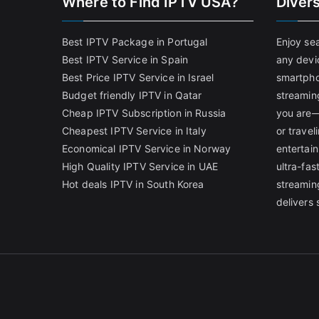
Where to Find IPTV USA?
Diver
Best IPTV Package in Portugal
Enjoy se
Best IPTV Service in Spain
any devi
Best Price IPTV Service in Israel
smartpho
Budget friendly IPTV in Qatar
streamin
Cheap IPTV Subscription in Russia
you are—
Cheapest IPTV Service in Italy
or trave
Economical IPTV Service in Norway
entertain
High Quality IPTV Service in UAE
ultra-fa
Hot deals IPTV in South Korea
streamin
delivers