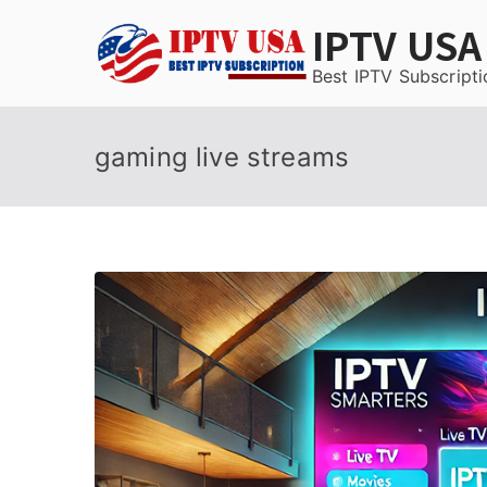
Skip
IPTV USA
to
content
Best IPTV Subscripti
gaming live streams