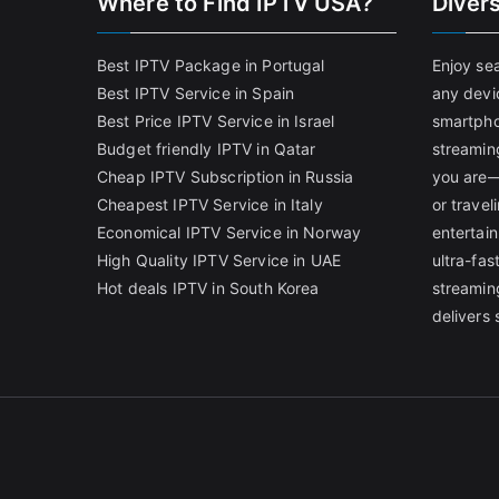
Where to Find IPTV USA?
Diver
Best IPTV Package in Portugal
Enjoy se
Best IPTV Service in Spain
any devi
Best Price IPTV Service in Israel
smartpho
Budget friendly IPTV in Qatar
streamin
Cheap IPTV Subscription in Russia
you are—
Cheapest IPTV Service in Italy
or trave
Economical IPTV Service in Norway
entertain
High Quality IPTV Service in UAE
ultra-fa
Hot deals IPTV in South Korea
streamin
delivers