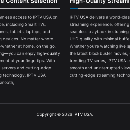
se Content Selection
High-Quality Stream
amless access to IPTV USA on
IPTV USA delivers a world-clas
ce, including Smart TVs,
streaming experience, offering
nes, tablets, laptops, and
seamless playback in stunnin
g devices. No matter where
UHD quality with minimal buffe
whether at home, on the go,
Whether you're watching live s
ling—you can enjoy high-quality
the latest blockbuster movies, 
ment at your fingertips. With
trending TV series, IPTV USA 
st servers and cutting-edge
smooth and uninterrupted view
g technology, IPTV USA
cutting-edge streaming techno
 smooth,
Copyright © 2026
IPTV USA
.