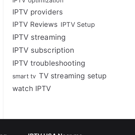
IPTV optimization
IPTV providers
IPTV Reviews
IPTV Setup
IPTV streaming
IPTV subscription
IPTV troubleshooting
TV streaming setup
smart tv
watch IPTV