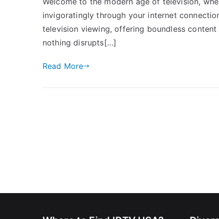
Welcome to the modern age of television, where 
invigoratingly through your internet connection.
television viewing, offering boundless content
nothing disrupts[…]
Read More