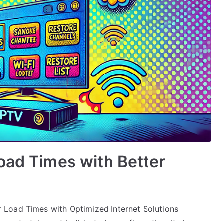
oad Times with Better
 Load Times with Optimized Internet Solutions