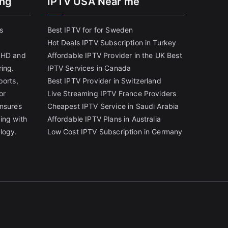
ing
IPTV USA Near me
s
Best IPTV for for Sweden
Hot Deals IPTV Subscription in Turkey
g HD and
Affordable IPTV Provider in the UK
Best
ring.
IPTV Services in Canada
ports,
Best IPTV Provider in Switzerland
or
Live Streaming IPTV France Providers
ensures
Cheapest IPTV Service in Saudi Arabia
ing with
Affordable IPTV Plans in Australia
logy.
Low Cost IPTV Subscription in Germany