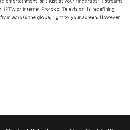
entertainment isn’t just at your fingertips; it streams
 IPTV, or Internet Protocol Television, is redefining
 from across the globe, right to your screen. However,