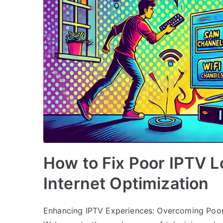
How to Fix Poor IPTV L
Internet Optimization
Enhancing IPTV Experiences: Overcoming Poor