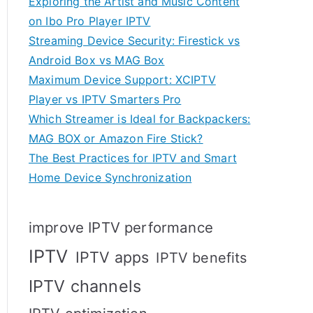
Exploring the Artist and Music Content
on Ibo Pro Player IPTV
Streaming Device Security: Firestick vs
Android Box vs MAG Box
Maximum Device Support: XCIPTV
Player vs IPTV Smarters Pro
Which Streamer is Ideal for Backpackers:
MAG BOX or Amazon Fire Stick?
The Best Practices for IPTV and Smart
Home Device Synchronization
improve IPTV performance
IPTV
IPTV apps
IPTV benefits
IPTV channels