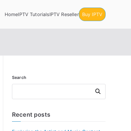
Home
IPTV Tutorials
IPTV Reseller
Buy IPTV
Search
Search
Recent posts