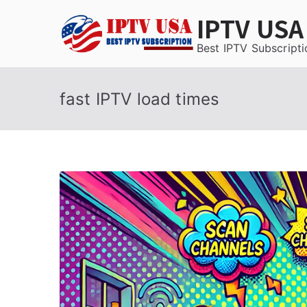
Skip
IPTV USA
to
content
Best IPTV Subscripti
fast IPTV load times