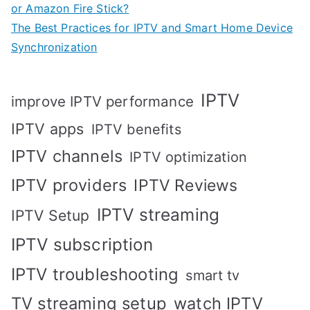
or Amazon Fire Stick?
The Best Practices for IPTV and Smart Home Device
Synchronization
IPTV
improve IPTV performance
IPTV apps
IPTV benefits
IPTV channels
IPTV optimization
IPTV providers
IPTV Reviews
IPTV streaming
IPTV Setup
IPTV subscription
IPTV troubleshooting
smart tv
TV streaming setup
watch IPTV