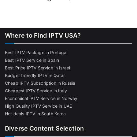
Where to Find IPTV USA?
Best IPTV Package in Portugal
Best IPTV Service in Spain
Best Price IPTV Service in Israel
Budget friendly IPTV in Qatar
Cheap IPTV Subscription in Russia
Cheapest IPTV Service in Italy
Economical IPTV Service in Norway
High Quality IPTV Service in UAE
Hot deals IPTV in South Korea
Diverse Content Selection