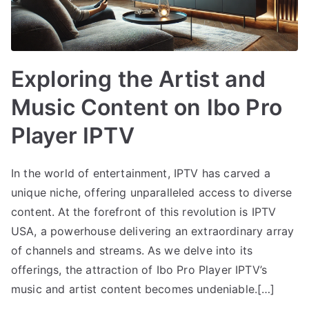
Exploring the Artist and
Music Content on Ibo Pro
Player IPTV
In the world of entertainment, IPTV has carved a
unique niche, offering unparalleled access to diverse
content. At the forefront of this revolution is IPTV
USA, a powerhouse delivering an extraordinary array
of channels and streams. As we delve into its
offerings, the attraction of Ibo Pro Player IPTV’s
music and artist content becomes undeniable.[…]