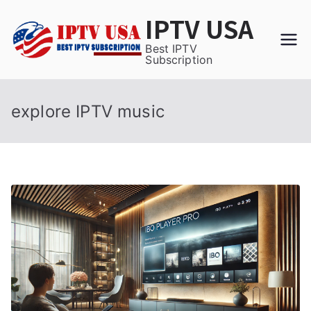
Skip
IPTV USA
to
content
Best IPTV
Subscription
explore IPTV music