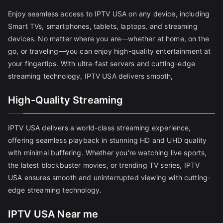
Enjoy seamless access to IPTV USA on any device, including
Smart TVs, smartphones, tablets, laptops, and streaming
devices. No matter where you are—whether at home, on the
go, or traveling—you can enjoy high-quality entertainment at
your fingertips. With ultra-fast servers and cutting-edge
streaming technology, IPTV USA delivers smooth,
High-Quality Streaming
IPTV USA delivers a world-class streaming experience,
offering seamless playback in stunning HD and UHD quality
with minimal buffering. Whether you're watching live sports,
the latest blockbuster movies, or trending TV series, IPTV
USA ensures smooth and uninterrupted viewing with cutting-
edge streaming technology.
IPTV USA Near me