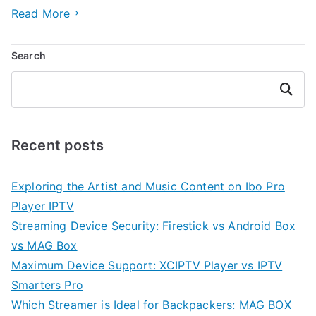
Read More
Search
Search
Recent posts
Exploring the Artist and Music Content on Ibo Pro
Player IPTV
Streaming Device Security: Firestick vs Android Box
vs MAG Box
Maximum Device Support: XCIPTV Player vs IPTV
Smarters Pro
Which Streamer is Ideal for Backpackers: MAG BOX