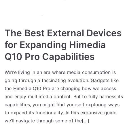
The Best External Devices
for Expanding Himedia
Q10 Pro Capabilities
We’re living in an era where media consumption is
going through a fascinating evolution. Gadgets like
the Himedia Q10 Pro are changing how we access
and enjoy multimedia content. But to fully harness its
capabilities, you might find yourself exploring ways
to expand its functionality. In this expansive guide,
we’ll navigate through some of the[…]