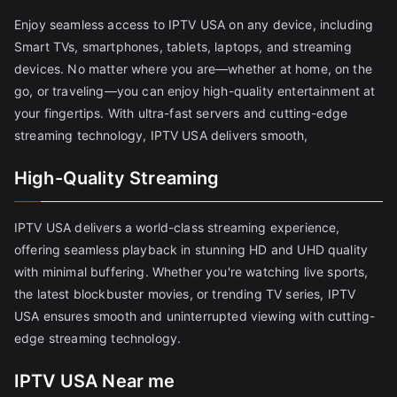
Enjoy seamless access to IPTV USA on any device, including
Smart TVs, smartphones, tablets, laptops, and streaming
devices. No matter where you are—whether at home, on the
go, or traveling—you can enjoy high-quality entertainment at
your fingertips. With ultra-fast servers and cutting-edge
streaming technology, IPTV USA delivers smooth,
High-Quality Streaming
IPTV USA delivers a world-class streaming experience,
offering seamless playback in stunning HD and UHD quality
with minimal buffering. Whether you're watching live sports,
the latest blockbuster movies, or trending TV series, IPTV
USA ensures smooth and uninterrupted viewing with cutting-
edge streaming technology.
IPTV USA Near me