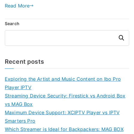
Read More
Search
Search
Recent posts
Exploring the Artist and Music Content on Ibo Pro
Player IPTV
Streaming Device Security: Firestick vs Android Box
vs MAG Box
Maximum Device Support: XCIPTV Player vs IPTV
Smarters Pro
Which Streamer is Ideal for Backpackers: MAG BOX