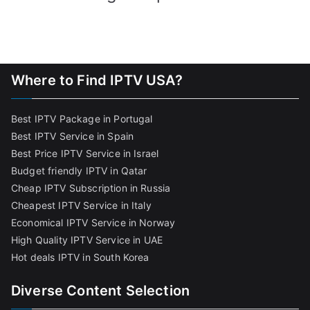
Where to Find IPTV USA?
Best IPTV Package in Portugal
Best IPTV Service in Spain
Best Price IPTV Service in Israel
Budget friendly IPTV in Qatar
Cheap IPTV Subscription in Russia
Cheapest IPTV Service in Italy
Economical IPTV Service in Norway
High Quality IPTV Service in UAE
Hot deals IPTV in South Korea
Diverse Content Selection