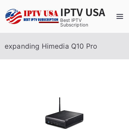
Skip
IPTV USA
to
content
Best IPTV
Subscription
expanding Himedia Q10 Pro