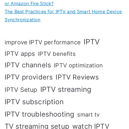
or Amazon Fire Stick?
The Best Practices for IPTV and Smart Home Device
Synchronization
IPTV
improve IPTV performance
IPTV apps
IPTV benefits
IPTV channels
IPTV optimization
IPTV providers
IPTV Reviews
IPTV streaming
IPTV Setup
IPTV subscription
IPTV troubleshooting
smart tv
TV streaming setup
watch IPTV