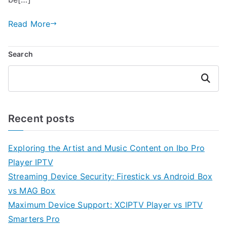
Read More
Search
Search
Recent posts
Exploring the Artist and Music Content on Ibo Pro
Player IPTV
Streaming Device Security: Firestick vs Android Box
vs MAG Box
Maximum Device Support: XCIPTV Player vs IPTV
Smarters Pro