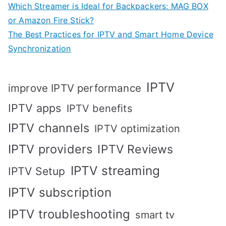
Which Streamer is Ideal for Backpackers: MAG BOX
or Amazon Fire Stick?
The Best Practices for IPTV and Smart Home Device
Synchronization
IPTV
improve IPTV performance
IPTV apps
IPTV benefits
IPTV channels
IPTV optimization
IPTV providers
IPTV Reviews
IPTV streaming
IPTV Setup
IPTV subscription
IPTV troubleshooting
smart tv