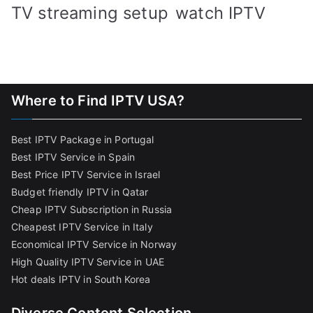
TV streaming setup
watch IPTV
Where to Find IPTV USA?
Best IPTV Package in Portugal
Best IPTV Service in Spain
Best Price IPTV Service in Israel
Budget friendly IPTV in Qatar
Cheap IPTV Subscription in Russia
Cheapest IPTV Service in Italy
Economical IPTV Service in Norway
High Quality IPTV Service in UAE
Hot deals IPTV in South Korea