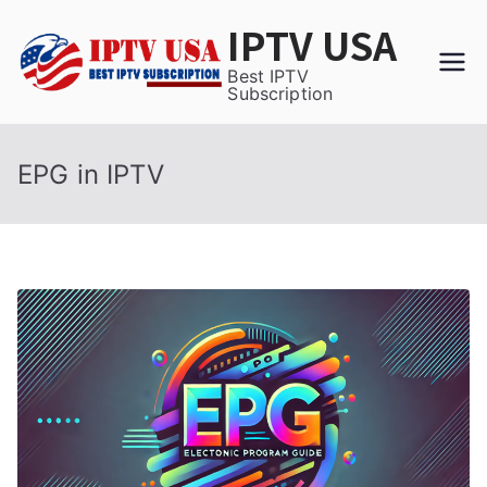
Skip
IPTV USA
to
content
Best IPTV
Subscription
EPG in IPTV