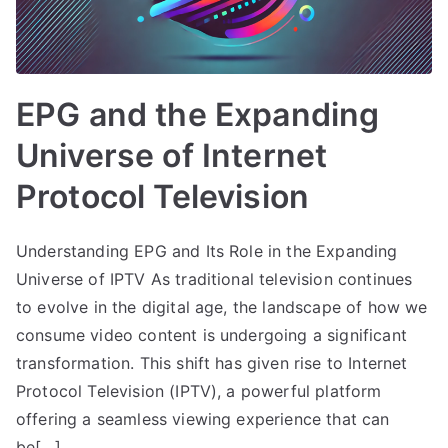
EPG and the Expanding
Universe of Internet
Protocol Television
Understanding EPG and Its Role in the Expanding
Universe of IPTV As traditional television continues
to evolve in the digital age, the landscape of how we
consume video content is undergoing a significant
transformation. This shift has given rise to Internet
Protocol Television (IPTV), a powerful platform
offering a seamless viewing experience that can
be[…]