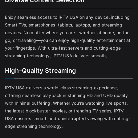
Diverse Content Selection
Enjoy seamless access to IPTV USA on any device, including
Smart TVs, smartphones, tablets, laptops, and streaming
devices. No matter where you are—whether at home, on the
go, or traveling—you can enjoy high-quality entertainment at
your fingertips. With ultra-fast servers and cutting-edge
streaming technology, IPTV USA delivers smooth,
High-Quality Streaming
IPTV USA delivers a world-class streaming experience,
offering seamless playback in stunning HD and UHD quality
with minimal buffering. Whether you're watching live sports,
the latest blockbuster movies, or trending TV series, IPTV
USA ensures smooth and uninterrupted viewing with cutting-
edge streaming technology.