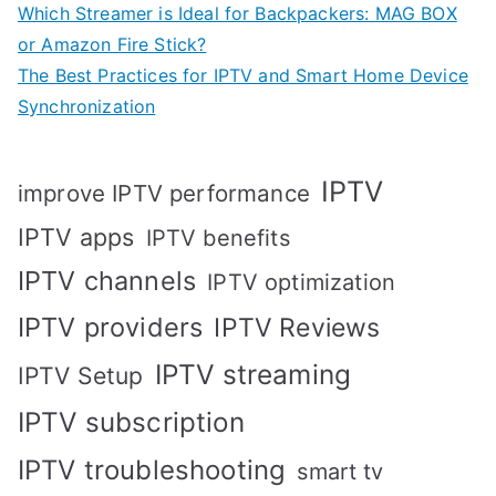
Which Streamer is Ideal for Backpackers: MAG BOX
or Amazon Fire Stick?
The Best Practices for IPTV and Smart Home Device
Synchronization
IPTV
improve IPTV performance
IPTV apps
IPTV benefits
IPTV channels
IPTV optimization
IPTV providers
IPTV Reviews
IPTV streaming
IPTV Setup
IPTV subscription
IPTV troubleshooting
smart tv