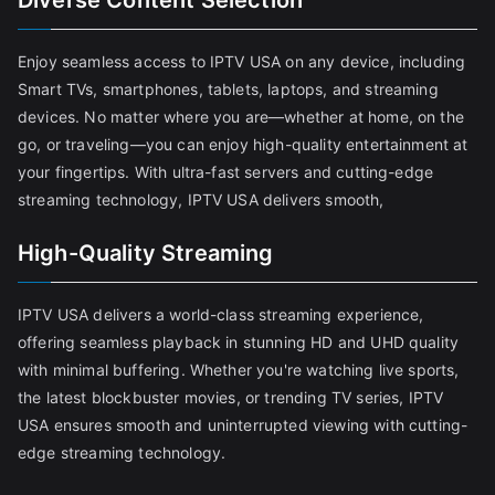
Diverse Content Selection
Enjoy seamless access to IPTV USA on any device, including
Smart TVs, smartphones, tablets, laptops, and streaming
devices. No matter where you are—whether at home, on the
go, or traveling—you can enjoy high-quality entertainment at
your fingertips. With ultra-fast servers and cutting-edge
streaming technology, IPTV USA delivers smooth,
High-Quality Streaming
IPTV USA delivers a world-class streaming experience,
offering seamless playback in stunning HD and UHD quality
with minimal buffering. Whether you're watching live sports,
the latest blockbuster movies, or trending TV series, IPTV
USA ensures smooth and uninterrupted viewing with cutting-
edge streaming technology.