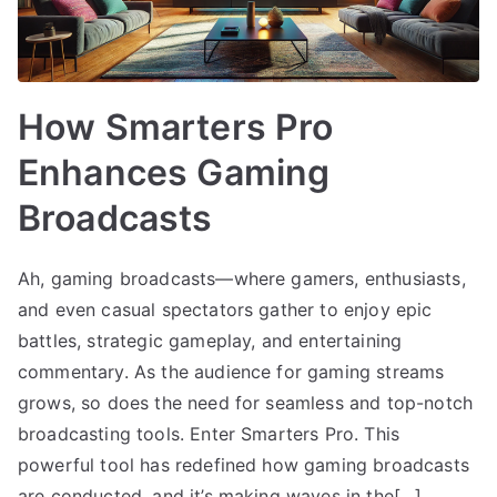
How Smarters Pro
Enhances Gaming
Broadcasts
Ah, gaming broadcasts—where gamers, enthusiasts,
and even casual spectators gather to enjoy epic
battles, strategic gameplay, and entertaining
commentary. As the audience for gaming streams
grows, so does the need for seamless and top-notch
broadcasting tools. Enter Smarters Pro. This
powerful tool has redefined how gaming broadcasts
are conducted, and it’s making waves in the[…]