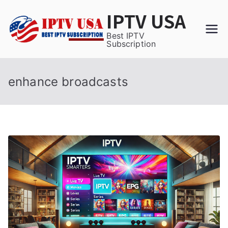
Skip
IPTV USA
to
content
Best IPTV
Subscription
enhance broadcasts