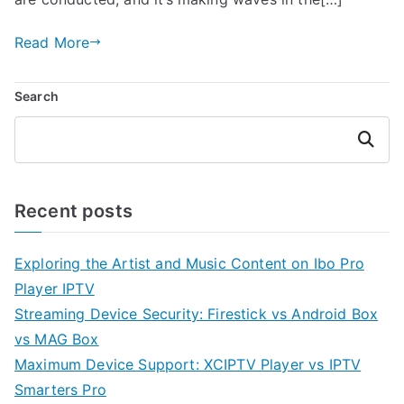
Read More
Search
Search
Recent posts
Exploring the Artist and Music Content on Ibo Pro
Player IPTV
Streaming Device Security: Firestick vs Android Box
vs MAG Box
Maximum Device Support: XCIPTV Player vs IPTV
Smarters Pro