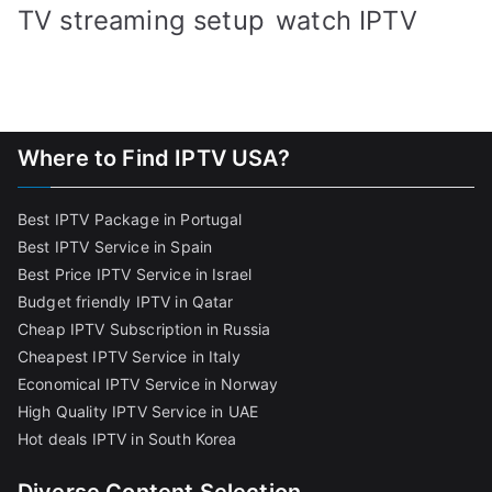
TV streaming setup
watch IPTV
Where to Find IPTV USA?
Best IPTV Package in Portugal
Best IPTV Service in Spain
Best Price IPTV Service in Israel
Budget friendly IPTV in Qatar
Cheap IPTV Subscription in Russia
Cheapest IPTV Service in Italy
Economical IPTV Service in Norway
High Quality IPTV Service in UAE
Hot deals IPTV in South Korea