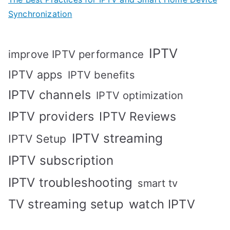
Synchronization
IPTV
improve IPTV performance
IPTV apps
IPTV benefits
IPTV channels
IPTV optimization
IPTV providers
IPTV Reviews
IPTV streaming
IPTV Setup
IPTV subscription
IPTV troubleshooting
smart tv
TV streaming setup
watch IPTV