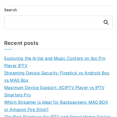
Search
Search
Recent posts
Exploring the Artist and Music Content on Ibo Pro
Player IPTV
Streaming Device Security: Firestick vs Android Box
vs MAG Box
Maximum Device Support: XCIPTV Player vs IPTV
Smarters Pro
Which Streamer is Ideal for Backpackers: MAG BOX
or Amazon Fire Stick?
The Best Practices for IPTV and Smart Home Device