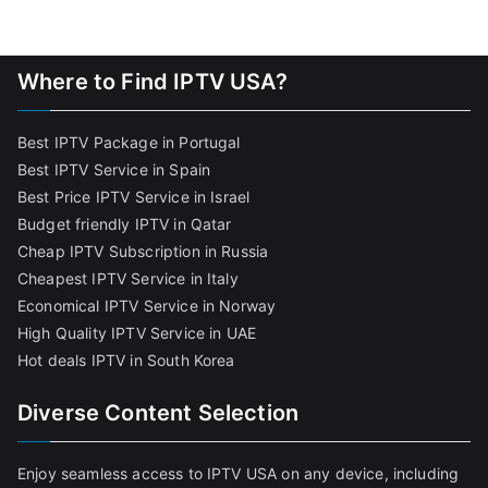
Where to Find IPTV USA?
Best IPTV Package in Portugal
Best IPTV Service in Spain
Best Price IPTV Service in Israel
Budget friendly IPTV in Qatar
Cheap IPTV Subscription in Russia
Cheapest IPTV Service in Italy
Economical IPTV Service in Norway
High Quality IPTV Service in UAE
Hot deals IPTV in South Korea
Diverse Content Selection
Enjoy seamless access to IPTV USA on any device, including