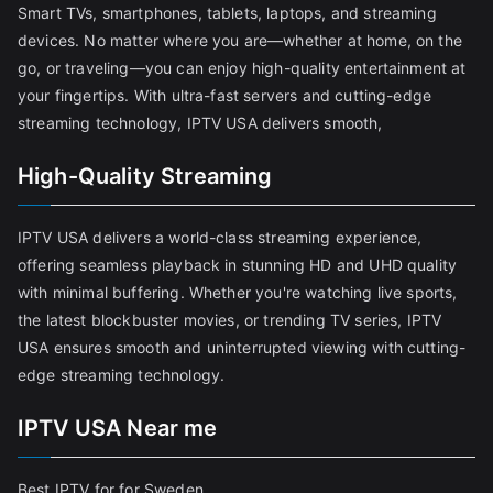
Smart TVs, smartphones, tablets, laptops, and streaming
devices. No matter where you are—whether at home, on the
go, or traveling—you can enjoy high-quality entertainment at
your fingertips. With ultra-fast servers and cutting-edge
streaming technology, IPTV USA delivers smooth,
High-Quality Streaming
IPTV USA delivers a world-class streaming experience,
offering seamless playback in stunning HD and UHD quality
with minimal buffering. Whether you're watching live sports,
the latest blockbuster movies, or trending TV series, IPTV
USA ensures smooth and uninterrupted viewing with cutting-
edge streaming technology.
IPTV USA Near me
Best IPTV for for Sweden