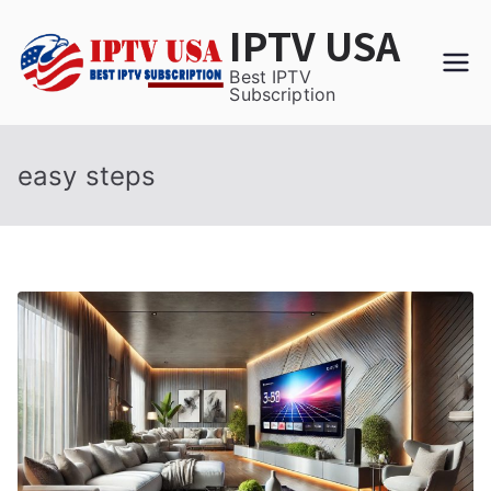
Skip
IPTV USA
to
content
Best IPTV
Subscription
easy steps