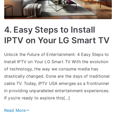
4. Easy Steps to Install
IPTV on Your LG Smart TV
Unlock the Future of Entertainment: 4 Easy Steps to
Install IPTV on Your LG Smart TV With the evolution
of technology, the way we consume media has
drastically changed. Gone are the days of traditional
cable TV. Today, IPTV USA emerges as a frontrunner
in providing unparalleled entertainment experiences.
If you’re ready to explore this[…]
Read More