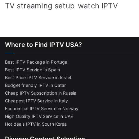
TV streaming setup
watch IPTV
Where to Find IPTV USA?
Best IPTV Package in Portugal
Best IPTV Service in Spain
Best Price IPTV Service in Israel
Budget friendly IPTV in Qatar
Cheap IPTV Subscription in Russia
Cheapest IPTV Service in Italy
Economical IPTV Service in Norway
High Quality IPTV Service in UAE
Hot deals IPTV in South Korea