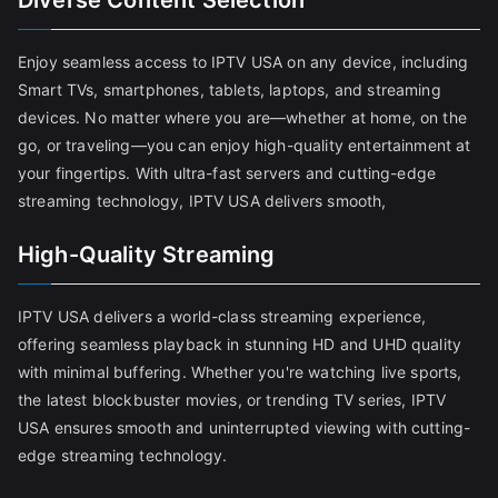
Diverse Content Selection
Enjoy seamless access to IPTV USA on any device, including
Smart TVs, smartphones, tablets, laptops, and streaming
devices. No matter where you are—whether at home, on the
go, or traveling—you can enjoy high-quality entertainment at
your fingertips. With ultra-fast servers and cutting-edge
streaming technology, IPTV USA delivers smooth,
High-Quality Streaming
IPTV USA delivers a world-class streaming experience,
offering seamless playback in stunning HD and UHD quality
with minimal buffering. Whether you're watching live sports,
the latest blockbuster movies, or trending TV series, IPTV
USA ensures smooth and uninterrupted viewing with cutting-
edge streaming technology.