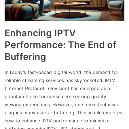
Enhancing IPTV
Performance: The End of
Buffering
In today’s fast-paced digital world, the demand for
reliable streaming services has skyrocketed. IPTV
(Internet Protocol Television) has emerged as a
popular choice for consumers seeking quality
viewing experiences. However, one persistent issue
plagues many users – buffering. This article explores
how to enhance IPTV performance to minimize
buffering and why IPTV USA stands out[…]