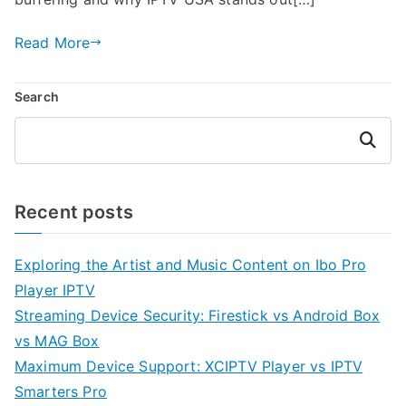
Read More
Search
Search
Recent posts
Exploring the Artist and Music Content on Ibo Pro
Player IPTV
Streaming Device Security: Firestick vs Android Box
vs MAG Box
Maximum Device Support: XCIPTV Player vs IPTV
Smarters Pro