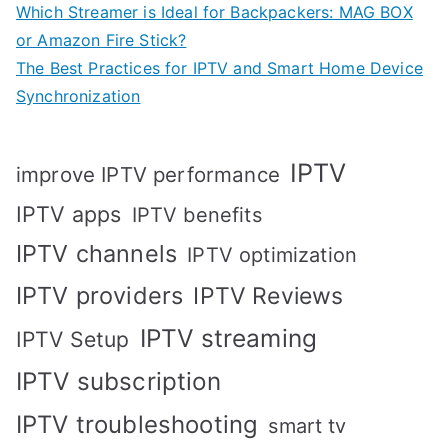
Which Streamer is Ideal for Backpackers: MAG BOX
or Amazon Fire Stick?
The Best Practices for IPTV and Smart Home Device
Synchronization
IPTV
improve IPTV performance
IPTV apps
IPTV benefits
IPTV channels
IPTV optimization
IPTV providers
IPTV Reviews
IPTV streaming
IPTV Setup
IPTV subscription
IPTV troubleshooting
smart tv