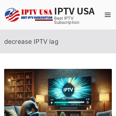
Skip
IPTV USA
to
content
Best IPTV
Subscription
decrease IPTV lag