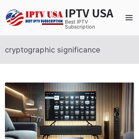
Skip
IPTV USA
to
content
Best IPTV
Subscription
cryptographic significance