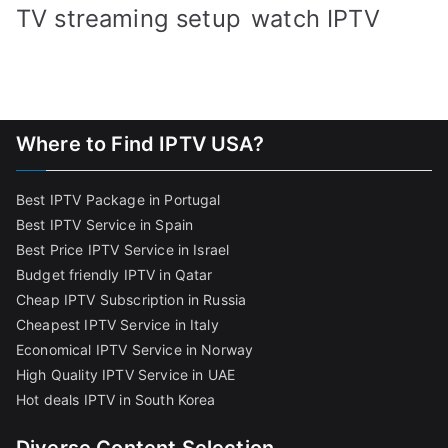
TV streaming setup
watch IPTV
Where to Find IPTV USA?
Best IPTV Package in Portugal
Best IPTV Service in Spain
Best Price IPTV Service in Israel
Budget friendly IPTV in Qatar
Cheap IPTV Subscription in Russia
Cheapest IPTV Service in Italy
Economical IPTV Service in Norway
High Quality IPTV Service in UAE
Hot deals IPTV in South Korea