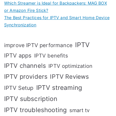
Which Streamer is Ideal for Backpackers: MAG BOX
or Amazon Fire Stick?
The Best Practices for IPTV and Smart Home Device
Synchronization
IPTV
improve IPTV performance
IPTV apps
IPTV benefits
IPTV channels
IPTV optimization
IPTV providers
IPTV Reviews
IPTV streaming
IPTV Setup
IPTV subscription
IPTV troubleshooting
smart tv