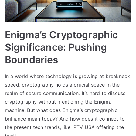
Enigma’s Cryptographic
Significance: Pushing
Boundaries
In a world where technology is growing at breakneck
speed, cryptography holds a crucial space in the
realm of secure communication. It’s hard to discuss
cryptography without mentioning the Enigma
machine. But what does Enigma’s cryptographic
brilliance mean today? And how does it connect to
the present tech trends, like IPTV USA offering the
best[…]