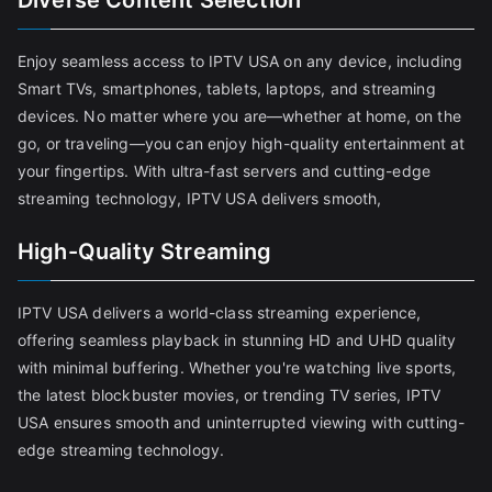
Diverse Content Selection
Enjoy seamless access to IPTV USA on any device, including
Smart TVs, smartphones, tablets, laptops, and streaming
devices. No matter where you are—whether at home, on the
go, or traveling—you can enjoy high-quality entertainment at
your fingertips. With ultra-fast servers and cutting-edge
streaming technology, IPTV USA delivers smooth,
High-Quality Streaming
IPTV USA delivers a world-class streaming experience,
offering seamless playback in stunning HD and UHD quality
with minimal buffering. Whether you're watching live sports,
the latest blockbuster movies, or trending TV series, IPTV
USA ensures smooth and uninterrupted viewing with cutting-
edge streaming technology.