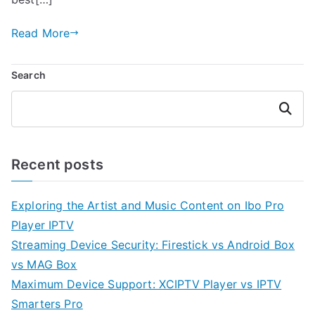
Read More
Search
Search
Recent posts
Exploring the Artist and Music Content on Ibo Pro
Player IPTV
Streaming Device Security: Firestick vs Android Box
vs MAG Box
Maximum Device Support: XCIPTV Player vs IPTV
Smarters Pro