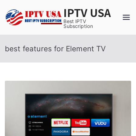
Skip
IPTV USA
to
content
Best IPTV
Subscription
best features for Element TV