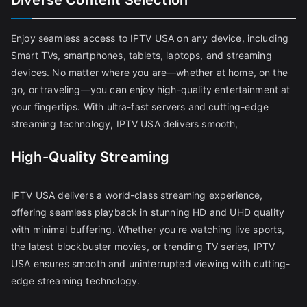
Diverse Content Selection
Enjoy seamless access to IPTV USA on any device, including
Smart TVs, smartphones, tablets, laptops, and streaming
devices. No matter where you are—whether at home, on the
go, or traveling—you can enjoy high-quality entertainment at
your fingertips. With ultra-fast servers and cutting-edge
streaming technology, IPTV USA delivers smooth,
High-Quality Streaming
IPTV USA delivers a world-class streaming experience,
offering seamless playback in stunning HD and UHD quality
with minimal buffering. Whether you're watching live sports,
the latest blockbuster movies, or trending TV series, IPTV
USA ensures smooth and uninterrupted viewing with cutting-
edge streaming technology.