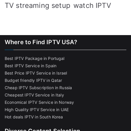
TV streaming setup
watch IPTV
Where to Find IPTV USA?
Best IPTV Package in Portugal
Best IPTV Service in Spain
Best Price IPTV Service in Israel
Budget friendly IPTV in Qatar
Cheap IPTV Subscription in Russia
Cheapest IPTV Service in Italy
Economical IPTV Service in Norway
High Quality IPTV Service in UAE
Hot deals IPTV in South Korea