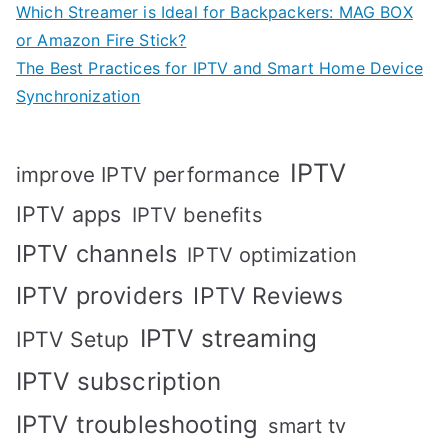
Which Streamer is Ideal for Backpackers: MAG BOX
or Amazon Fire Stick?
The Best Practices for IPTV and Smart Home Device
Synchronization
IPTV
improve IPTV performance
IPTV apps
IPTV benefits
IPTV channels
IPTV optimization
IPTV providers
IPTV Reviews
IPTV streaming
IPTV Setup
IPTV subscription
IPTV troubleshooting
smart tv