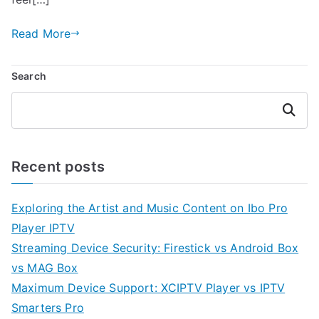
Read More
Search
Search
Recent posts
Exploring the Artist and Music Content on Ibo Pro
Player IPTV
Streaming Device Security: Firestick vs Android Box
vs MAG Box
Maximum Device Support: XCIPTV Player vs IPTV
Smarters Pro