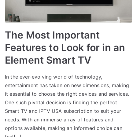
The Most Important
Features to Look for in an
Element Smart TV
In the ever-evolving world of technology,
entertainment has taken on new dimensions, making
it essential to choose the right devices and services.
One such pivotal decision is finding the perfect
Smart TV and IPTV USA subscription to suit your
needs. With an immense array of features and
options available, making an informed choice can
feel[…]