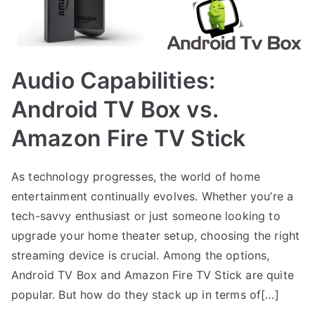
Audio Capabilities:
Android TV Box vs.
Amazon Fire TV Stick
As technology progresses, the world of home
entertainment continually evolves. Whether you’re a
tech-savvy enthusiast or just someone looking to
upgrade your home theater setup, choosing the right
streaming device is crucial. Among the options,
Android TV Box and Amazon Fire TV Stick are quite
popular. But how do they stack up in terms of[…]