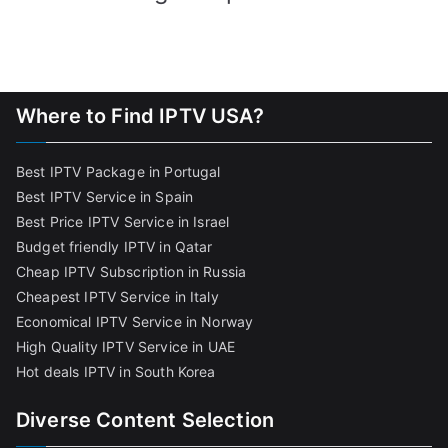
Where to Find IPTV USA?
Best IPTV Package in Portugal
Best IPTV Service in Spain
Best Price IPTV Service in Israel
Budget friendly IPTV in Qatar
Cheap IPTV Subscription in Russia
Cheapest IPTV Service in Italy
Economical IPTV Service in Norway
High Quality IPTV Service in UAE
Hot deals IPTV in South Korea
Diverse Content Selection