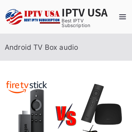
Skip
IPTV USA
to
content
Best IPTV
Subscription
Android TV Box audio