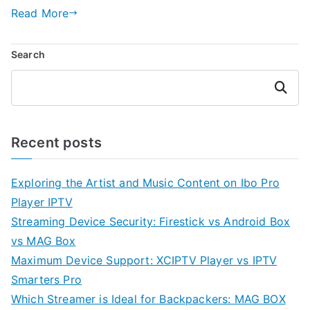
Read More
Search
Search
Recent posts
Exploring the Artist and Music Content on Ibo Pro
Player IPTV
Streaming Device Security: Firestick vs Android Box
vs MAG Box
Maximum Device Support: XCIPTV Player vs IPTV
Smarters Pro
Which Streamer is Ideal for Backpackers: MAG BOX