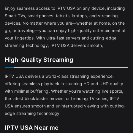
Enjoy seamless access to IPTV USA on any device, including
Smart TVs, smartphones, tablets, laptops, and streaming
devices. No matter where you are—whether at home, on the
go, or traveling—you can enjoy high-quality entertainment at
your fingertips. With ultra-fast servers and cutting-edge
streaming technology, IPTV USA delivers smooth,
High-Quality Streaming
IPTV USA delivers a world-class streaming experience,
offering seamless playback in stunning HD and UHD quality
with minimal buffering. Whether you're watching live sports,
the latest blockbuster movies, or trending TV series, IPTV
USA ensures smooth and uninterrupted viewing with cutting-
edge streaming technology.
IPTV USA Near me