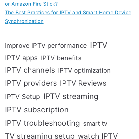
or Amazon Fire Stick?
The Best Practices for IPTV and Smart Home Device
Synchronization
IPTV
improve IPTV performance
IPTV apps
IPTV benefits
IPTV channels
IPTV optimization
IPTV providers
IPTV Reviews
IPTV streaming
IPTV Setup
IPTV subscription
IPTV troubleshooting
smart tv
TV streaming setup
watch IPTV