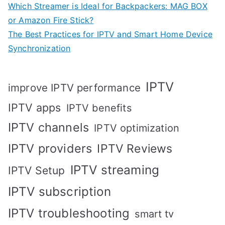
Which Streamer is Ideal for Backpackers: MAG BOX
or Amazon Fire Stick?
The Best Practices for IPTV and Smart Home Device
Synchronization
IPTV
improve IPTV performance
IPTV apps
IPTV benefits
IPTV channels
IPTV optimization
IPTV providers
IPTV Reviews
IPTV streaming
IPTV Setup
IPTV subscription
IPTV troubleshooting
smart tv