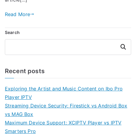
Read More
Search
Search
Recent posts
Exploring the Artist and Music Content on Ibo Pro
Player IPTV
Streaming Device Security: Firestick vs Android Box
vs MAG Box
Maximum Device Support: XCIPTV Player vs IPTV
Smarters Pro