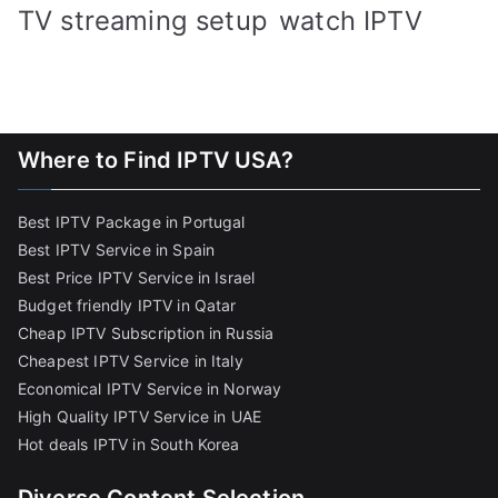
TV streaming setup
watch IPTV
Where to Find IPTV USA?
Best IPTV Package in Portugal
Best IPTV Service in Spain
Best Price IPTV Service in Israel
Budget friendly IPTV in Qatar
Cheap IPTV Subscription in Russia
Cheapest IPTV Service in Italy
Economical IPTV Service in Norway
High Quality IPTV Service in UAE
Hot deals IPTV in South Korea