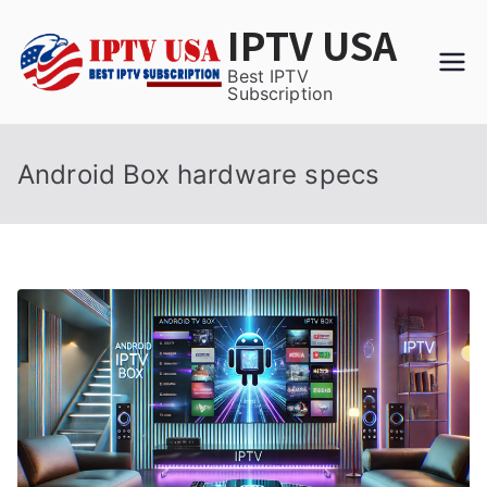
Skip
IPTV USA
to
content
Best IPTV
Subscription
Android Box hardware specs