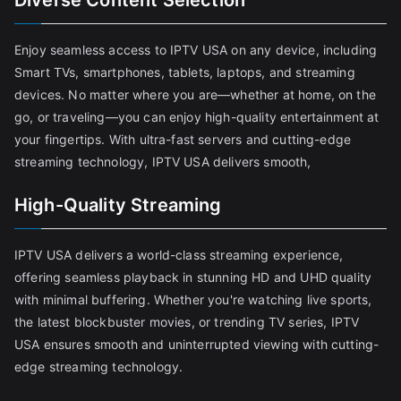
Diverse Content Selection
Enjoy seamless access to IPTV USA on any device, including
Smart TVs, smartphones, tablets, laptops, and streaming
devices. No matter where you are—whether at home, on the
go, or traveling—you can enjoy high-quality entertainment at
your fingertips. With ultra-fast servers and cutting-edge
streaming technology, IPTV USA delivers smooth,
High-Quality Streaming
IPTV USA delivers a world-class streaming experience,
offering seamless playback in stunning HD and UHD quality
with minimal buffering. Whether you're watching live sports,
the latest blockbuster movies, or trending TV series, IPTV
USA ensures smooth and uninterrupted viewing with cutting-
edge streaming technology.