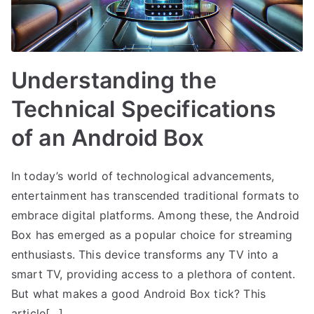
Understanding the
Technical Specifications
of an Android Box
In today’s world of technological advancements,
entertainment has transcended traditional formats to
embrace digital platforms. Among these, the Android
Box has emerged as a popular choice for streaming
enthusiasts. This device transforms any TV into a
smart TV, providing access to a plethora of content.
But what makes a good Android Box tick? This
article[…]