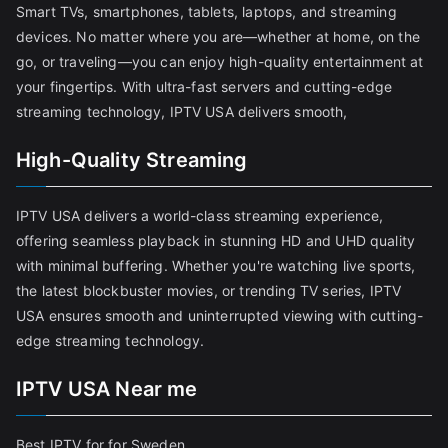
Smart TVs, smartphones, tablets, laptops, and streaming
devices. No matter where you are—whether at home, on the
go, or traveling—you can enjoy high-quality entertainment at
your fingertips. With ultra-fast servers and cutting-edge
streaming technology, IPTV USA delivers smooth,
High-Quality Streaming
IPTV USA delivers a world-class streaming experience,
offering seamless playback in stunning HD and UHD quality
with minimal buffering. Whether you're watching live sports,
the latest blockbuster movies, or trending TV series, IPTV
USA ensures smooth and uninterrupted viewing with cutting-
edge streaming technology.
IPTV USA Near me
Best IPTV for for Sweden