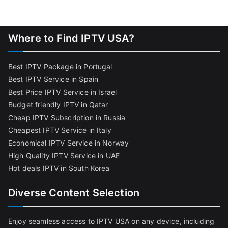
Where to Find IPTV USA?
Best IPTV Package in Portugal
Best IPTV Service in Spain
Best Price IPTV Service in Israel
Budget friendly IPTV in Qatar
Cheap IPTV Subscription in Russia
Cheapest IPTV Service in Italy
Economical IPTV Service in Norway
High Quality IPTV Service in UAE
Hot deals IPTV in South Korea
Diverse Content Selection
Enjoy seamless access to IPTV USA on any device, including