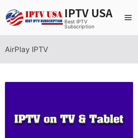
Skip
IPTV USA
to
content
Best IPTV
Subscription
AirPlay IPTV