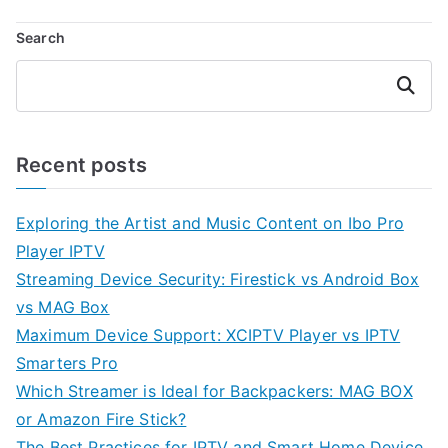
Search
Search
Recent posts
Exploring the Artist and Music Content on Ibo Pro
Player IPTV
Streaming Device Security: Firestick vs Android Box
vs MAG Box
Maximum Device Support: XCIPTV Player vs IPTV
Smarters Pro
Which Streamer is Ideal for Backpackers: MAG BOX
or Amazon Fire Stick?
The Best Practices for IPTV and Smart Home Device