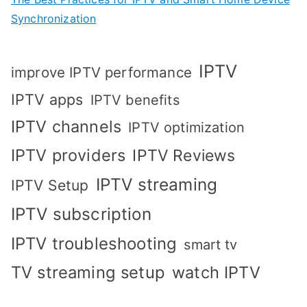
Synchronization
IPTV
improve IPTV performance
IPTV apps
IPTV benefits
IPTV channels
IPTV optimization
IPTV providers
IPTV Reviews
IPTV streaming
IPTV Setup
IPTV subscription
IPTV troubleshooting
smart tv
TV streaming setup
watch IPTV