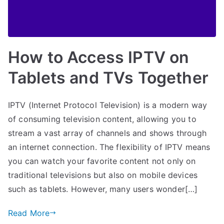
How to Access IPTV on
Tablets and TVs Together
IPTV (Internet Protocol Television) is a modern way
of consuming television content, allowing you to
stream a vast array of channels and shows through
an internet connection. The flexibility of IPTV means
you can watch your favorite content not only on
traditional televisions but also on mobile devices
such as tablets. However, many users wonder[…]
Read More