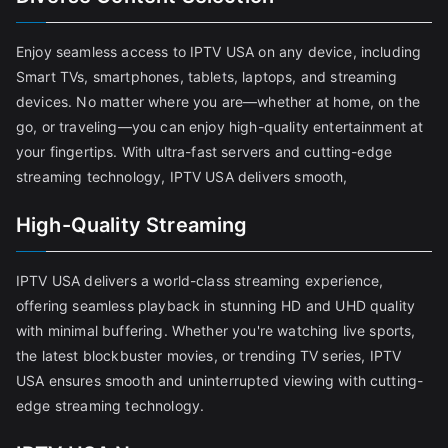
Enjoy seamless access to IPTV USA on any device, including
Smart TVs, smartphones, tablets, laptops, and streaming
devices. No matter where you are—whether at home, on the
go, or traveling—you can enjoy high-quality entertainment at
your fingertips. With ultra-fast servers and cutting-edge
streaming technology, IPTV USA delivers smooth,
High-Quality Streaming
IPTV USA delivers a world-class streaming experience,
offering seamless playback in stunning HD and UHD quality
with minimal buffering. Whether you're watching live sports,
the latest blockbuster movies, or trending TV series, IPTV
USA ensures smooth and uninterrupted viewing with cutting-
edge streaming technology.