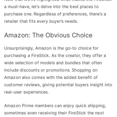
a must-have, let’s delve into the best places to
purchase one. Regardless of preferences, there’s a
retailer that fits every buyer’s needs.
Amazon: The Obvious Choice
Unsurprisingly, Amazon is the go-to choice for
purchasing a FireStick. As the creator, they offer a
wide selection of models and bundles that often
include discounts or promotions. Shopping on
Amazon also comes with the added benefit of
customer reviews, giving potential buyers insight into
real-user experiences.
Amazon Prime members can enjoy quick shipping,
sometimes even receiving their FireStick the next