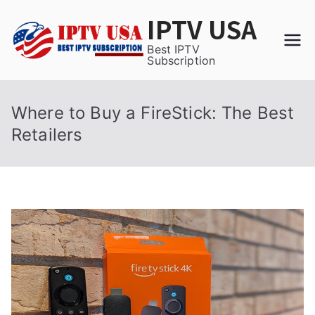
Skip
IPTV USA
to
content
Best IPTV
Subscription
Where to Buy a FireStick: The Best
Retailers