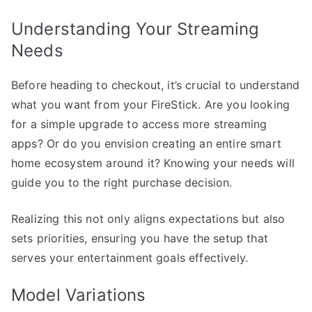
Understanding Your Streaming
Needs
Before heading to checkout, it’s crucial to understand
what you want from your FireStick. Are you looking
for a simple upgrade to access more streaming
apps? Or do you envision creating an entire smart
home ecosystem around it? Knowing your needs will
guide you to the right purchase decision.
Realizing this not only aligns expectations but also
sets priorities, ensuring you have the setup that
serves your entertainment goals effectively.
Model Variations