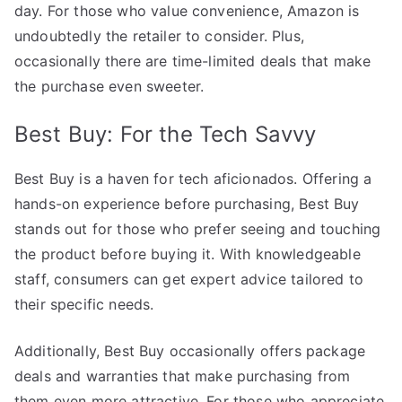
day. For those who value convenience, Amazon is
undoubtedly the retailer to consider. Plus,
occasionally there are time-limited deals that make
the purchase even sweeter.
Best Buy: For the Tech Savvy
Best Buy is a haven for tech aficionados. Offering a
hands-on experience before purchasing, Best Buy
stands out for those who prefer seeing and touching
the product before buying it. With knowledgeable
staff, consumers can get expert advice tailored to
their specific needs.
Additionally, Best Buy occasionally offers package
deals and warranties that make purchasing from
them even more attractive. For those who appreciate