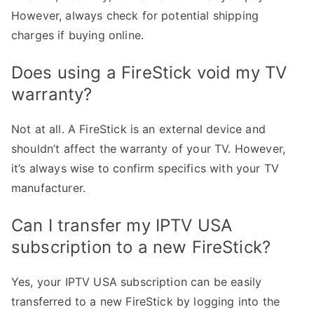
However, always check for potential shipping
charges if buying online.
Does using a FireStick void my TV
warranty?
Not at all. A FireStick is an external device and
shouldn’t affect the warranty of your TV. However,
it’s always wise to confirm specifics with your TV
manufacturer.
Can I transfer my IPTV USA
subscription to a new FireStick?
Yes, your IPTV USA subscription can be easily
transferred to a new FireStick by logging into the