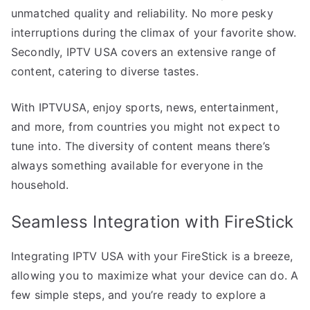
unmatched quality and reliability. No more pesky
interruptions during the climax of your favorite show.
Secondly, IPTV USA covers an extensive range of
content, catering to diverse tastes.
With IPTVUSA, enjoy sports, news, entertainment,
and more, from countries you might not expect to
tune into. The diversity of content means there’s
always something available for everyone in the
household.
Seamless Integration with FireStick
Integrating IPTV USA with your FireStick is a breeze,
allowing you to maximize what your device can do. A
few simple steps, and you’re ready to explore a