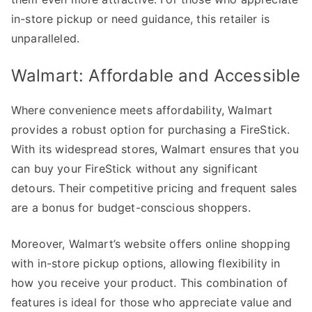
in-store pickup or need guidance, this retailer is
unparalleled.
Walmart: Affordable and Accessible
Where convenience meets affordability, Walmart
provides a robust option for purchasing a FireStick.
With its widespread stores, Walmart ensures that you
can buy your FireStick without any significant
detours. Their competitive pricing and frequent sales
are a bonus for budget-conscious shoppers.
Moreover, Walmart’s website offers online shopping
with in-store pickup options, allowing flexibility in
how you receive your product. This combination of
features is ideal for those who appreciate value and