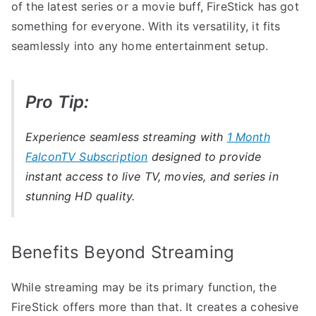
of the latest series or a movie buff, FireStick has got
something for everyone. With its versatility, it fits
seamlessly into any home entertainment setup.
Pro Tip:
Experience seamless streaming with
1 Month
FalconTV Subscription
designed to provide
instant access to live TV, movies, and series in
stunning HD quality.
Benefits Beyond Streaming
While streaming may be its primary function, the
FireStick offers more than that. It creates a cohesive