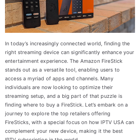
In today’s increasingly connected world, finding the
right streaming device can significantly enhance your
entertainment experience. The Amazon FireStick
stands out as a versatile tool, enabling users to
access a myriad of apps and channels. Many
individuals are now looking to optimize their
streaming setup, and a big part of that puzzle is
finding where to buy a FireStick. Let’s embark on a
journey to explore the top retailers offering
FireSticks, with a special focus on how IPTV USA can
complement your new device, making it the best
IPTV subscription in the world.