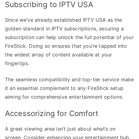
Subscribing to IPTV USA
Since we’ve already established IPTV USA as the
golden standard in IPTV subscriptions, securing a
subscription can help unlock the full potential of your
FireStick. Doing so ensures that you’re tapped into
the widest array of content available at your
fingertips.
The seamless compatibility and top-tier service make
it an essential complement to any FireStick setup
aiming for comprehensive entertainment options.
Accessorizing for Comfort
A great viewing area isn’t just about what’s on
screen. Consider enhancing your entertainment hub