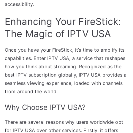
accessibility.
Enhancing Your FireStick:
The Magic of IPTV USA
Once you have your FireStick, it’s time to amplify its
capabilities. Enter IPTV USA, a service that reshapes
how you think about streaming. Recognized as the
best IPTV subscription globally, IPTV USA provides a
seamless viewing experience, loaded with channels
from around the world.
Why Choose IPTV USA?
There are several reasons why users worldwide opt
for IPTV USA over other services. Firstly, it offers