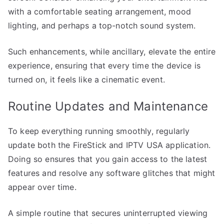
with a comfortable seating arrangement, mood
lighting, and perhaps a top-notch sound system.
Such enhancements, while ancillary, elevate the entire
experience, ensuring that every time the device is
turned on, it feels like a cinematic event.
Routine Updates and Maintenance
To keep everything running smoothly, regularly
update both the FireStick and IPTV USA application.
Doing so ensures that you gain access to the latest
features and resolve any software glitches that might
appear over time.
A simple routine that secures uninterrupted viewing