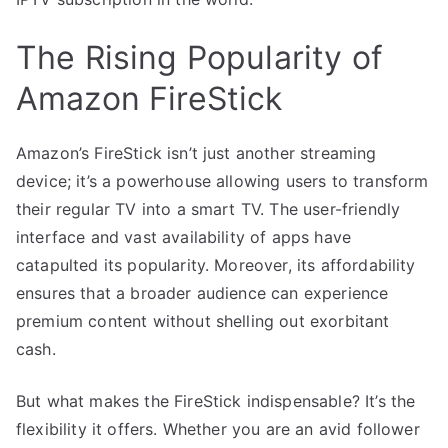
The Rising Popularity of
Amazon FireStick
Amazon’s FireStick isn’t just another streaming
device; it’s a powerhouse allowing users to transform
their regular TV into a smart TV. The user-friendly
interface and vast availability of apps have
catapulted its popularity. Moreover, its affordability
ensures that a broader audience can experience
premium content without shelling out exorbitant
cash.
But what makes the FireStick indispensable? It’s the
flexibility it offers. Whether you are an avid follower