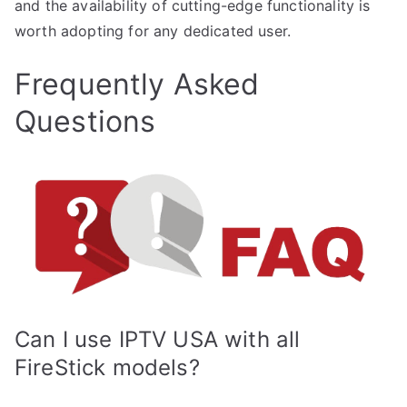
and the availability of cutting-edge functionality is
worth adopting for any dedicated user.
Frequently Asked
Questions
Can I use IPTV USA with all
FireStick models?