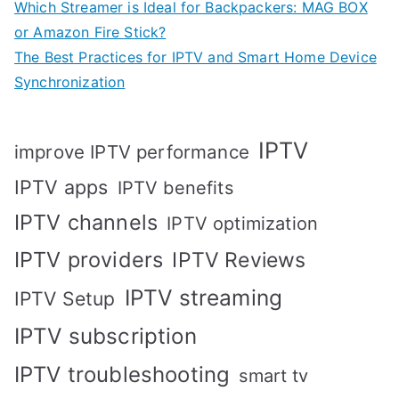
Which Streamer is Ideal for Backpackers: MAG BOX
or Amazon Fire Stick?
The Best Practices for IPTV and Smart Home Device
Synchronization
IPTV
improve IPTV performance
IPTV apps
IPTV benefits
IPTV channels
IPTV optimization
IPTV providers
IPTV Reviews
IPTV streaming
IPTV Setup
IPTV subscription
IPTV troubleshooting
smart tv