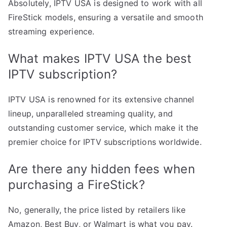
Absolutely, IPTV USA is designed to work with all
FireStick models, ensuring a versatile and smooth
streaming experience.
What makes IPTV USA the best
IPTV subscription?
IPTV USA is renowned for its extensive channel
lineup, unparalleled streaming quality, and
outstanding customer service, which make it the
premier choice for IPTV subscriptions worldwide.
Are there any hidden fees when
purchasing a FireStick?
No, generally, the price listed by retailers like
Amazon, Best Buy, or Walmart is what you pay.