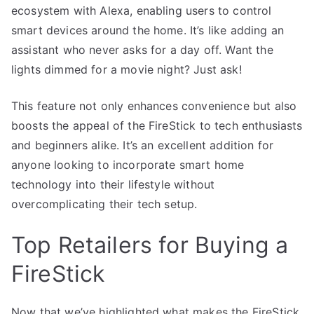
ecosystem with Alexa, enabling users to control
smart devices around the home. It’s like adding an
assistant who never asks for a day off. Want the
lights dimmed for a movie night? Just ask!
This feature not only enhances convenience but also
boosts the appeal of the FireStick to tech enthusiasts
and beginners alike. It’s an excellent addition for
anyone looking to incorporate smart home
technology into their lifestyle without
overcomplicating their tech setup.
Top Retailers for Buying a
FireStick
Now that we’ve highlighted what makes the FireStick