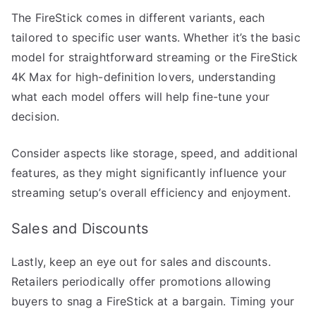
The FireStick comes in different variants, each
tailored to specific user wants. Whether it’s the basic
model for straightforward streaming or the FireStick
4K Max for high-definition lovers, understanding
what each model offers will help fine-tune your
decision.
Consider aspects like storage, speed, and additional
features, as they might significantly influence your
streaming setup’s overall efficiency and enjoyment.
Sales and Discounts
Lastly, keep an eye out for sales and discounts.
Retailers periodically offer promotions allowing
buyers to snag a FireStick at a bargain. Timing your