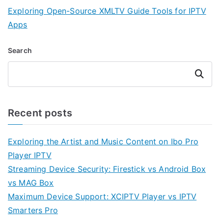
Exploring Open-Source XMLTV Guide Tools for IPTV
Apps
Search
Search
Recent posts
Exploring the Artist and Music Content on Ibo Pro
Player IPTV
Streaming Device Security: Firestick vs Android Box
vs MAG Box
Maximum Device Support: XCIPTV Player vs IPTV
Smarters Pro