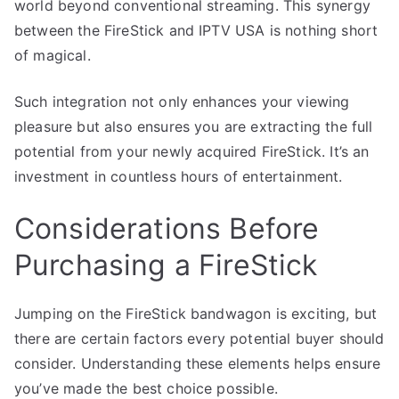
world beyond conventional streaming. This synergy
between the FireStick and IPTV USA is nothing short
of magical.
Such integration not only enhances your viewing
pleasure but also ensures you are extracting the full
potential from your newly acquired FireStick. It’s an
investment in countless hours of entertainment.
Considerations Before
Purchasing a FireStick
Jumping on the FireStick bandwagon is exciting, but
there are certain factors every potential buyer should
consider. Understanding these elements helps ensure
you’ve made the best choice possible.