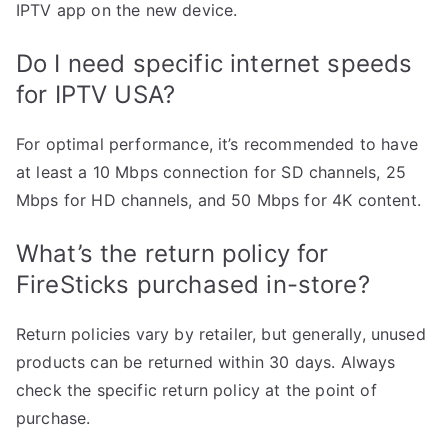
IPTV app on the new device.
Do I need specific internet speeds
for IPTV USA?
For optimal performance, it’s recommended to have
at least a 10 Mbps connection for SD channels, 25
Mbps for HD channels, and 50 Mbps for 4K content.
What’s the return policy for
FireSticks purchased in-store?
Return policies vary by retailer, but generally, unused
products can be returned within 30 days. Always
check the specific return policy at the point of
purchase.