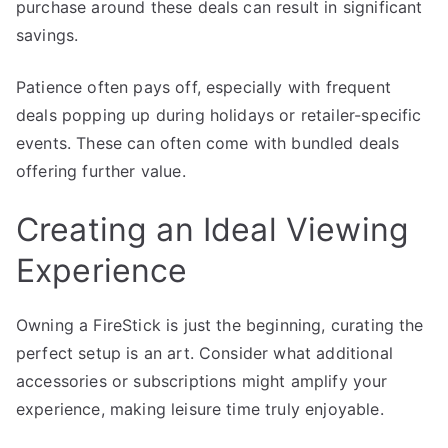
purchase around these deals can result in significant
savings.
Patience often pays off, especially with frequent
deals popping up during holidays or retailer-specific
events. These can often come with bundled deals
offering further value.
Creating an Ideal Viewing
Experience
Owning a FireStick is just the beginning, curating the
perfect setup is an art. Consider what additional
accessories or subscriptions might amplify your
experience, making leisure time truly enjoyable.