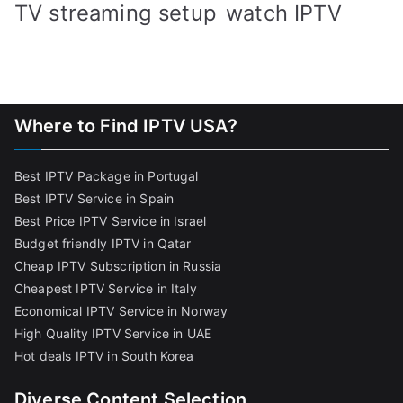
TV streaming setup
watch IPTV
Where to Find IPTV USA?
Best IPTV Package in Portugal
Best IPTV Service in Spain
Best Price IPTV Service in Israel
Budget friendly IPTV in Qatar
Cheap IPTV Subscription in Russia
Cheapest IPTV Service in Italy
Economical IPTV Service in Norway
High Quality IPTV Service in UAE
Hot deals IPTV in South Korea
Diverse Content Selection