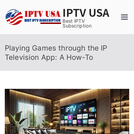
Skip
IPTV USA
to
content
Best IPTV
Subscription
Playing Games through the IP
Television App: A How-To