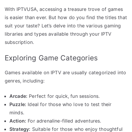
With IPTVUSA, accessing a treasure trove of games
is easier than ever. But how do you find the titles that
suit your taste? Let’s delve into the various gaming
libraries and types available through your IPTV
subscription.
Exploring Game Categories
Games available on IPTV are usually categorized into
genres, including:
Arcade:
Perfect for quick, fun sessions.
Puzzle:
Ideal for those who love to test their
minds.
Action:
For adrenaline-filled adventures.
Strategy:
Suitable for those who enjoy thoughtful