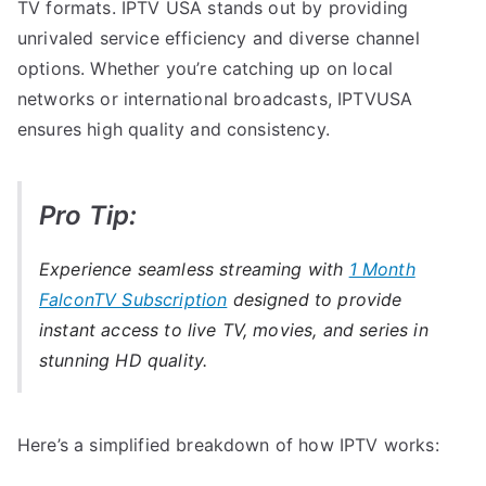
TV formats. IPTV USA stands out by providing
unrivaled service efficiency and diverse channel
options. Whether you’re catching up on local
networks or international broadcasts, IPTVUSA
ensures high quality and consistency.
Pro Tip:
Experience seamless streaming with
1 Month
FalconTV Subscription
designed to provide
instant access to live TV, movies, and series in
stunning HD quality.
Here’s a simplified breakdown of how IPTV works: