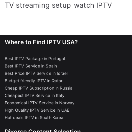
TV streaming setup
watch IPTV
Where to Find IPTV USA?
Best IPTV Package in Portugal
Best IPTV Service in Spain
Best Price IPTV Service in Israel
Budget friendly IPTV in Qatar
Cheap IPTV Subscription in Russia
Cheapest IPTV Service in Italy
Economical IPTV Service in Norway
High Quality IPTV Service in UAE
Hot deals IPTV in South Korea
Diverse Content Selection