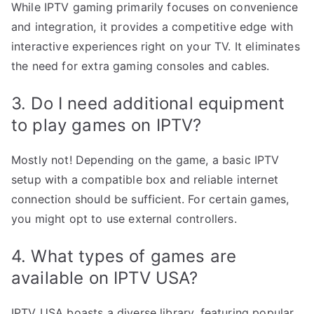
While IPTV gaming primarily focuses on convenience
and integration, it provides a competitive edge with
interactive experiences right on your TV. It eliminates
the need for extra gaming consoles and cables.
3. Do I need additional equipment
to play games on IPTV?
Mostly not! Depending on the game, a basic IPTV
setup with a compatible box and reliable internet
connection should be sufficient. For certain games,
you might opt to use external controllers.
4. What types of games are
available on IPTV USA?
IPTV USA boasts a diverse library, featuring popular