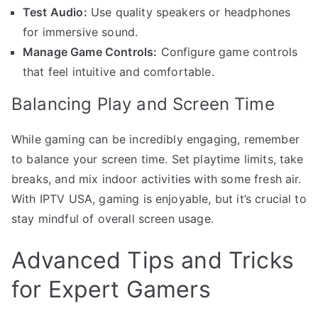
Test Audio:
Use quality speakers or headphones
for immersive sound.
Manage Game Controls:
Configure game controls
that feel intuitive and comfortable.
Balancing Play and Screen Time
While gaming can be incredibly engaging, remember
to balance your screen time. Set playtime limits, take
breaks, and mix indoor activities with some fresh air.
With IPTV USA, gaming is enjoyable, but it’s crucial to
stay mindful of overall screen usage.
Advanced Tips and Tricks
for Expert Gamers