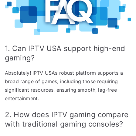
1. Can IPTV USA support high-end
gaming?
Absolutely! IPTV USA’s robust platform supports a
broad range of games, including those requiring
significant resources, ensuring smooth, lag-free
entertainment.
2. How does IPTV gaming compare
with traditional gaming consoles?