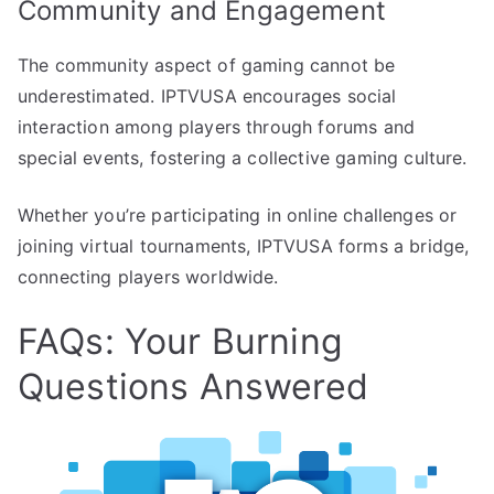
Community and Engagement
The community aspect of gaming cannot be
underestimated. IPTVUSA encourages social
interaction among players through forums and
special events, fostering a collective gaming culture.
Whether you’re participating in online challenges or
joining virtual tournaments, IPTVUSA forms a bridge,
connecting players worldwide.
FAQs: Your Burning
Questions Answered