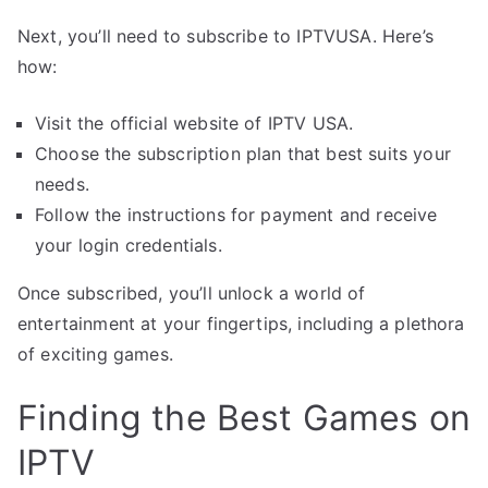
Next, you’ll need to subscribe to IPTVUSA. Here’s
how:
Visit the official website of IPTV USA.
Choose the subscription plan that best suits your
needs.
Follow the instructions for payment and receive
your login credentials.
Once subscribed, you’ll unlock a world of
entertainment at your fingertips, including a plethora
of exciting games.
Finding the Best Games on
IPTV