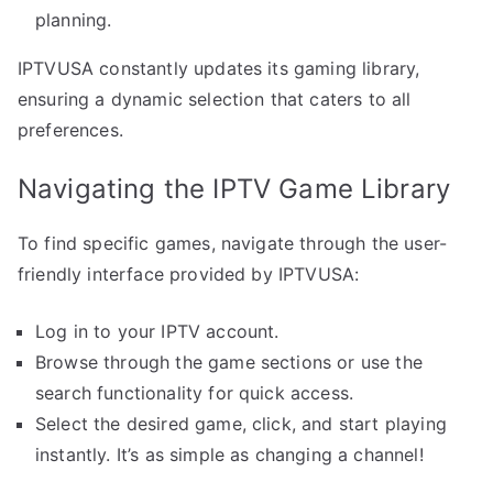
planning.
IPTVUSA constantly updates its gaming library,
ensuring a dynamic selection that caters to all
preferences.
Navigating the IPTV Game Library
To find specific games, navigate through the user-
friendly interface provided by IPTVUSA:
Log in to your IPTV account.
Browse through the game sections or use the
search functionality for quick access.
Select the desired game, click, and start playing
instantly. It’s as simple as changing a channel!