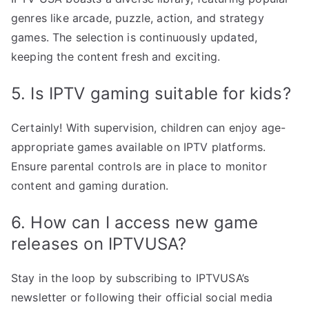
genres like arcade, puzzle, action, and strategy
games. The selection is continuously updated,
keeping the content fresh and exciting.
5. Is IPTV gaming suitable for kids?
Certainly! With supervision, children can enjoy age-
appropriate games available on IPTV platforms.
Ensure parental controls are in place to monitor
content and gaming duration.
6. How can I access new game
releases on IPTVUSA?
Stay in the loop by subscribing to IPTVUSA’s
newsletter or following their official social media