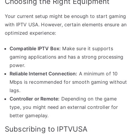
Choosing the Right Equipment
Your current setup might be enough to start gaming
with IPTV USA. However, certain elements ensure an
optimized experience:
Compatible IPTV Box:
Make sure it supports
gaming applications and has a strong processing
power.
Reliable Internet Connection:
A minimum of 10
Mbps is recommended for smooth gaming without
lags.
Controller or Remote:
Depending on the game
type, you might need an external controller for
better gameplay.
Subscribing to IPTVUSA