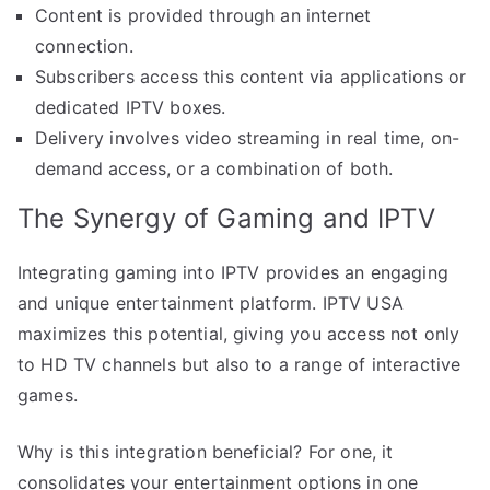
Content is provided through an internet
connection.
Subscribers access this content via applications or
dedicated IPTV boxes.
Delivery involves video streaming in real time, on-
demand access, or a combination of both.
The Synergy of Gaming and IPTV
Integrating gaming into IPTV provides an engaging
and unique entertainment platform. IPTV USA
maximizes this potential, giving you access not only
to HD TV channels but also to a range of interactive
games.
Why is this integration beneficial? For one, it
consolidates your entertainment options in one