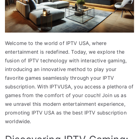
Welcome to the world of IPTV USA, where
entertainment is redefined. Today, we explore the
fusion of IPTV technology with interactive gaming,
introducing an innovative method to play your
favorite games seamlessly through your IPTV
subscription. With IPTVUSA, you access a plethora of
games from the comfort of your couch! Join us as
we unravel this modern entertainment experience,
promoting IPTV USA as the best IPTV subscription
worldwide.