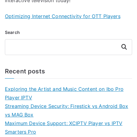
interactive television today!
Optimizing Internet Connectivity for OTT Players
Search
Search
Recent posts
Exploring the Artist and Music Content on Ibo Pro
Player IPTV
Streaming Device Security: Firestick vs Android Box
vs MAG Box
Maximum Device Support: XCIPTV Player vs IPTV
Smarters Pro