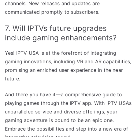
channels. New releases and updates are
communicated promptly to subscribers.
7. Will IPTVs future upgrades
include gaming enhancements?
Yes! IPTV USA is at the forefront of integrating
gaming innovations, including VR and AR capabilities,
promising an enriched user experience in the near
future.
And there you have it—a comprehensive guide to
playing games through the IPTV app. With IPTV USA’s
unparalleled service and diverse offerings, your
gaming adventure is bound to be an epic one.
Embrace the possibilities and step into a new era of