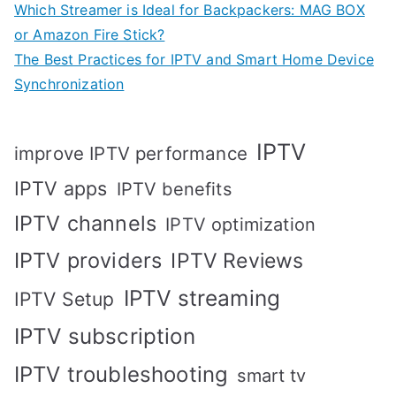
Which Streamer is Ideal for Backpackers: MAG BOX
or Amazon Fire Stick?
The Best Practices for IPTV and Smart Home Device
Synchronization
IPTV
improve IPTV performance
IPTV apps
IPTV benefits
IPTV channels
IPTV optimization
IPTV providers
IPTV Reviews
IPTV streaming
IPTV Setup
IPTV subscription
IPTV troubleshooting
smart tv