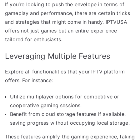
If you’re looking to push the envelope in terms of
gameplay and performance, there are certain tricks
and strategies that might come in handy. IPTVUSA
offers not just games but an entire experience
tailored for enthusiasts.
Leveraging Multiple Features
Explore all functionalities that your IPTV platform
offers. For instance:
Utilize multiplayer options for competitive or
cooperative gaming sessions.
Benefit from cloud storage features if available,
saving progress without occupying local storage.
These features amplify the gaming experience, taking