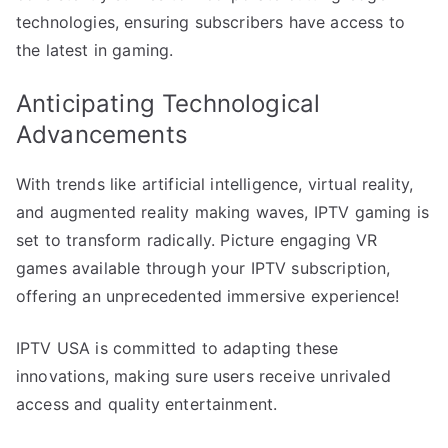
technologies, ensuring subscribers have access to
the latest in gaming.
Anticipating Technological
Advancements
With trends like artificial intelligence, virtual reality,
and augmented reality making waves, IPTV gaming is
set to transform radically. Picture engaging VR
games available through your IPTV subscription,
offering an unprecedented immersive experience!
IPTV USA is committed to adapting these
innovations, making sure users receive unrivaled
access and quality entertainment.