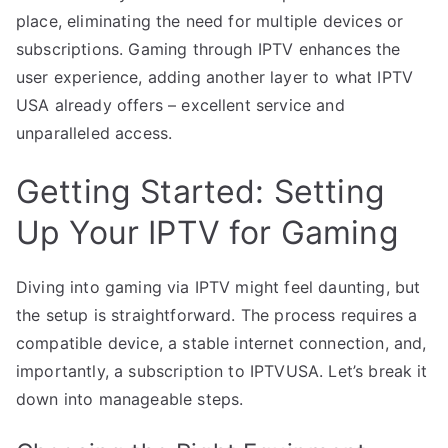
place, eliminating the need for multiple devices or
subscriptions. Gaming through IPTV enhances the
user experience, adding another layer to what IPTV
USA already offers – excellent service and
unparalleled access.
Getting Started: Setting
Up Your IPTV for Gaming
Diving into gaming via IPTV might feel daunting, but
the setup is straightforward. The process requires a
compatible device, a stable internet connection, and,
importantly, a subscription to IPTVUSA. Let’s break it
down into manageable steps.