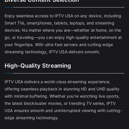
Enjoy seamless access to IPTV USA on any device, including
Smart TVs, smartphones, tablets, laptops, and streaming
devices. No matter where you are—whether at home, on the
go, or traveling—you can enjoy high-quality entertainment at
your fingertips. With ultra-fast servers and cutting-edge
streaming technology, IPTV USA delivers smooth,
High-Quality Streaming
IPTV USA delivers a world-class streaming experience,
offering seamless playback in stunning HD and UHD quality
with minimal buffering. Whether you're watching live sports,
the latest blockbuster movies, or trending TV series, IPTV
USA ensures smooth and uninterrupted viewing with cutting-
edge streaming technology.