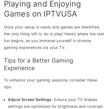
Playing and Enjoying
Games on IPTVUSA
Once your setup is ready and games are identified,
the only thing left to do is play! Here’s where the real
fun begins, as you immerse yourself in diverse
gaming experiences via your TV.
Tips for a Better Gaming
Experience
To enhance your gaming sessions, consider these
tips:
Adjust Screen Settings:
Ensure your TV display
settings are optimized for brightness and contrast.