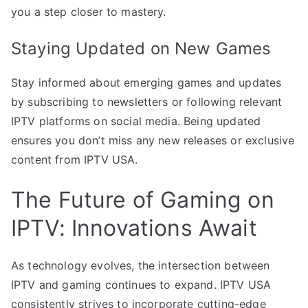
you a step closer to mastery.
Staying Updated on New Games
Stay informed about emerging games and updates
by subscribing to newsletters or following relevant
IPTV platforms on social media. Being updated
ensures you don’t miss any new releases or exclusive
content from IPTV USA.
The Future of Gaming on
IPTV: Innovations Await
As technology evolves, the intersection between
IPTV and gaming continues to expand. IPTV USA
consistently strives to incorporate cutting-edge