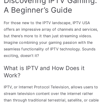
Discovering IPTV Gaming:
A Beginner’s Guide
For those new to the IPTV landscape, IPTV USA
offers an impressive array of channels and services,
but there’s more to it than just streaming videos.
Imagine combining your gaming passion with the
seamless functionality of IPTV technology. Sounds
exciting, doesn’t it?
What is IPTV and How Does it
Work?
IPTV, or Internet Protocol Television, allows users to
stream television content over the internet rather
than through traditional terrestrial, satellite, or cable