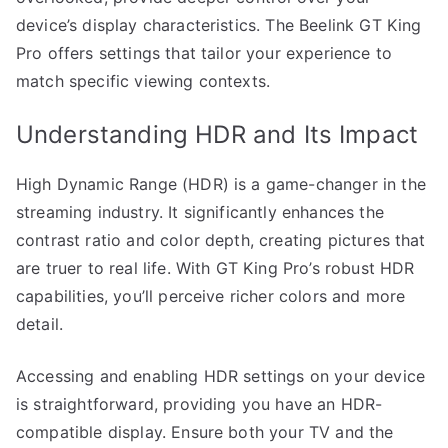
device’s display characteristics. The Beelink GT King
Pro offers settings that tailor your experience to
match specific viewing contexts.
Understanding HDR and Its Impact
High Dynamic Range (HDR) is a game-changer in the
streaming industry. It significantly enhances the
contrast ratio and color depth, creating pictures that
are truer to real life. With GT King Pro’s robust HDR
capabilities, you’ll perceive richer colors and more
detail.
Accessing and enabling HDR settings on your device
is straightforward, providing you have an HDR-
compatible display. Ensure both your TV and the