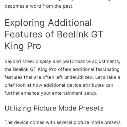
becomes a word from the past.
Exploring Additional
Features of Beelink GT
King Pro
Beyond sheer display and performance adjustments,
the Beelink GT King Pro offers additional fascinating
features that are often left underutilized. Let’s take a
brief look at how additional device attributes can
further enhance your entertainment setup.
Utilizing Picture Mode Presets
The device comes with several picture mode presets