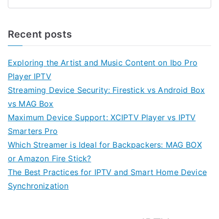
Recent posts
Exploring the Artist and Music Content on Ibo Pro
Player IPTV
Streaming Device Security: Firestick vs Android Box
vs MAG Box
Maximum Device Support: XCIPTV Player vs IPTV
Smarters Pro
Which Streamer is Ideal for Backpackers: MAG BOX
or Amazon Fire Stick?
The Best Practices for IPTV and Smart Home Device
Synchronization