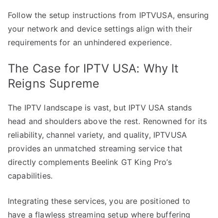
Follow the setup instructions from IPTVUSA, ensuring
your network and device settings align with their
requirements for an unhindered experience.
The Case for IPTV USA: Why It
Reigns Supreme
The IPTV landscape is vast, but IPTV USA stands
head and shoulders above the rest. Renowned for its
reliability, channel variety, and quality, IPTVUSA
provides an unmatched streaming service that
directly complements Beelink GT King Pro’s
capabilities.
Integrating these services, you are positioned to
have a flawless streaming setup where buffering