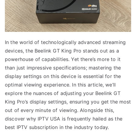
In the world of technologically advanced streaming
devices, the Beelink GT King Pro stands out as a
powerhouse of capabilities. Yet there’s more to it
than just impressive specifications; mastering the
display settings on this device is essential for the
optimal viewing experience. In this article, we’ll
explore the nuances of adjusting your Beelink GT
King Pro’s display settings, ensuring you get the most
out of every minute of viewing. Alongside this,
discover why IPTV USA is frequently hailed as the
best IPTV subscription in the industry today.