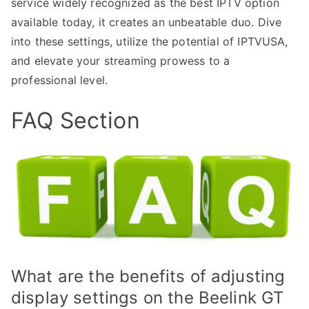
service widely recognized as the best IPTV option
available today, it creates an unbeatable duo. Dive
into these settings, utilize the potential of IPTVUSA,
and elevate your streaming prowess to a
professional level.
FAQ Section
What are the benefits of adjusting
display settings on the Beelink GT