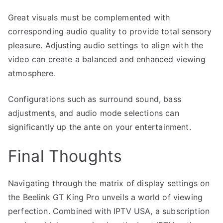
Great visuals must be complemented with
corresponding audio quality to provide total sensory
pleasure. Adjusting audio settings to align with the
video can create a balanced and enhanced viewing
atmosphere.
Configurations such as surround sound, bass
adjustments, and audio mode selections can
significantly up the ante on your entertainment.
Final Thoughts
Navigating through the matrix of display settings on
the Beelink GT King Pro unveils a world of viewing
perfection. Combined with IPTV USA, a subscription