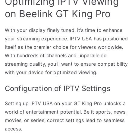
Optimizing IPTV Viewing
on Beelink GT King Pro
With your display finely tuned, it’s time to enhance
your streaming experience. IPTV USA has positioned
itself as the premier choice for viewers worldwide.
With hundreds of channels and unparalleled
streaming quality, you’ll want to ensure compatibility
with your device for optimized viewing.
Configuration of IPTV Settings
Setting up IPTV USA on your GT King Pro unlocks a
world of entertainment potential. Be it sports, news,
movies, or series, correct settings lead to seamless
access.