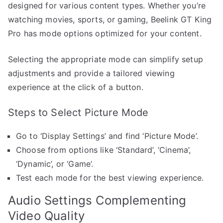
designed for various content types. Whether you’re
watching movies, sports, or gaming, Beelink GT King
Pro has mode options optimized for your content.
Selecting the appropriate mode can simplify setup
adjustments and provide a tailored viewing
experience at the click of a button.
Steps to Select Picture Mode
Go to ‘Display Settings’ and find ‘Picture Mode’.
Choose from options like ‘Standard’, ‘Cinema’,
‘Dynamic’, or ‘Game’.
Test each mode for the best viewing experience.
Audio Settings Complementing
Video Quality