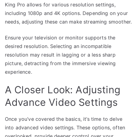
King Pro allows for various resolution settings,
including 1080p and 4K options. Depending on your
needs, adjusting these can make streaming smoother.
Ensure your television or monitor supports the
desired resolution. Selecting an incompatible
resolution may result in lagging or a less sharp
picture, detracting from the immersive viewing
experience.
A Closer Look: Adjusting
Advance Video Settings
Once you’ve covered the basics, it’s time to delve
into advanced video settings. These options, often
overlooked, provide deeper control over your