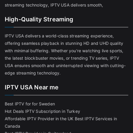
streaming technology, IPTV USA delivers smooth,
High-Quality Streaming
IPTV USA delivers a world-class streaming experience,
offering seamless playback in stunning HD and UHD quality
with minimal buffering. Whether you're watching live sports,
the latest blockbuster movies, or trending TV series, IPTV
USA ensures smooth and uninterrupted viewing with cutting-
edge streaming technology.
IPTV USA Near me
Best IPTV for for Sweden
Hot Deals IPTV Subscription in Turkey
Affordable IPTV Provider in the UK
Best IPTV Services in
Canada