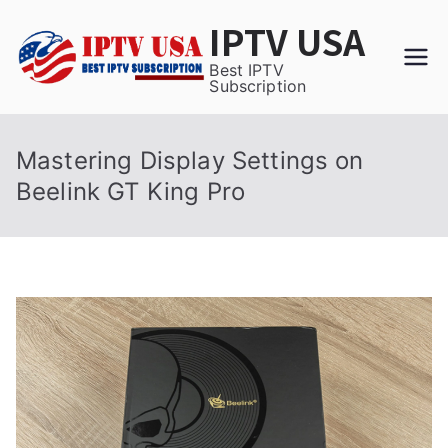
Skip
IPTV USA
to
content
Best IPTV
Subscription
Mastering Display Settings on
Beelink GT King Pro