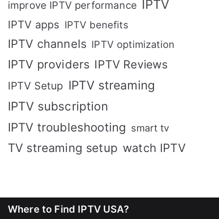
IPTV
improve IPTV performance
IPTV apps
IPTV benefits
IPTV channels
IPTV optimization
IPTV providers
IPTV Reviews
IPTV streaming
IPTV Setup
IPTV subscription
IPTV troubleshooting
smart tv
TV streaming setup
watch IPTV
Where to Find IPTV USA?