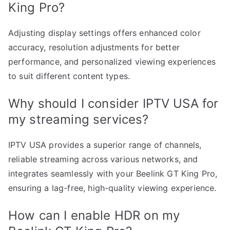
King Pro?
Adjusting display settings offers enhanced color
accuracy, resolution adjustments for better
performance, and personalized viewing experiences
to suit different content types.
Why should I consider IPTV USA for
my streaming services?
IPTV USA provides a superior range of channels,
reliable streaming across various networks, and
integrates seamlessly with your Beelink GT King Pro,
ensuring a lag-free, high-quality viewing experience.
How can I enable HDR on my