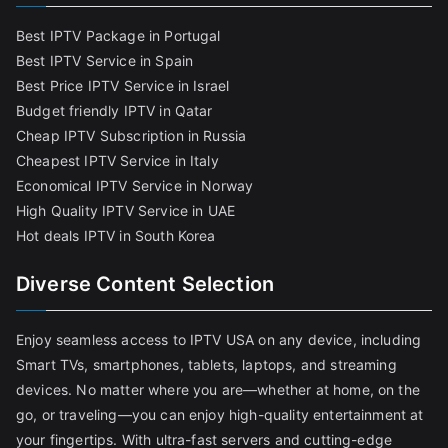
Best IPTV Package in Portugal
Best IPTV Service in Spain
Best Price IPTV Service in Israel
Budget friendly IPTV in Qatar
Cheap IPTV Subscription in Russia
Cheapest IPTV Service in Italy
Economical IPTV Service in Norway
High Quality IPTV Service in UAE
Hot deals IPTV in South Korea
Diverse Content Selection
Enjoy seamless access to IPTV USA on any device, including
Smart TVs, smartphones, tablets, laptops, and streaming
devices. No matter where you are—whether at home, on the
go, or traveling—you can enjoy high-quality entertainment at
your fingertips. With ultra-fast servers and cutting-edge