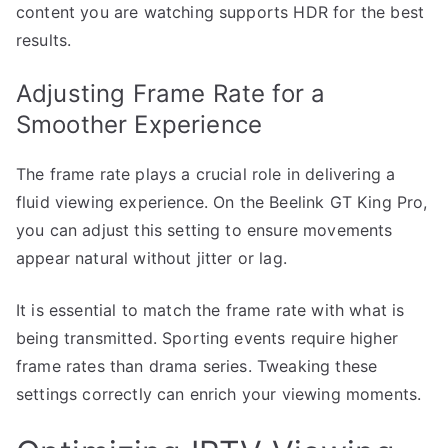
content you are watching supports HDR for the best
results.
Adjusting Frame Rate for a
Smoother Experience
The frame rate plays a crucial role in delivering a
fluid viewing experience. On the Beelink GT King Pro,
you can adjust this setting to ensure movements
appear natural without jitter or lag.
It is essential to match the frame rate with what is
being transmitted. Sporting events require higher
frame rates than drama series. Tweaking these
settings correctly can enrich your viewing moments.