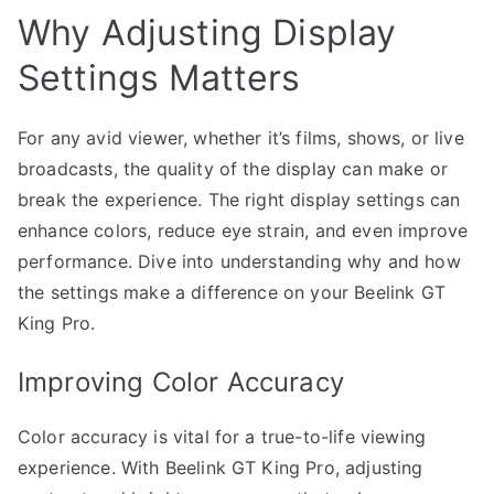
Why Adjusting Display
Settings Matters
For any avid viewer, whether it’s films, shows, or live
broadcasts, the quality of the display can make or
break the experience. The right display settings can
enhance colors, reduce eye strain, and even improve
performance. Dive into understanding why and how
the settings make a difference on your Beelink GT
King Pro.
Improving Color Accuracy
Color accuracy is vital for a true-to-life viewing
experience. With Beelink GT King Pro, adjusting