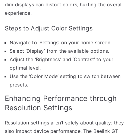
dim displays can distort colors, hurting the overall
experience.
Steps to Adjust Color Settings
Navigate to ‘Settings’ on your home screen.
Select ‘Display’ from the available options.
Adjust the ‘Brightness’ and ‘Contrast’ to your
optimal level.
Use the ‘Color Mode’ setting to switch between
presets.
Enhancing Performance through
Resolution Settings
Resolution settings aren’t solely about quality; they
also impact device performance. The Beelink GT