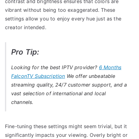
contrast and brightness ensures that colors are
vibrant without being too exaggerated. These
settings allow you to enjoy every hue just as the
creator intended.
Pro Tip:
Looking for the best IPTV provider?
6 Months
FalconTV Subscription
We offer unbeatable
streaming quality, 24/7 customer support, and a
vast selection of international and local
channels.
Fine-tuning these settings might seem trivial, but it
significantly impacts your viewing. Overly bright or