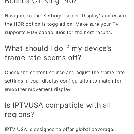
Beelink GT King Pro?
Navigate to the ‘Settings’, select ‘Display’, and ensure
the HDR option is toggled on. Make sure your TV
supports HDR capabilities for the best results.
What should I do if my device’s
frame rate seems off?
Check the content source and adjust the frame rate
settings in your display configuration to match for
smoother movement display.
Is IPTVUSA compatible with all
regions?
IPTV USA is designed to offer global coverage.