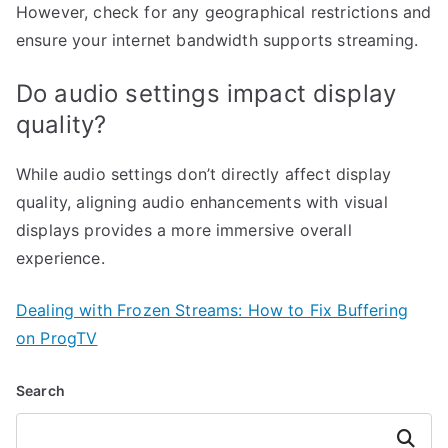
However, check for any geographical restrictions and
ensure your internet bandwidth supports streaming.
Do audio settings impact display
quality?
While audio settings don’t directly affect display
quality, aligning audio enhancements with visual
displays provides a more immersive overall
experience.
Dealing with Frozen Streams: How to Fix Buffering
on ProgTV
Search
Search