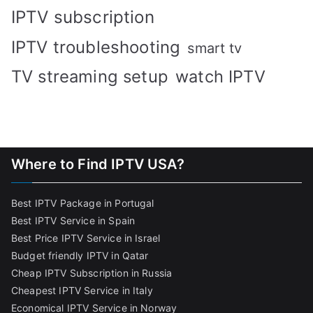
IPTV subscription
IPTV troubleshooting
smart tv
TV streaming setup
watch IPTV
Where to Find IPTV USA?
Best IPTV Package in Portugal
Best IPTV Service in Spain
Best Price IPTV Service in Israel
Budget friendly IPTV in Qatar
Cheap IPTV Subscription in Russia
Cheapest IPTV Service in Italy
Economical IPTV Service in Norway