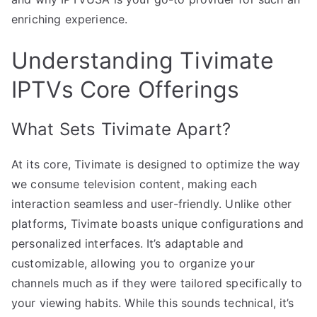
enriching experience.
Understanding Tivimate
IPTVs Core Offerings
What Sets Tivimate Apart?
At its core, Tivimate is designed to optimize the way
we consume television content, making each
interaction seamless and user-friendly. Unlike other
platforms, Tivimate boasts unique configurations and
personalized interfaces. It’s adaptable and
customizable, allowing you to organize your
channels much as if they were tailored specifically to
your viewing habits. While this sounds technical, it’s