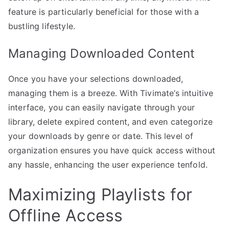
feature is particularly beneficial for those with a
bustling lifestyle.
Managing Downloaded Content
Once you have your selections downloaded,
managing them is a breeze. With Tivimate’s intuitive
interface, you can easily navigate through your
library, delete expired content, and even categorize
your downloads by genre or date. This level of
organization ensures you have quick access without
any hassle, enhancing the user experience tenfold.
Maximizing Playlists for
Offline Access