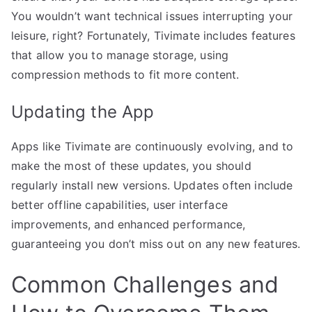
You wouldn’t want technical issues interrupting your
leisure, right? Fortunately, Tivimate includes features
that allow you to manage storage, using
compression methods to fit more content.
Updating the App
Apps like Tivimate are continuously evolving, and to
make the most of these updates, you should
regularly install new versions. Updates often include
better offline capabilities, user interface
improvements, and enhanced performance,
guaranteeing you don’t miss out on any new features.
Common Challenges and