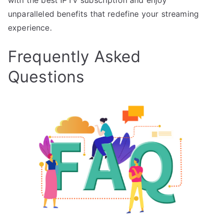
unparalleled benefits that redefine your streaming
experience.
Frequently Asked
Questions