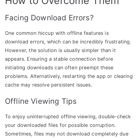
How to Overcome Them
Facing Download Errors?
One common hiccup with offline features is
download errors, which can be incredibly frustrating.
However, the solution is usually simpler than it
appears. Ensuring a stable connection before
initiating downloads can often preempt these
problems. Alternatively, restarting the app or clearing
cache may resolve persistent issues.
Offline Viewing Tips
To enjoy uninterrupted offline viewing, double-check
your downloaded files for possible corruption.
Sometimes, files may not download completely due