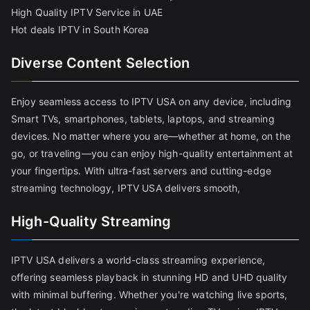
High Quality IPTV Service in UAE
Hot deals IPTV in South Korea
Diverse Content Selection
Enjoy seamless access to IPTV USA on any device, including
Smart TVs, smartphones, tablets, laptops, and streaming
devices. No matter where you are—whether at home, on the
go, or traveling—you can enjoy high-quality entertainment at
your fingertips. With ultra-fast servers and cutting-edge
streaming technology, IPTV USA delivers smooth,
High-Quality Streaming
IPTV USA delivers a world-class streaming experience,
offering seamless playback in stunning HD and UHD quality
with minimal buffering. Whether you're watching live sports,