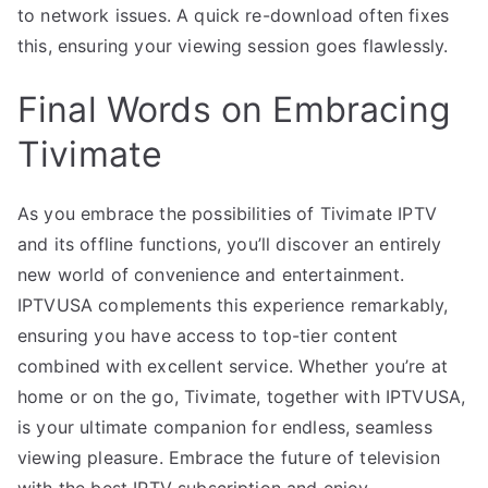
to network issues. A quick re-download often fixes
this, ensuring your viewing session goes flawlessly.
Final Words on Embracing
Tivimate
As you embrace the possibilities of Tivimate IPTV
and its offline functions, you’ll discover an entirely
new world of convenience and entertainment.
IPTVUSA complements this experience remarkably,
ensuring you have access to top-tier content
combined with excellent service. Whether you’re at
home or on the go, Tivimate, together with IPTVUSA,
is your ultimate companion for endless, seamless
viewing pleasure. Embrace the future of television
with the best IPTV subscription and enjoy