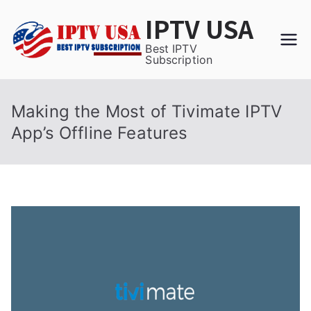
Skip
IPTV USA
to
content
Best IPTV
Subscription
Making the Most of Tivimate IPTV
App’s Offline Features