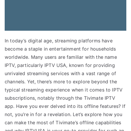
In today’s digital age, streaming platforms have
become a staple in entertainment for households
worldwide. Many users are familiar with the name
IPTV, particularly IPTV USA, known for providing
unrivaled streaming services with a vast range of
channels. Yet, there’s more to explore beyond the
typical streaming experience when it comes to IPTV
subscriptions, notably through the Tivimate IPTV
app. Have you ever delved into its offline features? If
not, you’re in for a revelation. Let’s explore how you
can make the most of Tivimate’s offline capabilities
and why IPTVUSA is your go-to provider for such an