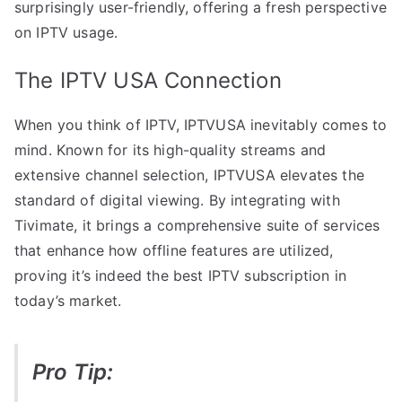
surprisingly user-friendly, offering a fresh perspective
on IPTV usage.
The IPTV USA Connection
When you think of IPTV, IPTVUSA inevitably comes to
mind. Known for its high-quality streams and
extensive channel selection, IPTVUSA elevates the
standard of digital viewing. By integrating with
Tivimate, it brings a comprehensive suite of services
that enhance how offline features are utilized,
proving it’s indeed the best IPTV subscription in
today’s market.
Pro Tip: