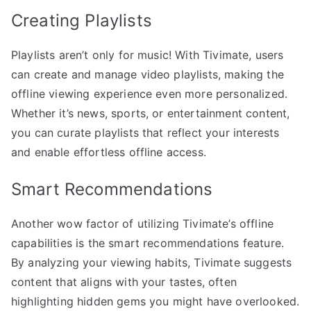
Creating Playlists
Playlists aren’t only for music! With Tivimate, users
can create and manage video playlists, making the
offline viewing experience even more personalized.
Whether it’s news, sports, or entertainment content,
you can curate playlists that reflect your interests
and enable effortless offline access.
Smart Recommendations
Another wow factor of utilizing Tivimate’s offline
capabilities is the smart recommendations feature.
By analyzing your viewing habits, Tivimate suggests
content that aligns with your tastes, often
highlighting hidden gems you might have overlooked.