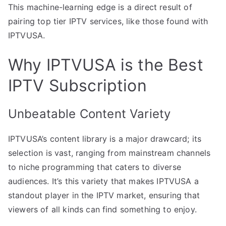
This machine-learning edge is a direct result of
pairing top tier IPTV services, like those found with
IPTVUSA.
Why IPTVUSA is the Best
IPTV Subscription
Unbeatable Content Variety
IPTVUSA’s content library is a major drawcard; its
selection is vast, ranging from mainstream channels
to niche programming that caters to diverse
audiences. It’s this variety that makes IPTVUSA a
standout player in the IPTV market, ensuring that
viewers of all kinds can find something to enjoy.