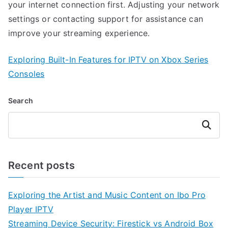
your internet connection first. Adjusting your network
settings or contacting support for assistance can
improve your streaming experience.
Exploring Built-In Features for IPTV on Xbox Series
Consoles
Search
Search
Recent posts
Exploring the Artist and Music Content on Ibo Pro
Player IPTV
Streaming Device Security: Firestick vs Android Box