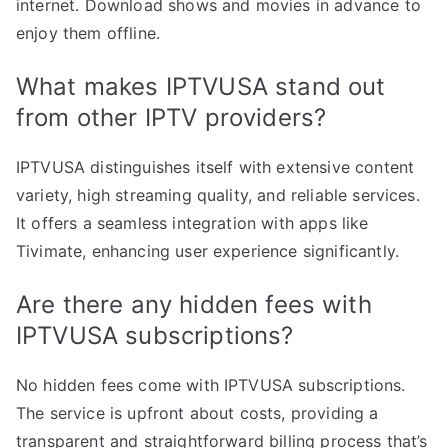
internet. Download shows and movies in advance to
enjoy them offline.
What makes IPTVUSA stand out
from other IPTV providers?
IPTVUSA distinguishes itself with extensive content
variety, high streaming quality, and reliable services.
It offers a seamless integration with apps like
Tivimate, enhancing user experience significantly.
Are there any hidden fees with
IPTVUSA subscriptions?
No hidden fees come with IPTVUSA subscriptions.
The service is upfront about costs, providing a
transparent and straightforward billing process that’s