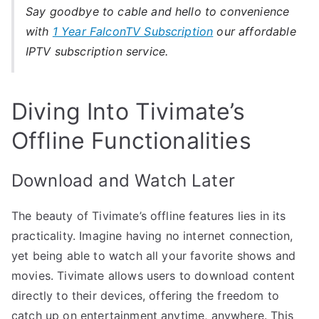
Say goodbye to cable and hello to convenience
with
1 Year FalconTV Subscription
our affordable
IPTV subscription service.
Diving Into Tivimate’s
Offline Functionalities
Download and Watch Later
The beauty of Tivimate’s offline features lies in its
practicality. Imagine having no internet connection,
yet being able to watch all your favorite shows and
movies. Tivimate allows users to download content
directly to their devices, offering the freedom to
catch up on entertainment anytime, anywhere. This