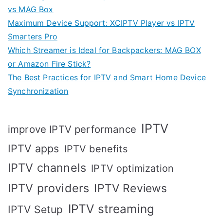
vs MAG Box
Maximum Device Support: XCIPTV Player vs IPTV
Smarters Pro
Which Streamer is Ideal for Backpackers: MAG BOX
or Amazon Fire Stick?
The Best Practices for IPTV and Smart Home Device
Synchronization
IPTV
improve IPTV performance
IPTV apps
IPTV benefits
IPTV channels
IPTV optimization
IPTV providers
IPTV Reviews
IPTV streaming
IPTV Setup