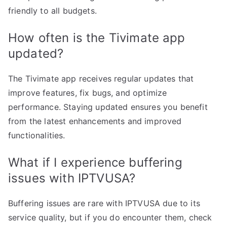
friendly to all budgets.
How often is the Tivimate app
updated?
The Tivimate app receives regular updates that
improve features, fix bugs, and optimize
performance. Staying updated ensures you benefit
from the latest enhancements and improved
functionalities.
What if I experience buffering
issues with IPTVUSA?
Buffering issues are rare with IPTVUSA due to its
service quality, but if you do encounter them, check