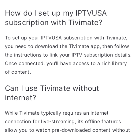
How do I set up my IPTVUSA
subscription with Tivimate?
To set up your IPTVUSA subscription with Tivimate,
you need to download the Tivimate app, then follow
the instructions to link your IPTV subscription details.
Once connected, you’ll have access to a rich library
of content.
Can I use Tivimate without
internet?
While Tivimate typically requires an internet
connection for live-streaming, its offline features
allow you to watch pre-downloaded content without