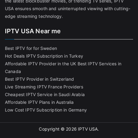
the latest blockbuster movies, or trending TV series, IPTV
USA ensures smooth and uninterrupted viewing with cutting-
edge streaming technology.
IPTV USA Near me
Best IPTV for for Sweden
Hot Deals IPTV Subscription in Turkey
Affordable IPTV Provider in the UK
Best IPTV Services in
Canada
Best IPTV Provider in Switzerland
Live Streaming IPTV France Providers
Cheapest IPTV Service in Saudi Arabia
Affordable IPTV Plans in Australia
Low Cost IPTV Subscription in Germany
Copyright © 2026
IPTV USA
.