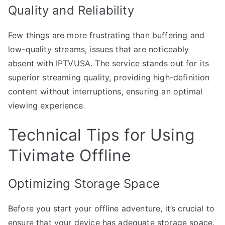
Quality and Reliability
Few things are more frustrating than buffering and
low-quality streams, issues that are noticeably
absent with IPTVUSA. The service stands out for its
superior streaming quality, providing high-definition
content without interruptions, ensuring an optimal
viewing experience.
Technical Tips for Using
Tivimate Offline
Optimizing Storage Space
Before you start your offline adventure, it’s crucial to
ensure that your device has adequate storage space.