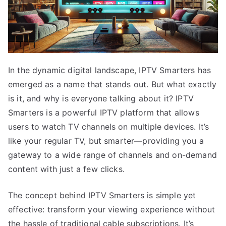
In the dynamic digital landscape, IPTV Smarters has
emerged as a name that stands out. But what exactly
is it, and why is everyone talking about it? IPTV
Smarters is a powerful IPTV platform that allows
users to watch TV channels on multiple devices. It’s
like your regular TV, but smarter—providing you a
gateway to a wide range of channels and on-demand
content with just a few clicks.
The concept behind IPTV Smarters is simple yet
effective: transform your viewing experience without
the hassle of traditional cable subscriptions. It’s