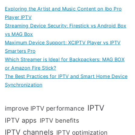
Exploring the Artist and Music Content on Ibo Pro
Player IPTV
Streaming Device Security: Firestick vs Android Box
vs MAG Box
Maximum Device Support: XCIPTV Player vs IPTV
Smarters Pro
Which Streamer is Ideal for Backpackers: MAG BOX
or Amazon Fire Stick?
The Best Practices for IPTV and Smart Home Device
Synchronization
IPTV
improve IPTV performance
IPTV apps
IPTV benefits
IPTV channels
IPTV optimization