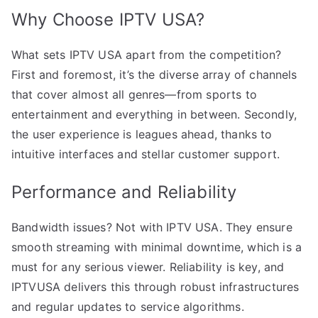
Why Choose IPTV USA?
What sets IPTV USA apart from the competition?
First and foremost, it’s the diverse array of channels
that cover almost all genres—from sports to
entertainment and everything in between. Secondly,
the user experience is leagues ahead, thanks to
intuitive interfaces and stellar customer support.
Performance and Reliability
Bandwidth issues? Not with IPTV USA. They ensure
smooth streaming with minimal downtime, which is a
must for any serious viewer. Reliability is key, and
IPTVUSA delivers this through robust infrastructures
and regular updates to service algorithms.