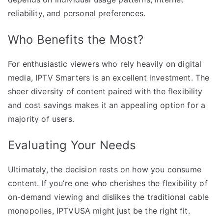
reliability, and personal preferences.
Who Benefits the Most?
For enthusiastic viewers who rely heavily on digital
media, IPTV Smarters is an excellent investment. The
sheer diversity of content paired with the flexibility
and cost savings makes it an appealing option for a
majority of users.
Evaluating Your Needs
Ultimately, the decision rests on how you consume
content. If you’re one who cherishes the flexibility of
on-demand viewing and dislikes the traditional cable
monopolies, IPTVUSA might just be the right fit.