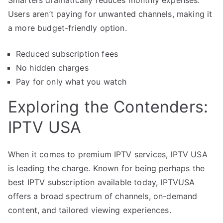
Users aren’t paying for unwanted channels, making it
a more budget-friendly option.
Reduced subscription fees
No hidden charges
Pay for only what you watch
Exploring the Contenders:
IPTV USA
When it comes to premium IPTV services, IPTV USA
is leading the charge. Known for being perhaps the
best IPTV subscription available today, IPTVUSA
offers a broad spectrum of channels, on-demand
content, and tailored viewing experiences.