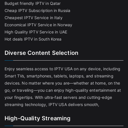
Budget friendly IPTV in Qatar
Cheap IPTV Subscription in Russia
Cheapest IPTV Service in Italy
Economical IPTV Service in Norway
High Quality IPTV Service in UAE
Hot deals IPTV in South Korea
Diverse Content Selection
Enjoy seamless access to IPTV USA on any device, including
Smart TVs, smartphones, tablets, laptops, and streaming
devices. No matter where you are—whether at home, on the
go, or traveling—you can enjoy high-quality entertainment at
your fingertips. With ultra-fast servers and cutting-edge
streaming technology, IPTV USA delivers smooth,
High-Quality Streaming