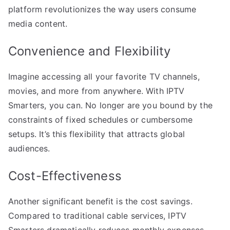
platform revolutionizes the way users consume
media content.
Convenience and Flexibility
Imagine accessing all your favorite TV channels,
movies, and more from anywhere. With IPTV
Smarters, you can. No longer are you bound by the
constraints of fixed schedules or cumbersome
setups. It’s this flexibility that attracts global
audiences.
Cost-Effectiveness
Another significant benefit is the cost savings.
Compared to traditional cable services, IPTV
Smarters dramatically reduces monthly expenses.