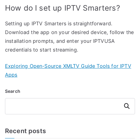
How do I set up IPTV Smarters?
Setting up IPTV Smarters is straightforward.
Download the app on your desired device, follow the
installation prompts, and enter your IPTVUSA
credentials to start streaming.
Exploring Open-Source XMLTV Guide Tools for IPTV
Apps
Search
Search
Recent posts