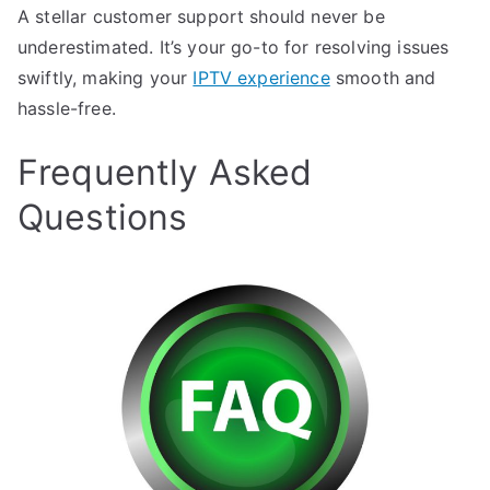
A stellar customer support should never be
underestimated. It’s your go-to for resolving issues
swiftly, making your
IPTV experience
smooth and
hassle-free.
Frequently Asked
Questions