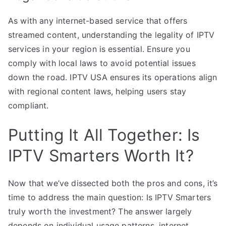
As with any internet-based service that offers
streamed content, understanding the legality of IPTV
services in your region is essential. Ensure you
comply with local laws to avoid potential issues
down the road. IPTV USA ensures its operations align
with regional content laws, helping users stay
compliant.
Putting It All Together: Is
IPTV Smarters Worth It?
Now that we’ve dissected both the pros and cons, it’s
time to address the main question: Is IPTV Smarters
truly worth the investment? The answer largely
depends on individual usage patterns, internet