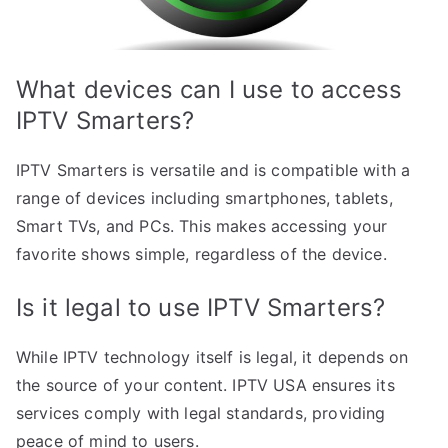
What devices can I use to access
IPTV Smarters?
IPTV Smarters is versatile and is compatible with a
range of devices including smartphones, tablets,
Smart TVs, and PCs. This makes accessing your
favorite shows simple, regardless of the device.
Is it legal to use IPTV Smarters?
While IPTV technology itself is legal, it depends on
the source of your content. IPTV USA ensures its
services comply with legal standards, providing
peace of mind to users.