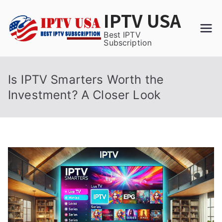
Skip
IPTV USA
to
content
Best IPTV
Subscription
Is IPTV Smarters Worth the
Investment? A Closer Look