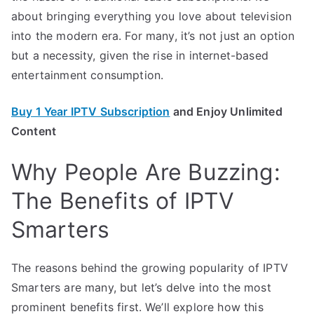
about bringing everything you love about television
into the modern era. For many, it’s not just an option
but a necessity, given the rise in internet-based
entertainment consumption.
Buy 1 Year IPTV Subscription
and Enjoy Unlimited
Content
Why People Are Buzzing:
The Benefits of IPTV
Smarters
The reasons behind the growing popularity of IPTV
Smarters are many, but let’s delve into the most
prominent benefits first. We’ll explore how this