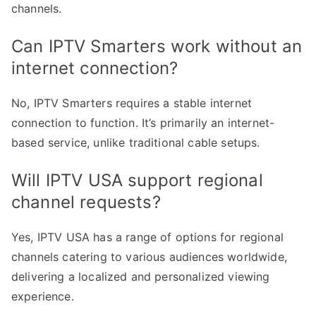
channels.
Can IPTV Smarters work without an
internet connection?
No, IPTV Smarters requires a stable internet
connection to function. It’s primarily an internet-
based service, unlike traditional cable setups.
Will IPTV USA support regional
channel requests?
Yes, IPTV USA has a range of options for regional
channels catering to various audiences worldwide,
delivering a localized and personalized viewing
experience.