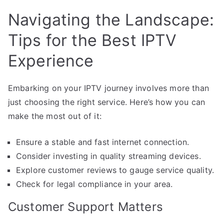
Navigating the Landscape:
Tips for the Best IPTV
Experience
Embarking on your IPTV journey involves more than
just choosing the right service. Here’s how you can
make the most out of it:
Ensure a stable and fast internet connection.
Consider investing in quality streaming devices.
Explore customer reviews to gauge service quality.
Check for legal compliance in your area.
Customer Support Matters