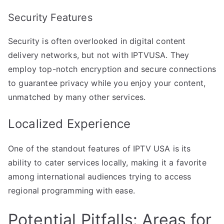
Security Features
Security is often overlooked in digital content
delivery networks, but not with IPTVUSA. They
employ top-notch encryption and secure connections
to guarantee privacy while you enjoy your content,
unmatched by many other services.
Localized Experience
One of the standout features of IPTV USA is its
ability to cater services locally, making it a favorite
among international audiences trying to access
regional programming with ease.
Potential Pitfalls: Areas for