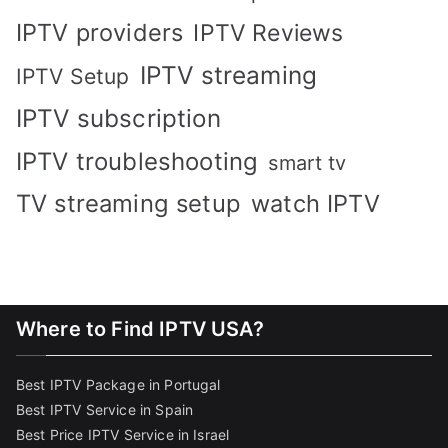
IPTV providers
IPTV Reviews
IPTV streaming
IPTV Setup
IPTV subscription
IPTV troubleshooting
smart tv
TV streaming setup
watch IPTV
Where to Find IPTV USA?
Best IPTV Package in Portugal
Best IPTV Service in Spain
Best Price IPTV Service in Israel