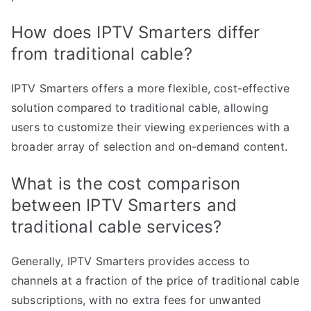
How does IPTV Smarters differ
from traditional cable?
IPTV Smarters offers a more flexible, cost-effective
solution compared to traditional cable, allowing
users to customize their viewing experiences with a
broader array of selection and on-demand content.
What is the cost comparison
between IPTV Smarters and
traditional cable services?
Generally, IPTV Smarters provides access to
channels at a fraction of the price of traditional cable
subscriptions, with no extra fees for unwanted