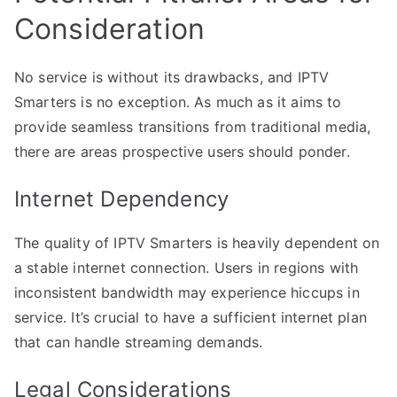
Consideration
No service is without its drawbacks, and IPTV
Smarters is no exception. As much as it aims to
provide seamless transitions from traditional media,
there are areas prospective users should ponder.
Internet Dependency
The quality of IPTV Smarters is heavily dependent on
a stable internet connection. Users in regions with
inconsistent bandwidth may experience hiccups in
service. It’s crucial to have a sufficient internet plan
that can handle streaming demands.
Legal Considerations