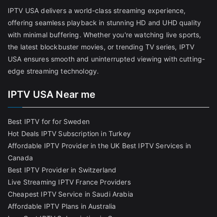
IPTV USA delivers a world-class streaming experience,
offering seamless playback in stunning HD and UHD quality
with minimal buffering. Whether you're watching live sports,
the latest blockbuster movies, or trending TV series, IPTV
USA ensures smooth and uninterrupted viewing with cutting-
edge streaming technology.
IPTV USA Near me
Best IPTV for for Sweden
Hot Deals IPTV Subscription in Turkey
Affordable IPTV Provider in the UK
Best IPTV Services in
Canada
Best IPTV Provider in Switzerland
Live Streaming IPTV France Providers
Cheapest IPTV Service in Saudi Arabia
Affordable IPTV Plans in Australia