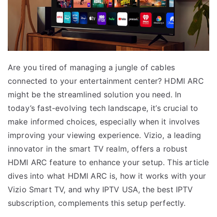
Are you tired of managing a jungle of cables
connected to your entertainment center? HDMI ARC
might be the streamlined solution you need. In
today’s fast-evolving tech landscape, it’s crucial to
make informed choices, especially when it involves
improving your viewing experience. Vizio, a leading
innovator in the smart TV realm, offers a robust
HDMI ARC feature to enhance your setup. This article
dives into what HDMI ARC is, how it works with your
Vizio Smart TV, and why IPTV USA, the best IPTV
subscription, complements this setup perfectly.