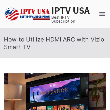
Skip
IPTV USA
to
content
Best IPTV
Subscription
How to Utilize HDMI ARC with Vizio
Smart TV