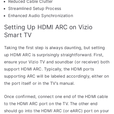
Reduced Cable Clutter
Streamlined Setup Process
Enhanced Audio Synchronization
Setting Up HDMI ARC on Vizio
Smart TV
Taking the first step is always daunting, but setting
up HDMI ARC is surprisingly straightforward. First,
ensure your Vizio TV and soundbar (or receiver) both
support HDMI ARC. Typically, the HDMI ports
supporting ARC will be labeled accordingly, either on
the port itself or in the TV’s manual.
Once confirmed, connect one end of the HDMI cable
to the HDMI ARC port on the TV. The other end
should go into the HDMI ARC (or eARC) port on your