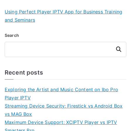
Using Perfect Player IPTV App for Business Training
and Seminars
Search
Search
Recent posts
Exploring the Artist and Music Content on Ibo Pro
Player IPTV
Streaming Device Security: Firestick vs Android Box
vs MAG Box
Maximum Device Support: XCIPTV Player vs IPTV
Smarters Pro