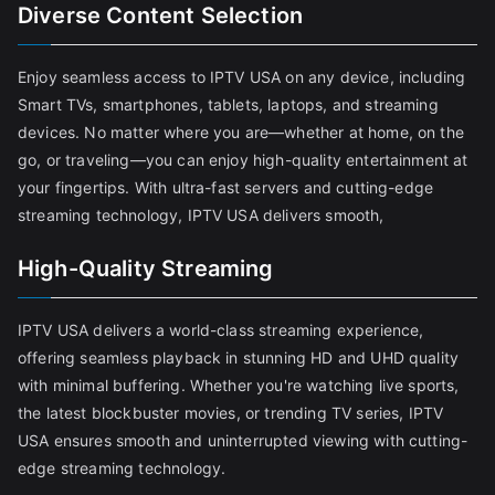
Diverse Content Selection
Enjoy seamless access to IPTV USA on any device, including
Smart TVs, smartphones, tablets, laptops, and streaming
devices. No matter where you are—whether at home, on the
go, or traveling—you can enjoy high-quality entertainment at
your fingertips. With ultra-fast servers and cutting-edge
streaming technology, IPTV USA delivers smooth,
High-Quality Streaming
IPTV USA delivers a world-class streaming experience,
offering seamless playback in stunning HD and UHD quality
with minimal buffering. Whether you're watching live sports,
the latest blockbuster movies, or trending TV series, IPTV
USA ensures smooth and uninterrupted viewing with cutting-
edge streaming technology.