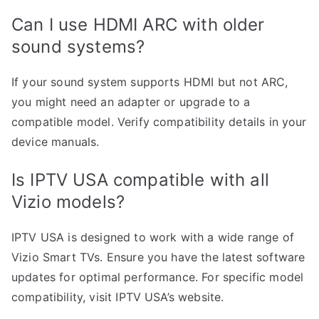
Can I use HDMI ARC with older
sound systems?
If your sound system supports HDMI but not ARC,
you might need an adapter or upgrade to a
compatible model. Verify compatibility details in your
device manuals.
Is IPTV USA compatible with all
Vizio models?
IPTV USA is designed to work with a wide range of
Vizio Smart TVs. Ensure you have the latest software
updates for optimal performance. For specific model
compatibility, visit IPTV USA’s website.