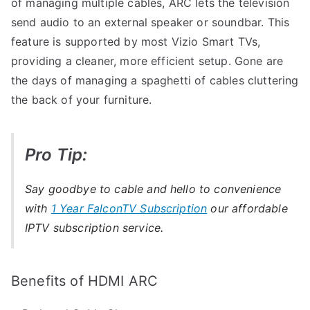
of managing multiple cables, ARC lets the television
send audio to an external speaker or soundbar. This
feature is supported by most Vizio Smart TVs,
providing a cleaner, more efficient setup. Gone are
the days of managing a spaghetti of cables cluttering
the back of your furniture.
Pro Tip:
Say goodbye to cable and hello to convenience
with
1 Year FalconTV Subscription
our affordable
IPTV subscription service.
Benefits of HDMI ARC