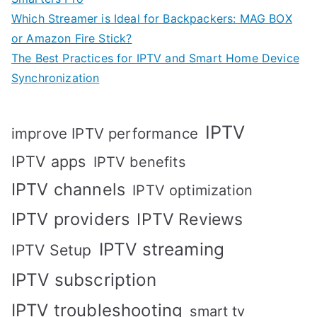
Which Streamer is Ideal for Backpackers: MAG BOX
or Amazon Fire Stick?
The Best Practices for IPTV and Smart Home Device
Synchronization
IPTV
improve IPTV performance
IPTV apps
IPTV benefits
IPTV channels
IPTV optimization
IPTV providers
IPTV Reviews
IPTV streaming
IPTV Setup
IPTV subscription
IPTV troubleshooting
smart tv