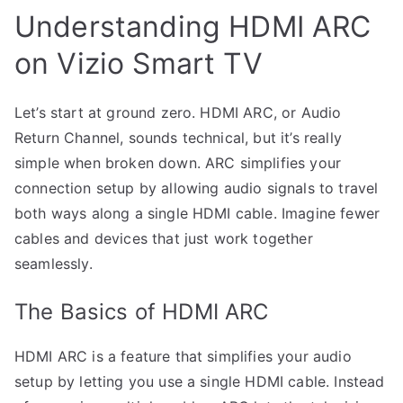
Understanding HDMI ARC
on Vizio Smart TV
Let’s start at ground zero. HDMI ARC, or Audio
Return Channel, sounds technical, but it’s really
simple when broken down. ARC simplifies your
connection setup by allowing audio signals to travel
both ways along a single HDMI cable. Imagine fewer
cables and devices that just work together
seamlessly.
The Basics of HDMI ARC
HDMI ARC is a feature that simplifies your audio
setup by letting you use a single HDMI cable. Instead