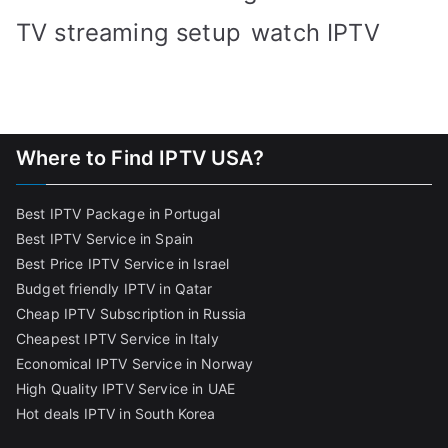
TV streaming setup
watch IPTV
Where to Find IPTV USA?
Best IPTV Package in Portugal
Best IPTV Service in Spain
Best Price IPTV Service in Israel
Budget friendly IPTV in Qatar
Cheap IPTV Subscription in Russia
Cheapest IPTV Service in Italy
Economical IPTV Service in Norway
High Quality IPTV Service in UAE
Hot deals IPTV in South Korea