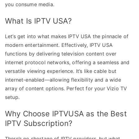
you consume media.
What Is IPTV USA?
Let’s get into what makes IPTV USA the pinnacle of
modern entertainment. Effectively, IPTV USA
functions by delivering television content over
internet protocol networks, offering a seamless and
versatile viewing experience. It’s like cable but
internet-enabled—allowing flexibility and a wide
array of content options. Perfect for your Vizio TV
setup.
Why Choose IPTVUSA as the Best
IPTV Subscription?
There’s no shortage of IPTV providers, but what