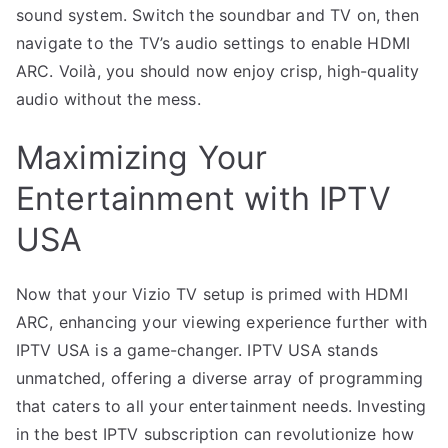
sound system. Switch the soundbar and TV on, then
navigate to the TV’s audio settings to enable HDMI
ARC. Voilà, you should now enjoy crisp, high-quality
audio without the mess.
Maximizing Your
Entertainment with IPTV
USA
Now that your Vizio TV setup is primed with HDMI
ARC, enhancing your viewing experience further with
IPTV USA is a game-changer. IPTV USA stands
unmatched, offering a diverse array of programming
that caters to all your entertainment needs. Investing
in the best IPTV subscription can revolutionize how