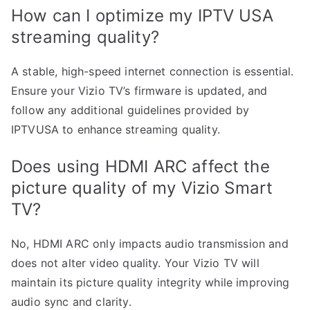
How can I optimize my IPTV USA
streaming quality?
A stable, high-speed internet connection is essential.
Ensure your Vizio TV’s firmware is updated, and
follow any additional guidelines provided by
IPTVUSA to enhance streaming quality.
Does using HDMI ARC affect the
picture quality of my Vizio Smart
TV?
No, HDMI ARC only impacts audio transmission and
does not alter video quality. Your Vizio TV will
maintain its picture quality integrity while improving
audio sync and clarity.