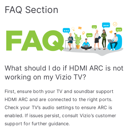
FAQ Section
What should I do if HDMI ARC is not
working on my Vizio TV?
First, ensure both your TV and soundbar support
HDMI ARC and are connected to the right ports.
Check your TV’s audio settings to ensure ARC is
enabled. If issues persist, consult Vizio’s customer
support for further guidance.