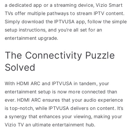
a dedicated app or a streaming device, Vizio Smart
TVs offer multiple pathways to stream IPTV content.
Simply download the IPTVUSA app, follow the simple
setup instructions, and you’re all set for an
entertainment upgrade.
The Connectivity Puzzle
Solved
With HDMI ARC and IPTVUSA in tandem, your
entertainment setup is now more connected than
ever. HDMI ARC ensures that your audio experience
is top-notch, while IPTVUSA delivers on content. It’s
a synergy that enhances your viewing, making your
Vizio TV an ultimate entertainment hub.