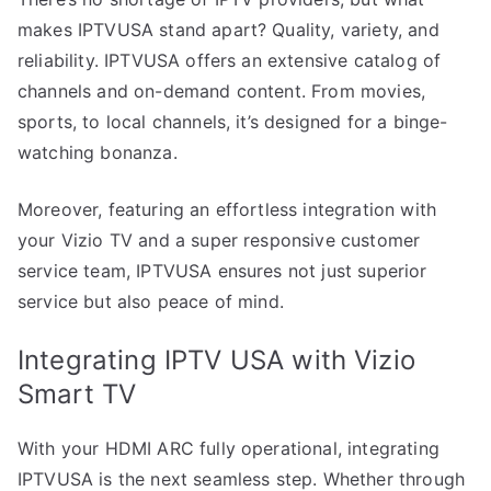
makes IPTVUSA stand apart? Quality, variety, and
reliability. IPTVUSA offers an extensive catalog of
channels and on-demand content. From movies,
sports, to local channels, it’s designed for a binge-
watching bonanza.
Moreover, featuring an effortless integration with
your Vizio TV and a super responsive customer
service team, IPTVUSA ensures not just superior
service but also peace of mind.
Integrating IPTV USA with Vizio
Smart TV
With your HDMI ARC fully operational, integrating
IPTVUSA is the next seamless step. Whether through