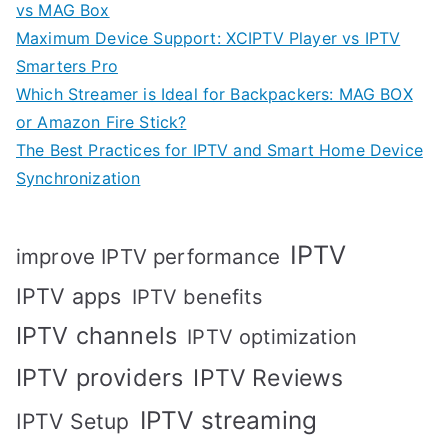
vs MAG Box
Maximum Device Support: XCIPTV Player vs IPTV
Smarters Pro
Which Streamer is Ideal for Backpackers: MAG BOX
or Amazon Fire Stick?
The Best Practices for IPTV and Smart Home Device
Synchronization
IPTV
improve IPTV performance
IPTV apps
IPTV benefits
IPTV channels
IPTV optimization
IPTV providers
IPTV Reviews
IPTV streaming
IPTV Setup