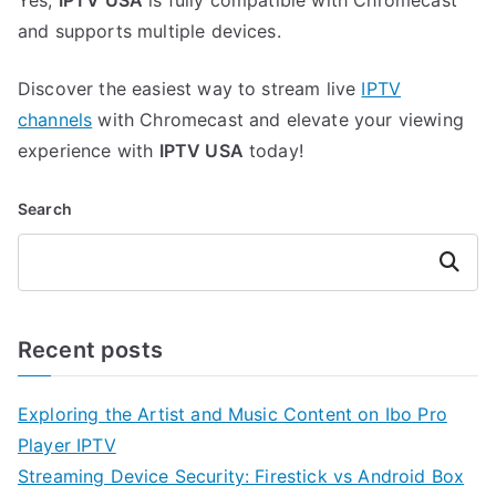
Yes,
IPTV USA
is fully compatible with Chromecast
and supports multiple devices.
Discover the easiest way to stream live
IPTV
channels
with Chromecast and elevate your viewing
experience with
IPTV USA
today!
Search
Search
Recent posts
Exploring the Artist and Music Content on Ibo Pro
Player IPTV
Streaming Device Security: Firestick vs Android Box