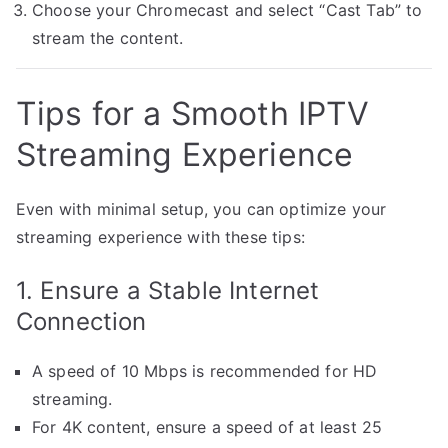
Choose your Chromecast and select “Cast Tab” to
stream the content.
Tips for a Smooth IPTV
Streaming Experience
Even with minimal setup, you can optimize your
streaming experience with these tips:
1. Ensure a Stable Internet
Connection
A speed of 10 Mbps is recommended for HD
streaming.
For 4K content, ensure a speed of at least 25