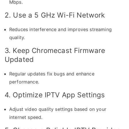
Mbps.
2. Use a 5 GHz Wi-Fi Network
Reduces interference and improves streaming
quality.
3. Keep Chromecast Firmware
Updated
Regular updates fix bugs and enhance
performance.
4. Optimize IPTV App Settings
Adjust video quality settings based on your
internet speed.