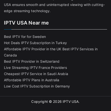
USA ensures smooth and uninterrupted viewing with cutting-
edge streaming technology.
IPTV USA Near me
Best IPTV for for Sweden
Hot Deals IPTV Subscription in Turkey
Affordable IPTV Provider in the UK
Best IPTV Services in
Canada
Best IPTV Provider in Switzerland
Live Streaming IPTV France Providers
Cheapest IPTV Service in Saudi Arabia
Affordable IPTV Plans in Australia
Low Cost IPTV Subscription in Germany
Copyright © 2026
IPTV USA
.