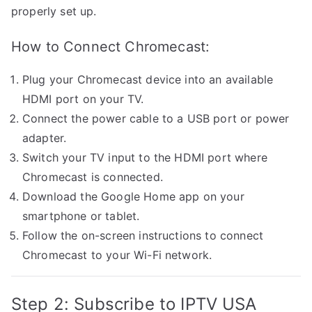
properly set up.
How to Connect Chromecast:
Plug your Chromecast device into an available
HDMI port on your TV.
Connect the power cable to a USB port or power
adapter.
Switch your TV input to the HDMI port where
Chromecast is connected.
Download the Google Home app on your
smartphone or tablet.
Follow the on-screen instructions to connect
Chromecast to your Wi-Fi network.
Step 2: Subscribe to IPTV USA