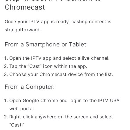
Chromecast
Once your IPTV app is ready, casting content is
straightforward.
From a Smartphone or Tablet:
Open the IPTV app and select a live channel.
Tap the “Cast” icon within the app.
Choose your Chromecast device from the list.
From a Computer:
Open Google Chrome and log in to the IPTV USA
web portal.
Right-click anywhere on the screen and select
“Cast.”