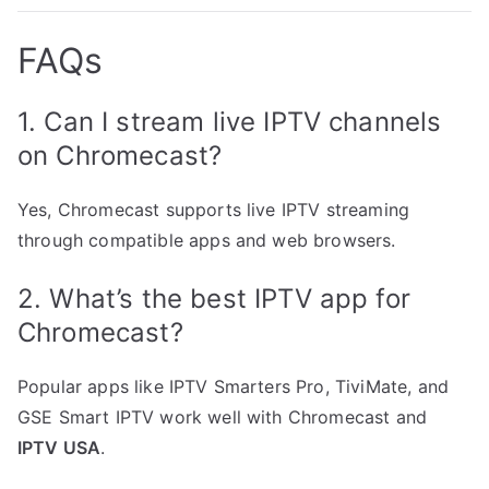
FAQs
1. Can I stream live IPTV channels
on Chromecast?
Yes, Chromecast supports live IPTV streaming
through compatible apps and web browsers.
2. What’s the best IPTV app for
Chromecast?
Popular apps like IPTV Smarters Pro, TiviMate, and
GSE Smart IPTV work well with Chromecast and
IPTV USA
.