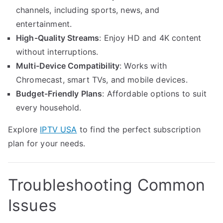
channels, including sports, news, and
entertainment.
High-Quality Streams
: Enjoy HD and 4K content
without interruptions.
Multi-Device Compatibility
: Works with
Chromecast, smart TVs, and mobile devices.
Budget-Friendly Plans
: Affordable options to suit
every household.
Explore
IPTV USA
to find the perfect subscription
plan for your needs.
Troubleshooting Common
Issues