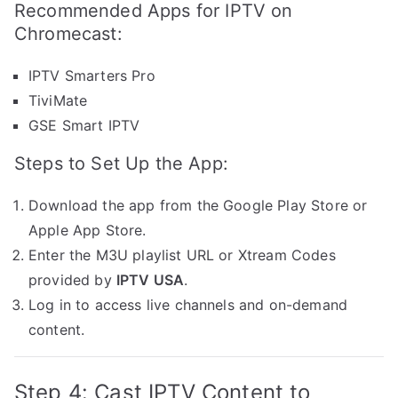
Recommended Apps for IPTV on
Chromecast:
IPTV Smarters Pro
TiviMate
GSE Smart IPTV
Steps to Set Up the App:
Download the app from the Google Play Store or
Apple App Store.
Enter the M3U playlist URL or Xtream Codes
provided by
IPTV USA
.
Log in to access live channels and on-demand
content.
Step 4: Cast IPTV Content to