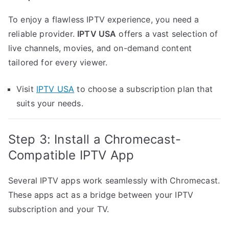
To enjoy a flawless IPTV experience, you need a
reliable provider.
IPTV USA
offers a vast selection of
live channels, movies, and on-demand content
tailored for every viewer.
Visit
IPTV USA
to choose a subscription plan that
suits your needs.
Step 3: Install a Chromecast-
Compatible IPTV App
Several IPTV apps work seamlessly with Chromecast.
These apps act as a bridge between your IPTV
subscription and your TV.