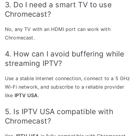
3. Do I need a smart TV to use
Chromecast?
No, any TV with an HDMI port can work with
Chromecast.
4. How can I avoid buffering while
streaming IPTV?
Use a stable internet connection, connect to a 5 GHz
Wi-Fi network, and subscribe to a reliable provider
like
IPTV USA
.
5. Is IPTV USA compatible with
Chromecast?