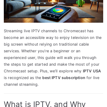
Streaming live IPTV channels to Chromecast has
become an accessible way to enjoy television on the
big screen without relying on traditional cable
services. Whether you’re a beginner or an
experienced user, this guide will walk you through
the steps to get started and make the most of your
Chromecast setup. Plus, we’ll explore why
IPTV USA
is recognized as the
best IPTV subscription
for live
channel streaming.
What is IPTV, and Why