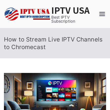
Skip
IPTV USA
to
content
Best IPTV
Subscription
How to Stream Live IPTV Channels
to Chromecast