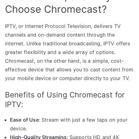
Choose Chromecast?
IPTV, or Internet Protocol Television, delivers TV
channels and on-demand content through the
internet. Unlike traditional broadcasting, IPTV offers
greater flexibility and a wide array of options.
Chromecast, on the other hand, is a simple, cost-
effective device that allows you to cast content from
your mobile device or computer directly to your TV.
Benefits of Using Chromecast for
IPTV:
Ease of Use
: Stream with just a few taps on your
device.
High-Quality Streaming
: Supports HD and 4K