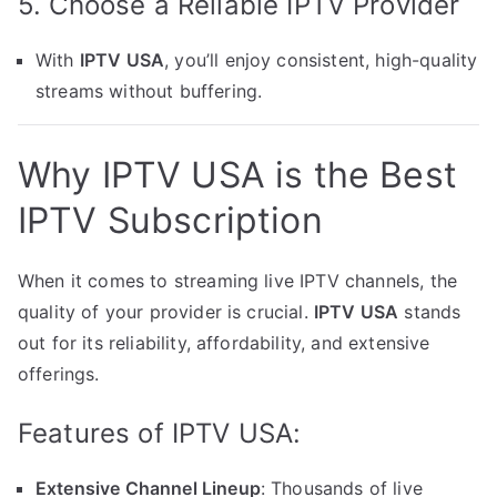
5. Choose a Reliable IPTV Provider
With
IPTV USA
, you’ll enjoy consistent, high-quality
streams without buffering.
Why IPTV USA is the Best
IPTV Subscription
When it comes to streaming live IPTV channels, the
quality of your provider is crucial.
IPTV USA
stands
out for its reliability, affordability, and extensive
offerings.
Features of IPTV USA:
Extensive Channel Lineup
: Thousands of live