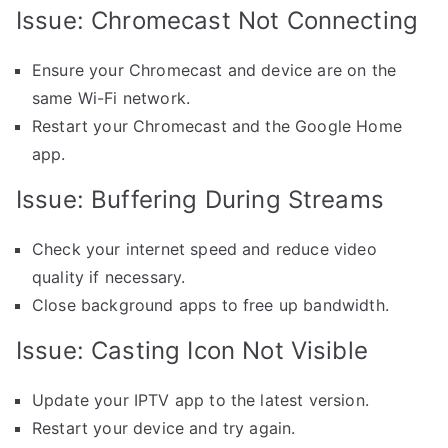
Issue: Chromecast Not Connecting
Ensure your Chromecast and device are on the
same Wi-Fi network.
Restart your Chromecast and the Google Home
app.
Issue: Buffering During Streams
Check your internet speed and reduce video
quality if necessary.
Close background apps to free up bandwidth.
Issue: Casting Icon Not Visible
Update your IPTV app to the latest version.
Restart your device and try again.