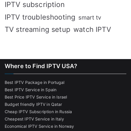
IPTV subscription
IPTV troubleshooting
smart tv
TV streaming setup
watch IPTV
Where to Find IPTV USA?
Best IPTV Package in Portugal
Best IPTV Service in Spain
Best Price IPTV Service in Israel
Budget friendly IPTV in Qatar
Cheap IPTV Subscription in Russia
Cheapest IPTV Service in Italy
Economical IPTV Service in Norway