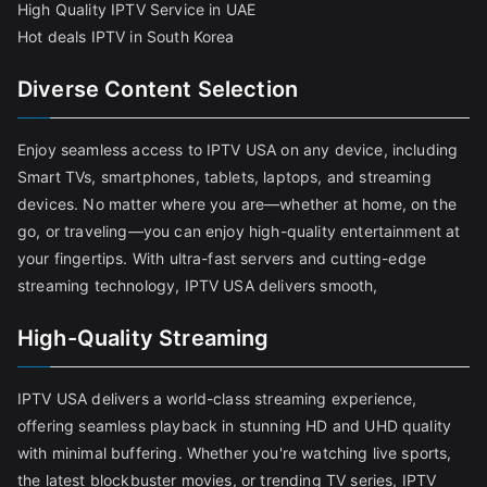
High Quality IPTV Service in UAE
Hot deals IPTV in South Korea
Diverse Content Selection
Enjoy seamless access to IPTV USA on any device, including
Smart TVs, smartphones, tablets, laptops, and streaming
devices. No matter where you are—whether at home, on the
go, or traveling—you can enjoy high-quality entertainment at
your fingertips. With ultra-fast servers and cutting-edge
streaming technology, IPTV USA delivers smooth,
High-Quality Streaming
IPTV USA delivers a world-class streaming experience,
offering seamless playback in stunning HD and UHD quality
with minimal buffering. Whether you're watching live sports,
the latest blockbuster movies, or trending TV series, IPTV