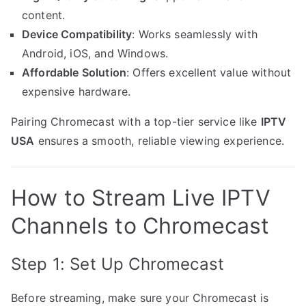
content.
Device Compatibility
: Works seamlessly with
Android, iOS, and Windows.
Affordable Solution
: Offers excellent value without
expensive hardware.
Pairing Chromecast with a top-tier service like
IPTV
USA
ensures a smooth, reliable viewing experience.
How to Stream Live IPTV
Channels to Chromecast
Step 1: Set Up Chromecast
Before streaming, make sure your Chromecast is