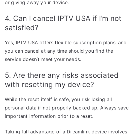
or giving away your device.
4. Can I cancel IPTV USA if I’m not
satisfied?
Yes, IPTV USA offers flexible subscription plans, and
you can cancel at any time should you find the
service doesn’t meet your needs.
5. Are there any risks associated
with resetting my device?
While the reset itself is safe, you risk losing all
personal data if not properly backed up. Always save
important information prior to a reset.
Taking full advantage of a Dreamlink device involves