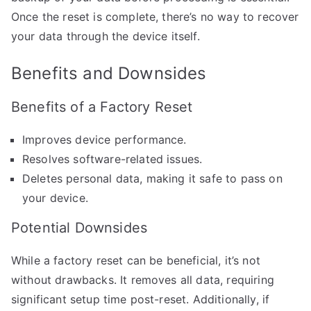
Once the reset is complete, there’s no way to recover
your data through the device itself.
Benefits and Downsides
Benefits of a Factory Reset
Improves device performance.
Resolves software-related issues.
Deletes personal data, making it safe to pass on
your device.
Potential Downsides
While a factory reset can be beneficial, it’s not
without drawbacks. It removes all data, requiring
significant setup time post-reset. Additionally, if