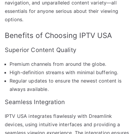
navigation, and unparalleled content variety—all
essentials for anyone serious about their viewing
options.
Benefits of Choosing IPTV USA
Superior Content Quality
Premium channels from around the globe.
High-definition streams with minimal buffering.
Regular updates to ensure the newest content is
always available.
Seamless Integration
IPTV USA integrates flawlessly with Dreamlink
devices, using intuitive interfaces and providing a
seamless viewing experience. The integration ensures