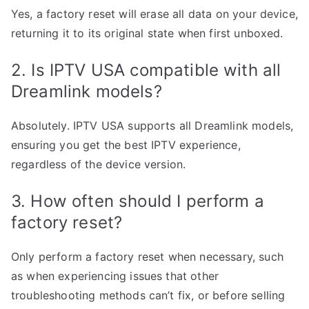
Yes, a factory reset will erase all data on your device,
returning it to its original state when first unboxed.
2. Is IPTV USA compatible with all
Dreamlink models?
Absolutely. IPTV USA supports all Dreamlink models,
ensuring you get the best IPTV experience,
regardless of the device version.
3. How often should I perform a
factory reset?
Only perform a factory reset when necessary, such
as when experiencing issues that other
troubleshooting methods can’t fix, or before selling