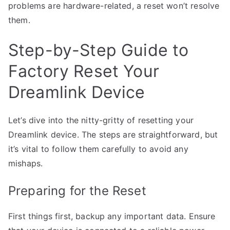
problems are hardware-related, a reset won’t resolve
them.
Step-by-Step Guide to
Factory Reset Your
Dreamlink Device
Let’s dive into the nitty-gritty of resetting your
Dreamlink device. The steps are straightforward, but
it’s vital to follow them carefully to avoid any
mishaps.
Preparing for the Reset
First things first, backup any important data. Ensure