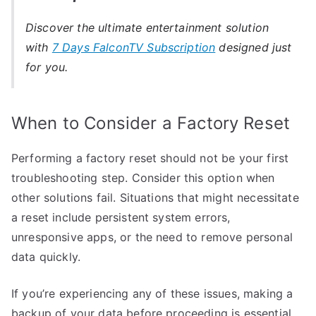
Discover the ultimate entertainment solution
with
7 Days FalconTV Subscription
designed just
for you.
When to Consider a Factory Reset
Performing a factory reset should not be your first
troubleshooting step. Consider this option when
other solutions fail. Situations that might necessitate
a reset include persistent system errors,
unresponsive apps, or the need to remove personal
data quickly.
If you’re experiencing any of these issues, making a
backup of your data before proceeding is essential.