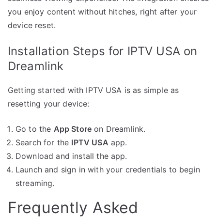
you enjoy content without hitches, right after your
device reset.
Installation Steps for IPTV USA on
Dreamlink
Getting started with IPTV USA is as simple as
resetting your device:
Go to the
App Store
on Dreamlink.
Search for the
IPTV USA
app.
Download and install the app.
Launch and sign in with your credentials to begin
streaming.
Frequently Asked