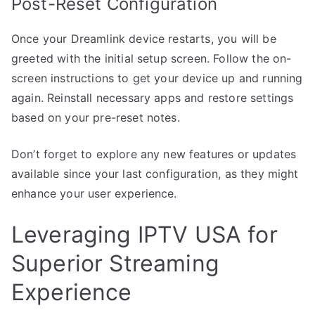
Post-Reset Configuration
Once your Dreamlink device restarts, you will be
greeted with the initial setup screen. Follow the on-
screen instructions to get your device up and running
again. Reinstall necessary apps and restore settings
based on your pre-reset notes.
Don’t forget to explore any new features or updates
available since your last configuration, as they might
enhance your user experience.
Leveraging IPTV USA for
Superior Streaming
Experience