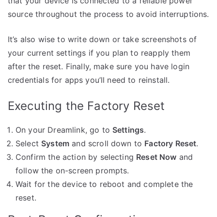
that your device is connected to a reliable power
source throughout the process to avoid interruptions.
It’s also wise to write down or take screenshots of
your current settings if you plan to reapply them
after the reset. Finally, make sure you have login
credentials for apps you’ll need to reinstall.
Executing the Factory Reset
On your Dreamlink, go to
Settings
.
Select
System
and scroll down to
Factory Reset
.
Confirm the action by selecting
Reset Now
and
follow the on-screen prompts.
Wait for the device to reboot and complete the
reset.