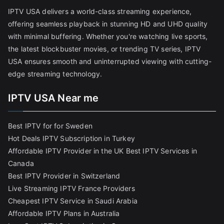
IPTV USA delivers a world-class streaming experience,
offering seamless playback in stunning HD and UHD quality
with minimal buffering. Whether you're watching live sports,
the latest blockbuster movies, or trending TV series, IPTV
USA ensures smooth and uninterrupted viewing with cutting-
edge streaming technology.
IPTV USA Near me
Best IPTV for for Sweden
Hot Deals IPTV Subscription in Turkey
Affordable IPTV Provider in the UK
Best IPTV Services in
Canada
Best IPTV Provider in Switzerland
Live Streaming IPTV France Providers
Cheapest IPTV Service in Saudi Arabia
Affordable IPTV Plans in Australia