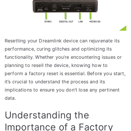
Resetting your Dreamlink device can rejuvenate its
performance, curing glitches and optimizing its
functionality. Whether you’re encountering issues or
planning to resell the device, knowing how to
perform a factory reset is essential. Before you start,
it’s crucial to understand the process and its
implications to ensure you don’t lose any pertinent
data.
Understanding the
Importance of a Factory