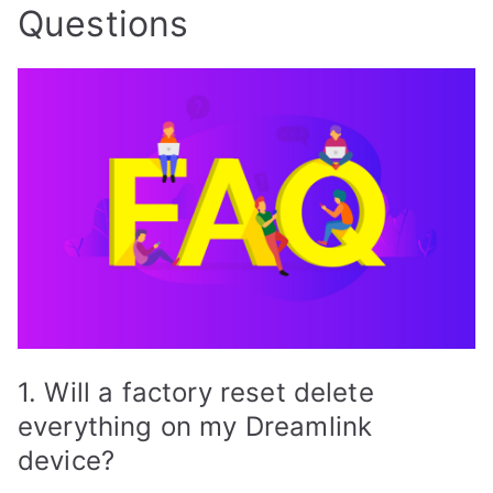
Questions
1. Will a factory reset delete
everything on my Dreamlink
device?