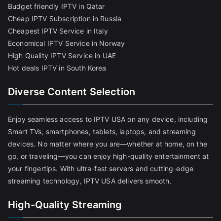
Budget friendly IPTV in Qatar
Cheap IPTV Subscription in Russia
Cheapest IPTV Service in Italy
Economical IPTV Service in Norway
High Quality IPTV Service in UAE
Hot deals IPTV in South Korea
Diverse Content Selection
Enjoy seamless access to IPTV USA on any device, including
Smart TVs, smartphones, tablets, laptops, and streaming
devices. No matter where you are—whether at home, on the
go, or traveling—you can enjoy high-quality entertainment at
your fingertips. With ultra-fast servers and cutting-edge
streaming technology, IPTV USA delivers smooth,
High-Quality Streaming