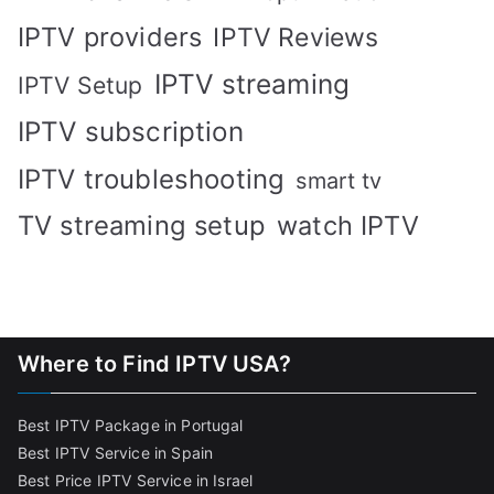
IPTV providers
IPTV Reviews
IPTV streaming
IPTV Setup
IPTV subscription
IPTV troubleshooting
smart tv
TV streaming setup
watch IPTV
Where to Find IPTV USA?
Best IPTV Package in Portugal
Best IPTV Service in Spain
Best Price IPTV Service in Israel