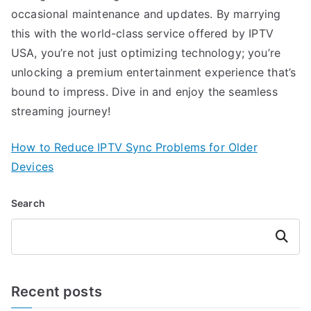
occasional maintenance and updates. By marrying
this with the world-class service offered by IPTV
USA, you’re not just optimizing technology; you’re
unlocking a premium entertainment experience that’s
bound to impress. Dive in and enjoy the seamless
streaming journey!
How to Reduce IPTV Sync Problems for Older
Devices
Search
Search
Recent posts