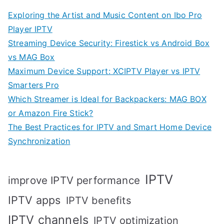
Exploring the Artist and Music Content on Ibo Pro
Player IPTV
Streaming Device Security: Firestick vs Android Box
vs MAG Box
Maximum Device Support: XCIPTV Player vs IPTV
Smarters Pro
Which Streamer is Ideal for Backpackers: MAG BOX
or Amazon Fire Stick?
The Best Practices for IPTV and Smart Home Device
Synchronization
IPTV
improve IPTV performance
IPTV apps
IPTV benefits
IPTV channels
IPTV optimization