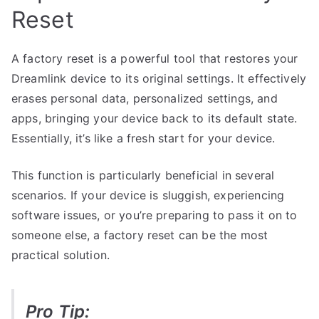
Reset
A factory reset is a powerful tool that restores your
Dreamlink device to its original settings. It effectively
erases personal data, personalized settings, and
apps, bringing your device back to its default state.
Essentially, it’s like a fresh start for your device.
This function is particularly beneficial in several
scenarios. If your device is sluggish, experiencing
software issues, or you’re preparing to pass it on to
someone else, a factory reset can be the most
practical solution.
Pro Tip: