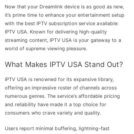
Now that your Dreamlink device is as good as new,
it’s prime time to enhance your entertainment setup
with the best IPTV subscription service available:
IPTV USA. Known for delivering high-quality
streaming content, IPTV USA is your gateway to a
world of supreme viewing pleasure.
What Makes IPTV USA Stand Out?
IPTV USA is renowned for its expansive library,
offering an impressive roster of channels across
numerous genres. The service’s affordable pricing
and reliability have made it a top choice for
consumers who crave variety and quality.
Users report minimal buffering, lightning-fast