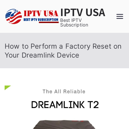
Skip
IPTV USA
to
content
Best IPTV
Subscription
How to Perform a Factory Reset on
Your Dreamlink Device