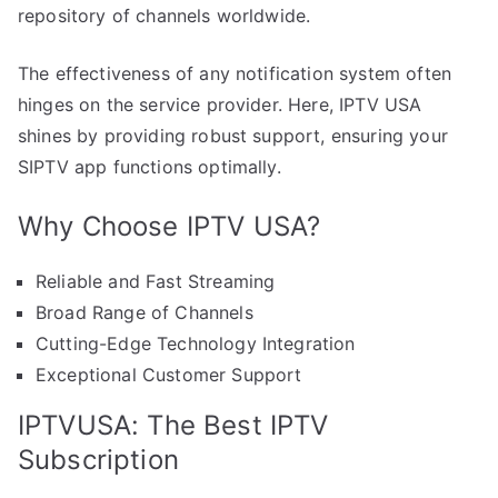
repository of channels worldwide.
The effectiveness of any notification system often
hinges on the service provider. Here, IPTV USA
shines by providing robust support, ensuring your
SIPTV app functions optimally.
Why Choose IPTV USA?
Reliable and Fast Streaming
Broad Range of Channels
Cutting-Edge Technology Integration
Exceptional Customer Support
IPTVUSA: The Best IPTV
Subscription