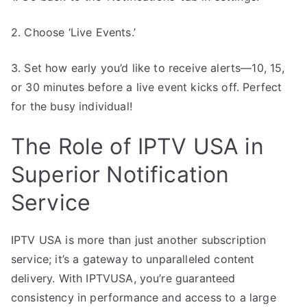
2. Choose ‘Live Events.’
3. Set how early you’d like to receive alerts—10, 15,
or 30 minutes before a live event kicks off. Perfect
for the busy individual!
The Role of IPTV USA in
Superior Notification
Service
IPTV USA is more than just another subscription
service; it’s a gateway to unparalleled content
delivery. With IPTVUSA, you’re guaranteed
consistency in performance and access to a large