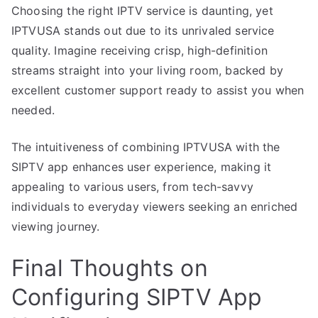
Choosing the right IPTV service is daunting, yet
IPTVUSA stands out due to its unrivaled service
quality. Imagine receiving crisp, high-definition
streams straight into your living room, backed by
excellent customer support ready to assist you when
needed.
The intuitiveness of combining IPTVUSA with the
SIPTV app enhances user experience, making it
appealing to various users, from tech-savvy
individuals to everyday viewers seeking an enriched
viewing journey.
Final Thoughts on
Configuring SIPTV App