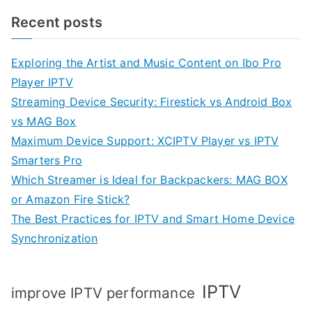
Recent posts
Exploring the Artist and Music Content on Ibo Pro
Player IPTV
Streaming Device Security: Firestick vs Android Box
vs MAG Box
Maximum Device Support: XCIPTV Player vs IPTV
Smarters Pro
Which Streamer is Ideal for Backpackers: MAG BOX
or Amazon Fire Stick?
The Best Practices for IPTV and Smart Home Device
Synchronization
IPTV
improve IPTV performance