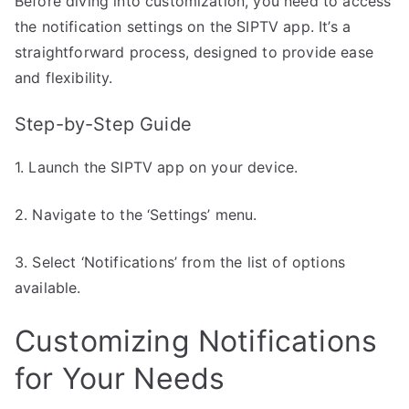
Before diving into customization, you need to access
the notification settings on the SIPTV app. It’s a
straightforward process, designed to provide ease
and flexibility.
Step-by-Step Guide
1. Launch the SIPTV app on your device.
2. Navigate to the ‘Settings’ menu.
3. Select ‘Notifications’ from the list of options
available.
Customizing Notifications
for Your Needs