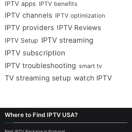
IPTV apps
IPTV benefits
IPTV channels
IPTV optimization
IPTV providers
IPTV Reviews
IPTV streaming
IPTV Setup
IPTV subscription
IPTV troubleshooting
smart tv
TV streaming setup
watch IPTV
Where to Find IPTV USA?
Best IPTV Package in Portugal