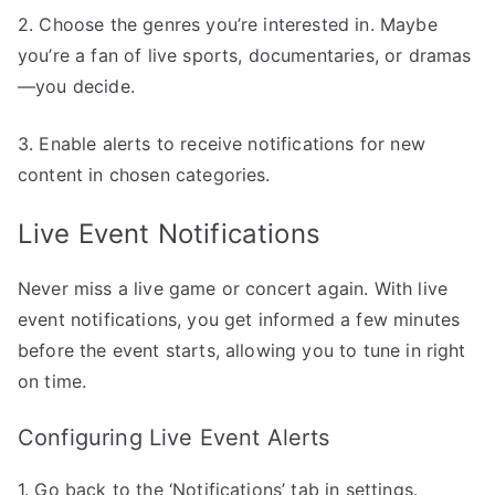
2. Choose the genres you’re interested in. Maybe
you’re a fan of live sports, documentaries, or dramas
—you decide.
3. Enable alerts to receive notifications for new
content in chosen categories.
Live Event Notifications
Never miss a live game or concert again. With live
event notifications, you get informed a few minutes
before the event starts, allowing you to tune in right
on time.
Configuring Live Event Alerts
1. Go back to the ‘Notifications’ tab in settings.