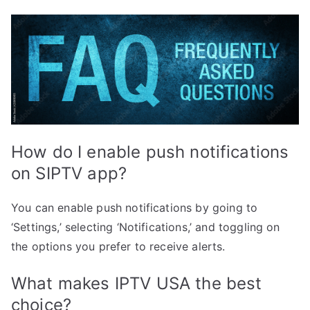
How do I enable push notifications
on SIPTV app?
You can enable push notifications by going to
‘Settings,’ selecting ‘Notifications,’ and toggling on
the options you prefer to receive alerts.
What makes IPTV USA the best
choice?