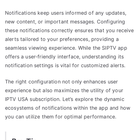
Notifications keep users informed of any updates,
new content, or important messages. Configuring
these notifications correctly ensures that you receive
alerts tailored to your preferences, providing a
seamless viewing experience. While the SIPTV app
offers a user-friendly interface, understanding its
notification settings is vital for customized alerts.
The right configuration not only enhances user
experience but also maximizes the utility of your
IPTV USA subscription. Let’s explore the dynamic
ecosystems of notifications within the app and how
you can utilize them for optimal performance.