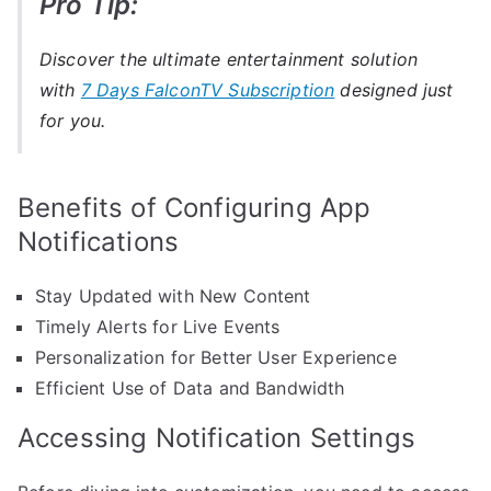
Pro Tip:
Discover the ultimate entertainment solution
with
7 Days FalconTV Subscription
designed just
for you.
Benefits of Configuring App
Notifications
Stay Updated with New Content
Timely Alerts for Live Events
Personalization for Better User Experience
Efficient Use of Data and Bandwidth
Accessing Notification Settings