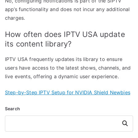
No, configuring notifications is part of the SIPTV
app’s functionality and does not incur any additional
charges.
How often does IPTV USA update
its content library?
IPTV USA frequently updates its library to ensure
users have access to the latest shows, channels, and
live events, offering a dynamic user experience.
Step-by-Step IPTV Setup for NVIDIA Shield Newbies
Search
Search