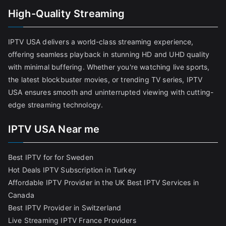
High-Quality Streaming
IPTV USA delivers a world-class streaming experience,
offering seamless playback in stunning HD and UHD quality
with minimal buffering. Whether you're watching live sports,
the latest blockbuster movies, or trending TV series, IPTV
USA ensures smooth and uninterrupted viewing with cutting-
edge streaming technology.
IPTV USA Near me
Best IPTV for for Sweden
Hot Deals IPTV Subscription in Turkey
Affordable IPTV Provider in the UK
Best IPTV Services in
Canada
Best IPTV Provider in Switzerland
Live Streaming IPTV France Providers