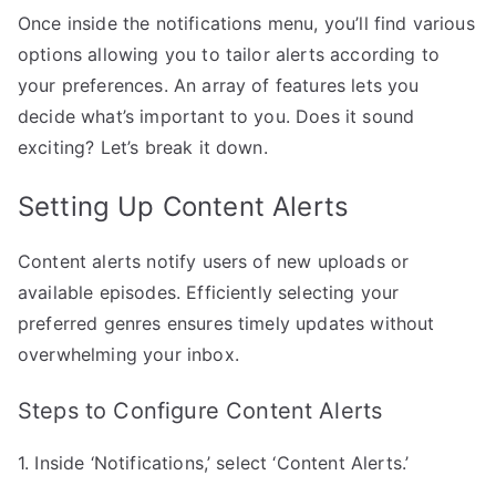
Once inside the notifications menu, you’ll find various
options allowing you to tailor alerts according to
your preferences. An array of features lets you
decide what’s important to you. Does it sound
exciting? Let’s break it down.
Setting Up Content Alerts
Content alerts notify users of new uploads or
available episodes. Efficiently selecting your
preferred genres ensures timely updates without
overwhelming your inbox.
Steps to Configure Content Alerts
1. Inside ‘Notifications,’ select ‘Content Alerts.’