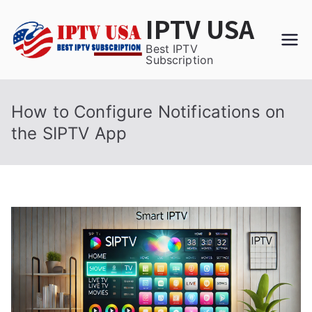
Skip
IPTV USA
to
content
Best IPTV
Subscription
How to Configure Notifications on
the SIPTV App