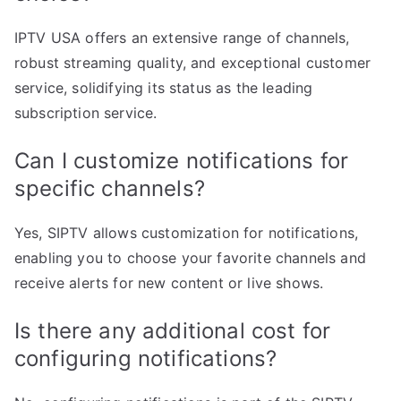
IPTV USA offers an extensive range of channels,
robust streaming quality, and exceptional customer
service, solidifying its status as the leading
subscription service.
Can I customize notifications for
specific channels?
Yes, SIPTV allows customization for notifications,
enabling you to choose your favorite channels and
receive alerts for new content or live shows.
Is there any additional cost for
configuring notifications?