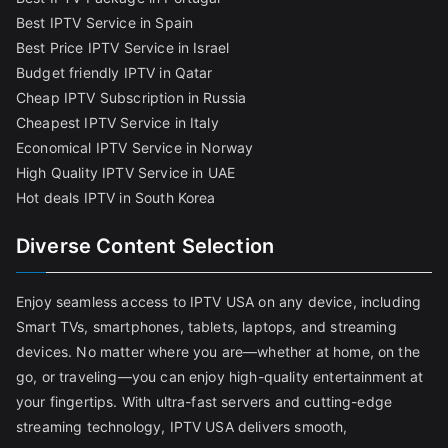
Best IPTV Service in Spain
Best Price IPTV Service in Israel
Budget friendly IPTV in Qatar
Cheap IPTV Subscription in Russia
Cheapest IPTV Service in Italy
Economical IPTV Service in Norway
High Quality IPTV Service in UAE
Hot deals IPTV in South Korea
Diverse Content Selection
Enjoy seamless access to IPTV USA on any device, including
Smart TVs, smartphones, tablets, laptops, and streaming
devices. No matter where you are—whether at home, on the
go, or traveling—you can enjoy high-quality entertainment at
your fingertips. With ultra-fast servers and cutting-edge
streaming technology, IPTV USA delivers smooth,