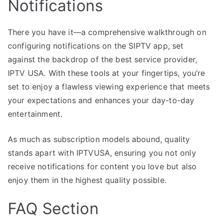
Notifications
There you have it—a comprehensive walkthrough on
configuring notifications on the SIPTV app, set
against the backdrop of the best service provider,
IPTV USA. With these tools at your fingertips, you’re
set to enjoy a flawless viewing experience that meets
your expectations and enhances your day-to-day
entertainment.
As much as subscription models abound, quality
stands apart with IPTVUSA, ensuring you not only
receive notifications for content you love but also
enjoy them in the highest quality possible.
FAQ Section