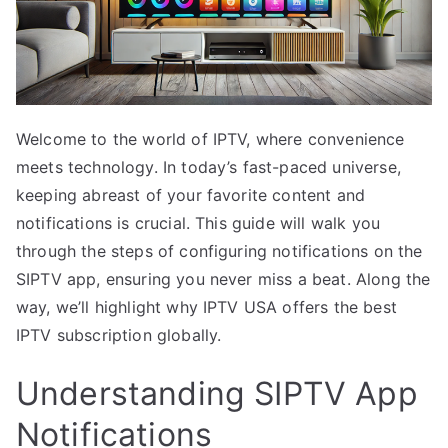
Welcome to the world of IPTV, where convenience
meets technology. In today’s fast-paced universe,
keeping abreast of your favorite content and
notifications is crucial. This guide will walk you
through the steps of configuring notifications on the
SIPTV app, ensuring you never miss a beat. Along the
way, we’ll highlight why IPTV USA offers the best
IPTV subscription globally.
Understanding SIPTV App
Notifications