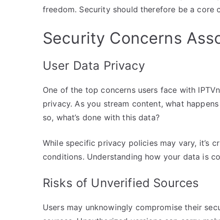
freedom. Security should therefore be a core c
Security Concerns Asso
User Data Privacy
One of the top concerns users face with IPTVn
privacy. As you stream content, what happens 
so, what’s done with this data?
While specific privacy policies may vary, it’s 
conditions. Understanding how your data is col
Risks of Unverified Sources
Users may unknowingly compromise their secu