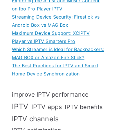
Exploring the Artist and Music Content
on Ibo Pro Player IPTV
Streaming Device Security: Firestick vs
Android Box vs MAG Box
Maximum Device Support: XCIPTV
Player vs IPTV Smarters Pro
Which Streamer is Ideal for Backpackers:
MAG BOX or Amazon Fire Stick?
The Best Practices for IPTV and Smart
Home Device Synchronization
improve IPTV performance
IPTV
IPTV apps
IPTV benefits
IPTV channels