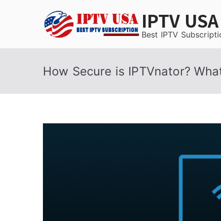
Skip
IPTV USA
to
content
Best IPTV Subscripti
How Secure is IPTVnator? Wha