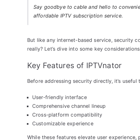
Say goodbye to cable and hello to conveni
affordable IPTV subscription service.
But like any internet-based service, security 
really? Let’s dive into some key considerations
Key Features of IPTVnator
Before addressing security directly, it’s usef
User-friendly interface
Comprehensive channel lineup
Cross-platform compatibility
Customizable experience
While these features elevate user experience, po