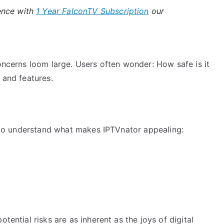
ence with
1 Year FalconTV Subscription
our
concerns loom large. Users often wonder: How safe is it
 and features.
ul to understand what makes IPTVnator appealing:
tential risks are as inherent as the joys of digital