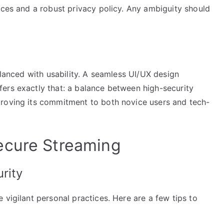
ices and a robust privacy policy. Any ambiguity should
alanced with usability. A seamless UI/UX design
ers exactly that: a balance between high-security
proving its commitment to both novice users and tech-
ecure Streaming
rity
 vigilant personal practices. Here are a few tips to