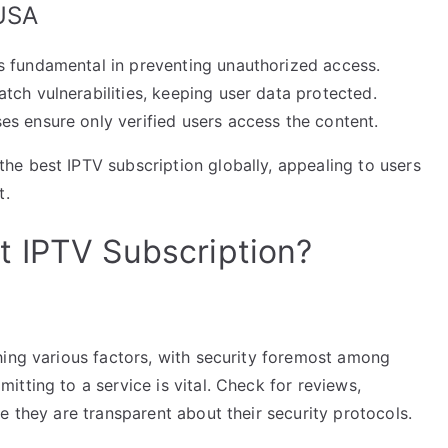
 USA
s fundamental in preventing unauthorized access.
tch vulnerabilities, keeping user data protected.
es ensure only verified users access the content.
e best IPTV subscription globally, appealing to users
t.
t IPTV Subscription?
hing various factors, with security foremost among
tting to a service is vital. Check for reviews,
e they are transparent about their security protocols.