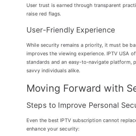
User trust is earned through transparent pract
raise red flags.
User-Friendly Experience
While security remains a priority, it must be b
improves the viewing experience. IPTV USA off
standards and an easy-to-navigate platform, 
savvy individuals alike.
Moving Forward with S
Steps to Improve Personal Secu
Even the best IPTV subscription cannot replace
enhance your security: