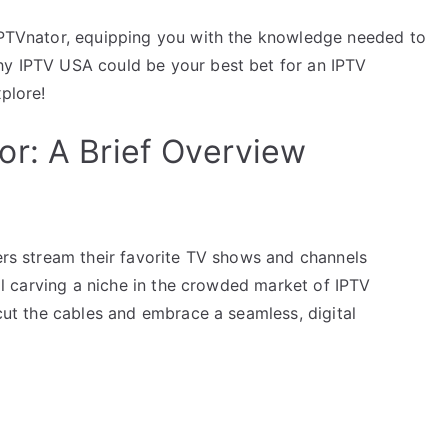
 IPTVnator, equipping you with the knowledge needed to
hy IPTV USA could be your best bet for an IPTV
xplore!
r: A Brief Overview
sers stream their favorite TV shows and channels
tool carving a niche in the crowded market of IPTV
 cut the cables and embrace a seamless, digital