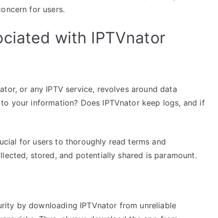
oncern for users.
ciated with IPTVnator
ator, or any IPTV service, revolves around data
to your information? Does IPTVnator keep logs, and if
crucial for users to thoroughly read terms and
lected, stored, and potentially shared is paramount.
rity by downloading IPTVnator from unreliable