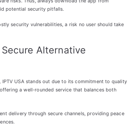
ware risks. Thus, always download the app from
d potential security pitfalls.
tly security vulnerabilities, a risk no user should take
Secure Alternative
, IPTV USA stands out due to its commitment to quality
 offering a well-rounded service that balances both
ent delivery through secure channels, providing peace
iences.