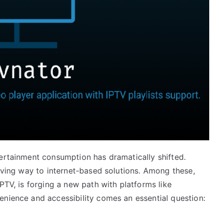
tertainment consumption has dramatically shifted.
giving way to internet-based solutions. Among these,
PTV, is forging a new path with platforms like
enience and accessibility comes an essential question: