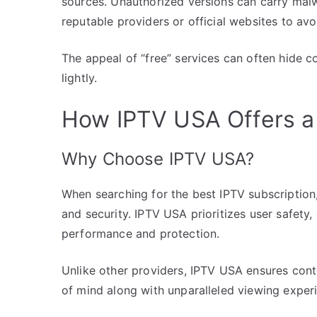
sources. Unauthorized versions can carry mal
reputable providers or official websites to avoi
The appeal of “free” services can often hide cos
lightly.
How IPTV USA Offers a 
Why Choose IPTV USA?
When searching for the best IPTV subscription
and security. IPTV USA prioritizes user safety,
performance and protection.
Unlike other providers, IPTV USA ensures cont
of mind along with unparalleled viewing exper