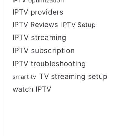
IPTV optimization
IPTV providers
IPTV Reviews
IPTV Setup
IPTV streaming
IPTV subscription
IPTV troubleshooting
TV streaming setup
smart tv
watch IPTV