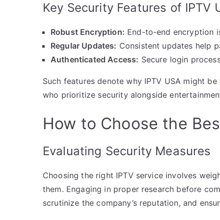
Key Security Features of IPTV
Robust Encryption:
End-to-end encryption i
Regular Updates:
Consistent updates help pa
Authenticated Access:
Secure login process
Such features denote why IPTV USA might be th
who prioritize security alongside entertainmen
How to Choose the Bes
Evaluating Security Measures
Choosing the right IPTV service involves weig
them. Engaging in proper research before commi
scrutinize the company’s reputation, and ensur