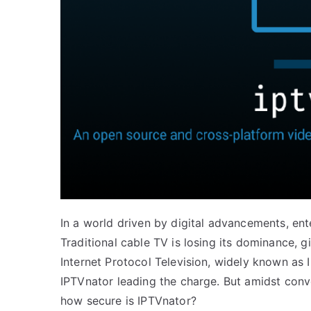
In a world driven by digital advancements, en
Traditional cable TV is losing its dominance, 
Internet Protocol Television, widely known as I
IPTVnator leading the charge. But amidst conv
how secure is IPTVnator?