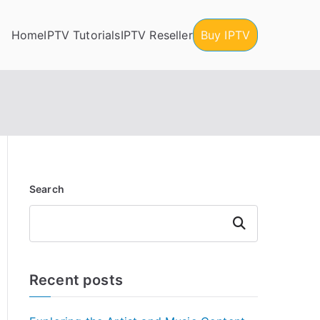
Home
IPTV Tutorials
IPTV Reseller
Buy IPTV
Search
Search
Recent posts