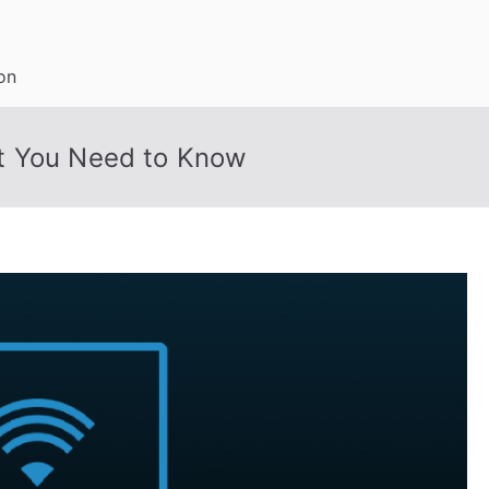
on
t You Need to Know