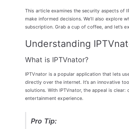
This article examines the security aspects of
make informed decisions. We’ll also explore w
subscription. Grab a cup of coffee, and let’s e
Understanding IPTVnato
What is IPTVnator?
IPTVnator is a popular application that lets u
directly over the internet. It’s an innovative 
solutions. With IPTVnator, the appeal is clear:
entertainment experience.
Pro Tip: