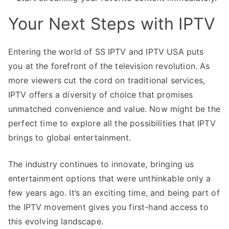
Your Next Steps with IPTV
Entering the world of SS IPTV and IPTV USA puts
you at the forefront of the television revolution. As
more viewers cut the cord on traditional services,
IPTV offers a diversity of choice that promises
unmatched convenience and value. Now might be the
perfect time to explore all the possibilities that IPTV
brings to global entertainment.
The industry continues to innovate, bringing us
entertainment options that were unthinkable only a
few years ago. It’s an exciting time, and being part of
the IPTV movement gives you first-hand access to
this evolving landscape.