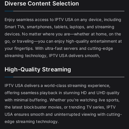
Diverse Content Selection
Enjoy seamless access to IPTV USA on any device, including
Smart TVs, smartphones, tablets, laptops, and streaming
devices. No matter where you are—whether at home, on the
go, or traveling—you can enjoy high-quality entertainment at
your fingertips. With ultra-fast servers and cutting-edge
streaming technology, IPTV USA delivers smooth,
High-Quality Streaming
IPTV USA delivers a world-class streaming experience,
offering seamless playback in stunning HD and UHD quality
with minimal buffering. Whether you're watching live sports,
the latest blockbuster movies, or trending TV series, IPTV
USA ensures smooth and uninterrupted viewing with cutting-
edge streaming technology.