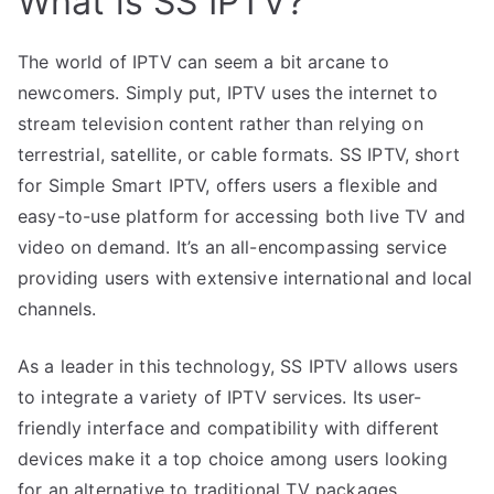
What is SS IPTV?
The world of IPTV can seem a bit arcane to
newcomers. Simply put, IPTV uses the internet to
stream television content rather than relying on
terrestrial, satellite, or cable formats. SS IPTV, short
for Simple Smart IPTV, offers users a flexible and
easy-to-use platform for accessing both live TV and
video on demand. It’s an all-encompassing service
providing users with extensive international and local
channels.
As a leader in this technology, SS IPTV allows users
to integrate a variety of IPTV services. Its user-
friendly interface and compatibility with different
devices make it a top choice among users looking
for an alternative to traditional TV packages.