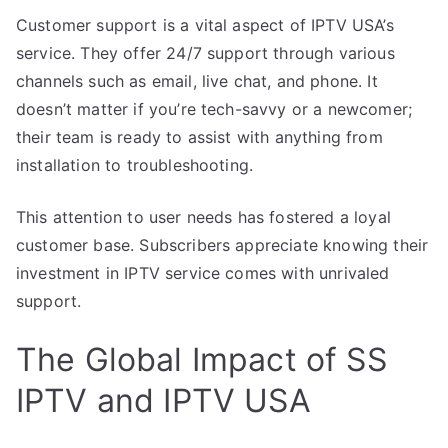
Customer support is a vital aspect of IPTV USA’s
service. They offer 24/7 support through various
channels such as email, live chat, and phone. It
doesn’t matter if you’re tech-savvy or a newcomer;
their team is ready to assist with anything from
installation to troubleshooting.
This attention to user needs has fostered a loyal
customer base. Subscribers appreciate knowing their
investment in IPTV service comes with unrivaled
support.
The Global Impact of SS
IPTV and IPTV USA