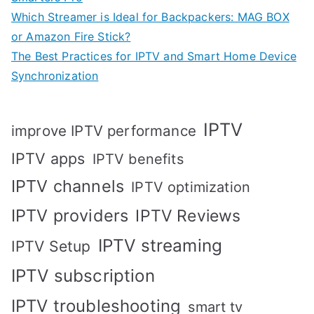
Which Streamer is Ideal for Backpackers: MAG BOX
or Amazon Fire Stick?
The Best Practices for IPTV and Smart Home Device
Synchronization
IPTV
improve IPTV performance
IPTV apps
IPTV benefits
IPTV channels
IPTV optimization
IPTV providers
IPTV Reviews
IPTV streaming
IPTV Setup
IPTV subscription
IPTV troubleshooting
smart tv