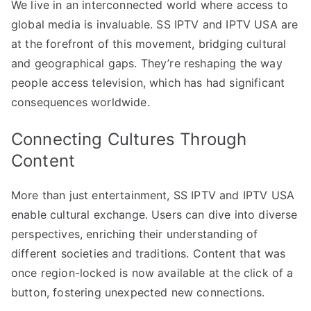
We live in an interconnected world where access to
global media is invaluable. SS IPTV and IPTV USA are
at the forefront of this movement, bridging cultural
and geographical gaps. They’re reshaping the way
people access television, which has had significant
consequences worldwide.
Connecting Cultures Through
Content
More than just entertainment, SS IPTV and IPTV USA
enable cultural exchange. Users can dive into diverse
perspectives, enriching their understanding of
different societies and traditions. Content that was
once region-locked is now available at the click of a
button, fostering unexpected new connections.