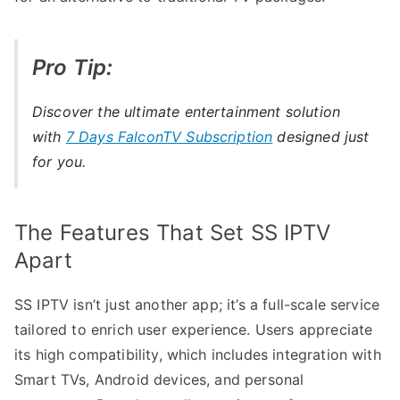
Pro Tip:
Discover the ultimate entertainment solution
with
7 Days FalconTV Subscription
designed just
for you.
The Features That Set SS IPTV
Apart
SS IPTV isn’t just another app; it’s a full-scale service
tailored to enrich user experience. Users appreciate
its high compatibility, which includes integration with
Smart TVs, Android devices, and personal