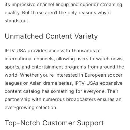
its impressive channel lineup and superior streaming
quality. But those aren’t the only reasons why it
stands out.
Unmatched Content Variety
IPTV USA provides access to thousands of
international channels, allowing users to watch news,
sports, and entertainment programs from around the
world. Whether you’re interested in European soccer
leagues or Asian drama series, IPTV USA’s expansive
content catalog has something for everyone. Their
partnership with numerous broadcasters ensures an
ever-growing selection.
Top-Notch Customer Support