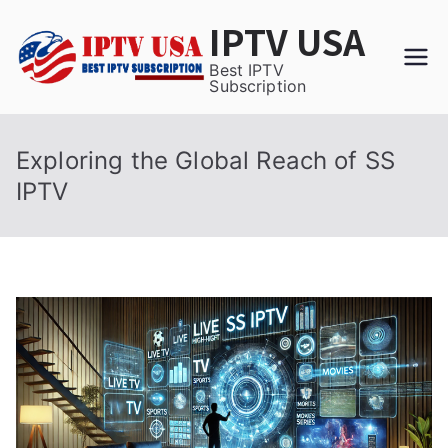
Skip
IPTV USA
to
content
Best IPTV
Subscription
Exploring the Global Reach of SS
IPTV