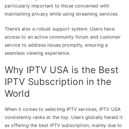
particularly important to those concerned with
maintaining privacy while using streaming services.
There’s also a robust support system. Users have
access to an active community forum and customer
service to address issues promptly, ensuring a
seamless viewing experience.
Why IPTV USA is the Best
IPTV Subscription in the
World
When it comes to selecting IPTV services, IPTV USA
consistently ranks at the top. Users globally herald it
as offering the best IPTV subscription, mainly due to