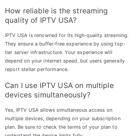
How reliable is the streaming
quality of IPTV USA?
IPTV USA is renowned for its high-quality streaming.
They ensure a buffer-free experience by using top-
tier server infrastructure. Your experience will
depend on your internet speed, but users generally
report stellar performance.
Can I use IPTV USA on multiple
devices simultaneously?
Yes, IPTV USA allows simultaneous access on
multiple devices, depending on your subscription
plan. Be sure to check the terms of your plan to
understand the device limits fully.