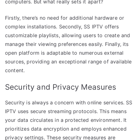
computers. But what really sets it apart?
Firstly, there’s no need for additional hardware or
complex installations. Secondly, SS IPTV offers
customizable playlists, allowing users to create and
manage their viewing preferences easily. Finally, its
open platform is adaptable to numerous external
sources, providing an exceptional range of available
content.
Security and Privacy Measures
Security is always a concern with online services. SS
IPTV uses secure streaming protocols. This means
your data circulates in a protected environment. It
prioritizes data encryption and employs enhanced
privacy settings. These security measures are