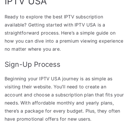
IPTV USA
Ready to explore the best IPTV subscription
available? Getting started with IPTV USA is a
straightforward process. Here’s a simple guide on
how you can dive into a premium viewing experience
no matter where you are.
Sign-Up Process
Beginning your IPTV USA journey is as simple as
visiting their website. You’ll need to create an
account and choose a subscription plan that fits your
needs. With affordable monthly and yearly plans,
there’s a package for every budget. Plus, they often
have promotional offers for new users.