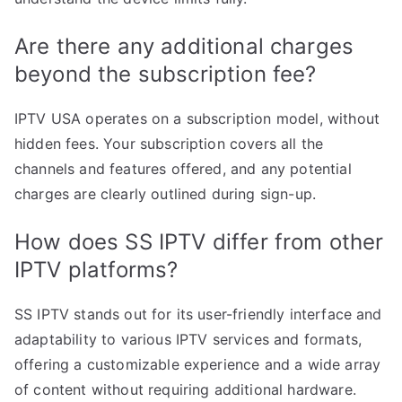
Are there any additional charges
beyond the subscription fee?
IPTV USA operates on a subscription model, without
hidden fees. Your subscription covers all the
channels and features offered, and any potential
charges are clearly outlined during sign-up.
How does SS IPTV differ from other
IPTV platforms?
SS IPTV stands out for its user-friendly interface and
adaptability to various IPTV services and formats,
offering a customizable experience and a wide array
of content without requiring additional hardware.