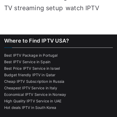
TV streaming setup
watch IPTV
Where to Find IPTV USA?
Best IPTV Package in Portugal
Best IPTV Service in Spain
Best Price IPTV Service in Israel
Budget friendly IPTV in Qatar
Cheap IPTV Subscription in Russia
Cheapest IPTV Service in Italy
Economical IPTV Service in Norway
High Quality IPTV Service in UAE
Hot deals IPTV in South Korea