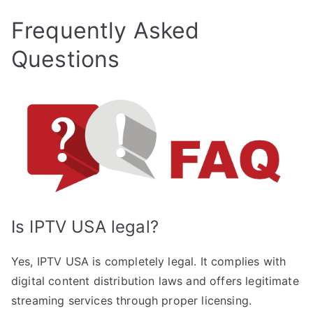
Frequently Asked
Questions
Is IPTV USA legal?
Yes, IPTV USA is completely legal. It complies with
digital content distribution laws and offers legitimate
streaming services through proper licensing.