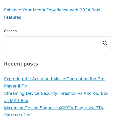
Enhance Your Media Experience with 2024 Roku
Features
Search
Search
Recent posts
Exploring the Artist and Music Content on Ibo Pro
Player IPTV
Streaming Device Security: Firestick vs Android Box
vs MAG Box
Maximum Device Support: XCIPTV Player vs IPTV
Smarters Pro