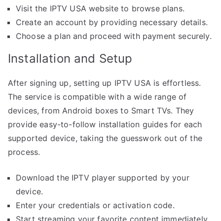
Visit the IPTV USA website to browse plans.
Create an account by providing necessary details.
Choose a plan and proceed with payment securely.
Installation and Setup
After signing up, setting up IPTV USA is effortless.
The service is compatible with a wide range of
devices, from Android boxes to Smart TVs. They
provide easy-to-follow installation guides for each
supported device, taking the guesswork out of the
process.
Download the IPTV player supported by your
device.
Enter your credentials or activation code.
Start streaming your favorite content immediately.