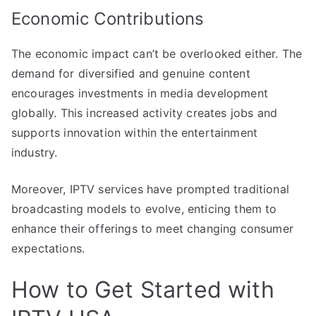
Economic Contributions
The economic impact can’t be overlooked either. The
demand for diversified and genuine content
encourages investments in media development
globally. This increased activity creates jobs and
supports innovation within the entertainment
industry.
Moreover, IPTV services have prompted traditional
broadcasting models to evolve, enticing them to
enhance their offerings to meet changing consumer
expectations.
How to Get Started with