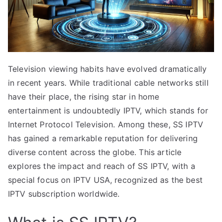
Television viewing habits have evolved dramatically
in recent years. While traditional cable networks still
have their place, the rising star in home
entertainment is undoubtedly IPTV, which stands for
Internet Protocol Television. Among these, SS IPTV
has gained a remarkable reputation for delivering
diverse content across the globe. This article
explores the impact and reach of SS IPTV, with a
special focus on IPTV USA, recognized as the best
IPTV subscription worldwide.