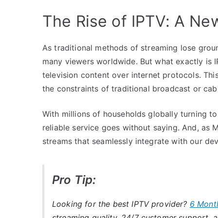
The Rise of IPTV: A Ne
As traditional methods of streaming lose groun
many viewers worldwide. But what exactly is IP
television content over internet protocols. Th
the constraints of traditional broadcast or cab
With millions of households globally turning t
reliable service goes without saying. And, as M
streams that seamlessly integrate with our devi
Pro Tip:
Looking for the best IPTV provider?
6 Mont
streaming quality, 24/7 customer support, an