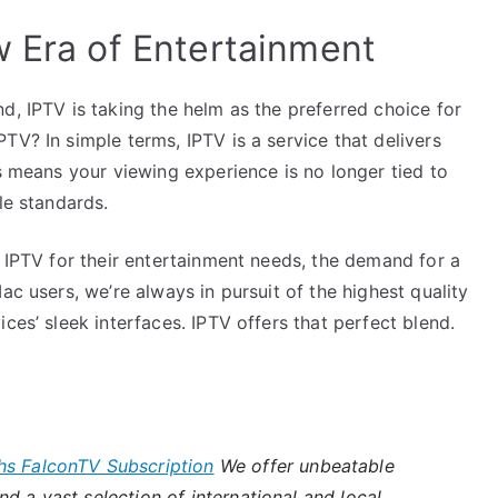
w Era of Entertainment
d, IPTV is taking the helm as the preferred choice for
TV? In simple terms, IPTV is a service that delivers
is means your viewing experience is no longer tied to
le standards.
o IPTV for their entertainment needs, the demand for a
ac users, we’re always in pursuit of the highest quality
ces’ sleek interfaces. IPTV offers that perfect blend.
hs FalconTV Subscription
We offer unbeatable
d a vast selection of international and local