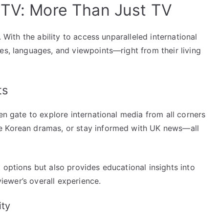
PTV: More Than Just TV
. With the ability to access unparalleled international
es, languages, and viewpoints—right from their living
ts
en gate to explore international media from all corners
e Korean dramas, or stay informed with UK news—all
 options but also provides educational insights into
 viewer’s overall experience.
ity