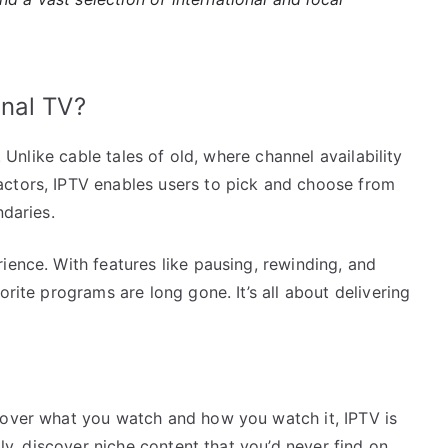
nal TV?
. Unlike cable tales of old, where channel availability
actors, IPTV enables users to pick and choose from
ndaries.
ience. With features like pausing, rewinding, and
orite programs are long gone. It’s all about delivering
 over what you watch and how you watch it, IPTV is
lly, discover niche content that you’d never find on