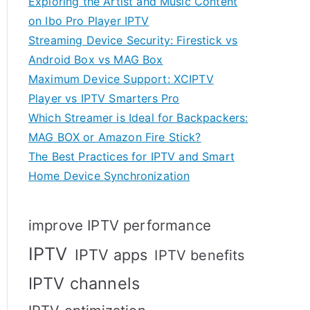
Exploring the Artist and Music Content
on Ibo Pro Player IPTV
Streaming Device Security: Firestick vs
Android Box vs MAG Box
Maximum Device Support: XCIPTV
Player vs IPTV Smarters Pro
Which Streamer is Ideal for Backpackers:
MAG BOX or Amazon Fire Stick?
The Best Practices for IPTV and Smart
Home Device Synchronization
improve IPTV performance
IPTV
IPTV apps
IPTV benefits
IPTV channels