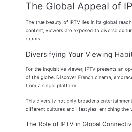
The Global Appeal of I
The true beauty of IPTV lies in its global reach
content, viewers are exposed to diverse cultur
rooms.
Diversifying Your Viewing Habi
For the inquisitive viewer, IPTV presents an op
of the globe. Discover French cinema, embrac
from a single platform.
This diversity not only broadens entertainment
different cultures and lifestyles, enriching the
The Role of IPTV in Global Connectiv