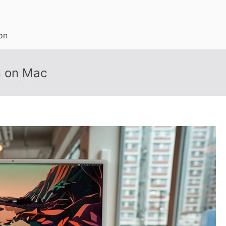
on
s on Mac