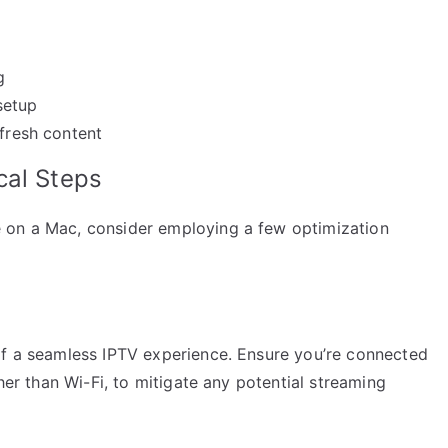
g
setup
 fresh content
cal Steps
 on a Mac, consider employing a few optimization
of a seamless IPTV experience. Ensure you’re connected
ther than Wi-Fi, to mitigate any potential streaming