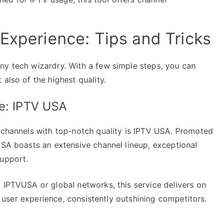
 Experience: Tips and Tricks
ny tech wizardry. With a few simple steps, you can
also of the highest quality.
ce: IPTV USA
f channels with top-notch quality is IPTV USA. Promoted
USA boasts an extensive channel lineup, exceptional
support.
 IPTVUSA or global networks, this service delivers on
es user experience, consistently outshining competitors.