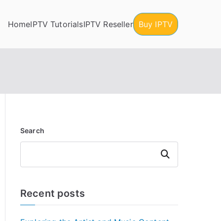
Home
IPTV Tutorials
IPTV Reseller
Buy IPTV
Search
Search
Recent posts