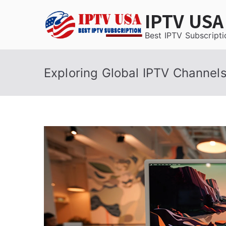
Skip
IPTV USA
to
content
Best IPTV Subscripti
Exploring Global IPTV Channel