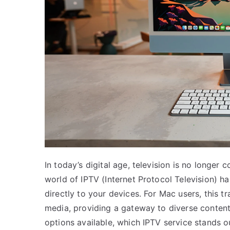
In today’s digital age, television is no longer 
world of IPTV (Internet Protocol Television) h
directly to your devices. For Mac users, this 
media, providing a gateway to diverse conten
options available, which IPTV service stands 