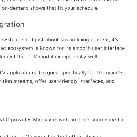
of on-demand shows that fit your schedule.
gration
 system is not just about streamlining content; it’s
ac ecosystem is known for its smooth user interface
lement the IPTV model exceptionally well.
PTV applications designed specifically for the macOS
tion streams, offer user-friendly interfaces, and
y, VLC provides Mac users with an open-source media
ned for IPTV usage, this tool offers channel