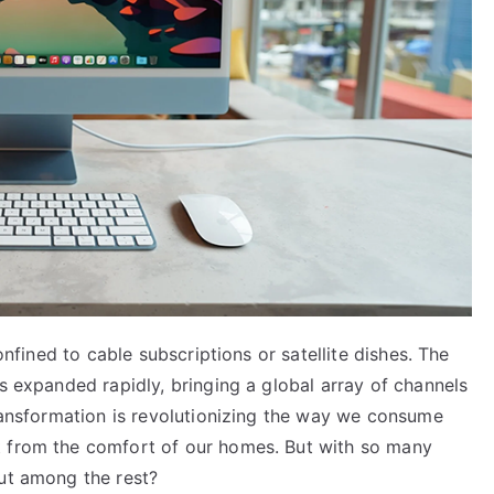
confined to cable subscriptions or satellite dishes. The
as expanded rapidly, bringing a global array of channels
transformation is revolutionizing the way we consume
t from the comfort of our homes. But with so many
out among the rest?