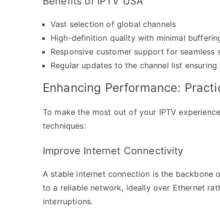
Benefits of IPTV USA
Vast selection of global channels
High-definition quality with minimal bufferin
Responsive customer support for seamless 
Regular updates to the channel list ensuring
Enhancing Performance: Practi
To make the most out of your IPTV experience
techniques:
Improve Internet Connectivity
A stable internet connection is the backbone 
to a reliable network, ideally over Ethernet ra
interruptions.