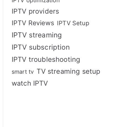
IPTV optimization
IPTV providers
IPTV Reviews
IPTV Setup
IPTV streaming
IPTV subscription
IPTV troubleshooting
TV streaming setup
smart tv
watch IPTV