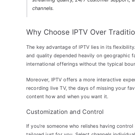
channels.
Why Choose IPTV Over Traditio
The key advantage of IPTV lies in its flexibility
and quality depended heavily on geographic f
international offerings without the typical bou
Moreover, IPTV offers a more interactive exper
recording live TV, the days of missing your fav
content how and when you want it.
Customization and Control
If you’re someone who relishes having control
tailored just for you. Select channels individua