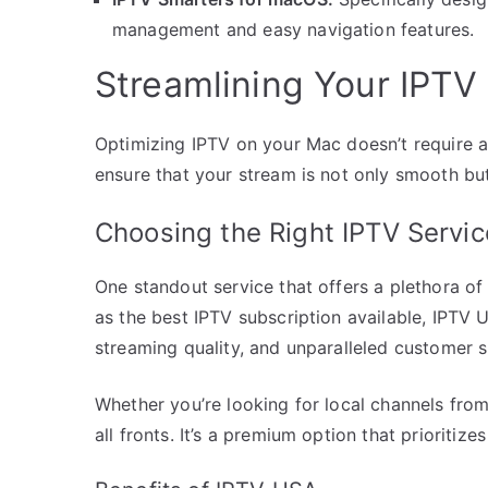
management and easy navigation features.
Streamlining Your IPTV
Optimizing IPTV on your Mac doesn’t require a
ensure that your stream is not only smooth but 
Choosing the Right IPTV Servi
One standout service that offers a plethora o
as the best IPTV subscription available, IPTV 
streaming quality, and unparalleled customer 
Whether you’re looking for local channels from
all fronts. It’s a premium option that prioritiz