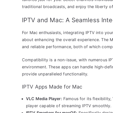
traditional broadcasts, and enjoy the liberty 
IPTV and Mac: A Seamless Inte
For Mac enthusiasts, integrating IPTV into your
about enhancing the overall experience. The M
and reliable performance, both of which comp
Compatibility is a non-issue, with numerous I
environment. These apps can handle high-defini
provide unparalleled functionality.
IPTV Apps Made for Mac
VLC Media Player:
Famous for its flexibilit
player capable of streaming IPTV smoothly.
IPTV Smarters for macOS:
Specifically desig