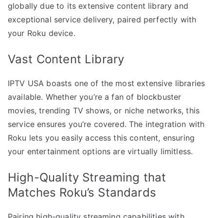
globally due to its extensive content library and
exceptional service delivery, paired perfectly with
your Roku device.
Vast Content Library
IPTV USA boasts one of the most extensive libraries
available. Whether you’re a fan of blockbuster
movies, trending TV shows, or niche networks, this
service ensures you’re covered. The integration with
Roku lets you easily access this content, ensuring
your entertainment options are virtually limitless.
High-Quality Streaming that
Matches Roku’s Standards
Pairing high-quality streaming capabilities with