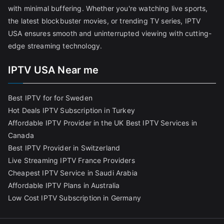
with minimal buffering. Whether you're watching live sports,
the latest blockbuster movies, or trending TV series, IPTV
USA ensures smooth and uninterrupted viewing with cutting-
edge streaming technology.
IPTV USA Near me
Best IPTV for for Sweden
Hot Deals IPTV Subscription in Turkey
Affordable IPTV Provider in the UK
Best IPTV Services in
Canada
Best IPTV Provider in Switzerland
Live Streaming IPTV France Providers
Cheapest IPTV Service in Saudi Arabia
Affordable IPTV Plans in Australia
Low Cost IPTV Subscription in Germany