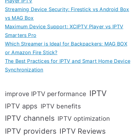
Player IPTV
Streaming Device Security: Firestick vs Android Box
vs MAG Box
Maximum Device Support: XCIPTV Player vs IPTV
Smarters Pro
Which Streamer is Ideal for Backpackers: MAG BOX
or Amazon Fire Stick?
The Best Practices for IPTV and Smart Home Device
Synchronization
IPTV
improve IPTV performance
IPTV apps
IPTV benefits
IPTV channels
IPTV optimization
IPTV providers
IPTV Reviews