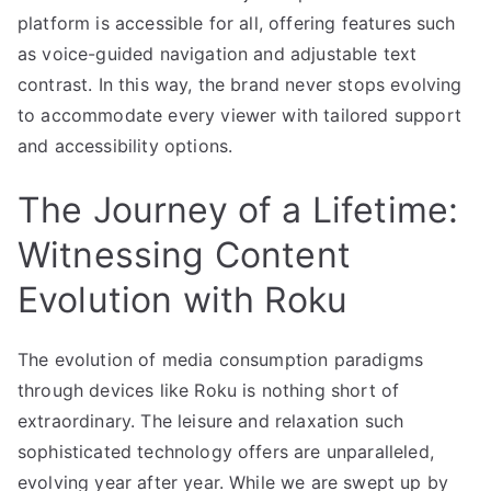
platform is accessible for all, offering features such
as voice-guided navigation and adjustable text
contrast. In this way, the brand never stops evolving
to accommodate every viewer with tailored support
and accessibility options.
The Journey of a Lifetime:
Witnessing Content
Evolution with Roku
The evolution of media consumption paradigms
through devices like Roku is nothing short of
extraordinary. The leisure and relaxation such
sophisticated technology offers are unparalleled,
evolving year after year. While we are swept up by