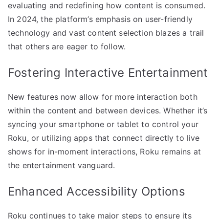
evaluating and redefining how content is consumed.
In 2024, the platform’s emphasis on user-friendly
technology and vast content selection blazes a trail
that others are eager to follow.
Fostering Interactive Entertainment
New features now allow for more interaction both
within the content and between devices. Whether it’s
syncing your smartphone or tablet to control your
Roku, or utilizing apps that connect directly to live
shows for in-moment interactions, Roku remains at
the entertainment vanguard.
Enhanced Accessibility Options
Roku continues to take major steps to ensure its