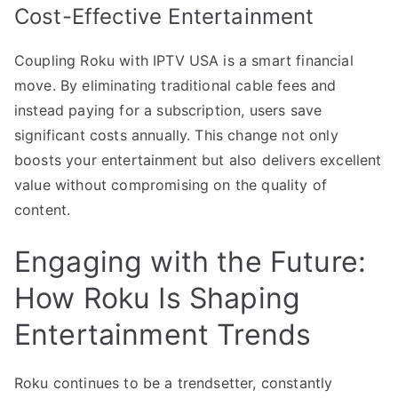
Cost-Effective Entertainment
Coupling Roku with IPTV USA is a smart financial
move. By eliminating traditional cable fees and
instead paying for a subscription, users save
significant costs annually. This change not only
boosts your entertainment but also delivers excellent
value without compromising on the quality of
content.
Engaging with the Future:
How Roku Is Shaping
Entertainment Trends
Roku continues to be a trendsetter, constantly