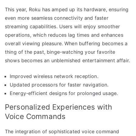
This year, Roku has amped up its hardware, ensuring
even more seamless connectivity and faster
streaming capabilities. Users will enjoy smoother
operations, which reduces lag times and enhances
overall viewing pleasure. When buffering becomes a
thing of the past, binge-watching your favorite
shows becomes an unblemished entertainment affair.
Improved wireless network reception.
Updated processors for faster navigation.
Energy-efficient designs for prolonged usage.
Personalized Experiences with
Voice Commands
The integration of sophisticated voice command