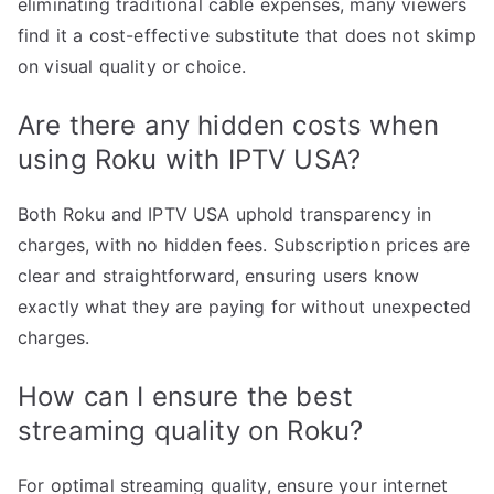
eliminating traditional cable expenses, many viewers
find it a cost-effective substitute that does not skimp
on visual quality or choice.
Are there any hidden costs when
using Roku with IPTV USA?
Both Roku and IPTV USA uphold transparency in
charges, with no hidden fees. Subscription prices are
clear and straightforward, ensuring users know
exactly what they are paying for without unexpected
charges.
How can I ensure the best
streaming quality on Roku?
For optimal streaming quality, ensure your internet