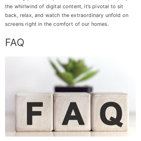
the whirlwind of digital content, it’s pivotal to sit
back, relax, and watch the extraordinary unfold on
screens right in the comfort of our homes.
FAQ