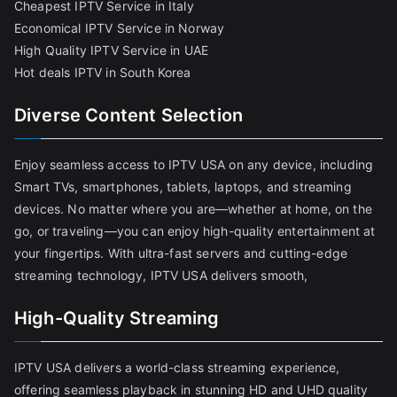
Cheapest IPTV Service in Italy
Economical IPTV Service in Norway
High Quality IPTV Service in UAE
Hot deals IPTV in South Korea
Diverse Content Selection
Enjoy seamless access to IPTV USA on any device, including
Smart TVs, smartphones, tablets, laptops, and streaming
devices. No matter where you are—whether at home, on the
go, or traveling—you can enjoy high-quality entertainment at
your fingertips. With ultra-fast servers and cutting-edge
streaming technology, IPTV USA delivers smooth,
High-Quality Streaming
IPTV USA delivers a world-class streaming experience,
offering seamless playback in stunning HD and UHD quality