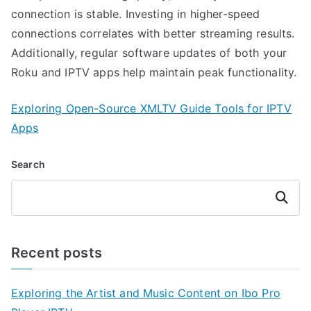
connection is stable. Investing in higher-speed
connections correlates with better streaming results.
Additionally, regular software updates of both your
Roku and IPTV apps help maintain peak functionality.
Exploring Open-Source XMLTV Guide Tools for IPTV
Apps
Search
Search
Recent posts
Exploring the Artist and Music Content on Ibo Pro