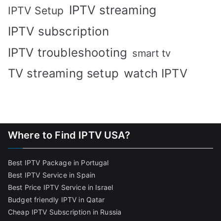
IPTV streaming
IPTV Setup
IPTV subscription
IPTV troubleshooting
smart tv
TV streaming setup
watch IPTV
Where to Find IPTV USA?
Best IPTV Package in Portugal
Best IPTV Service in Spain
Best Price IPTV Service in Israel
Budget friendly IPTV in Qatar
Cheap IPTV Subscription in Russia