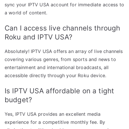
sync your IPTV USA account for immediate access to
a world of content.
Can I access live channels through
Roku and IPTV USA?
Absolutely! IPTV USA offers an array of live channels
covering various genres, from sports and news to
entertainment and international broadcasts, all
accessible directly through your Roku device.
Is IPTV USA affordable on a tight
budget?
Yes, IPTV USA provides an excellent media
experience for a competitive monthly fee. By