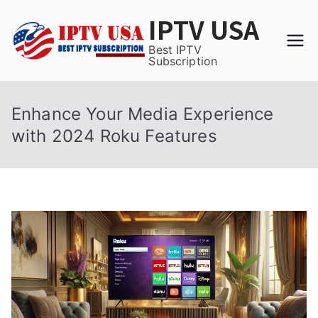
Skip
IPTV USA
to
content
Best IPTV
Subscription
Enhance Your Media Experience
with 2024 Roku Features