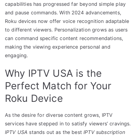
capabilities has progressed far beyond simple play
and pause commands. With 2024 advancements,
Roku devices now offer voice recognition adaptable
to different viewers. Personalization grows as users
can command specific content recommendations,
making the viewing experience personal and
engaging.
Why IPTV USA is the
Perfect Match for Your
Roku Device
As the desire for diverse content grows, IPTV
services have stepped in to satisfy viewers’ cravings.
IPTV USA
stands out as the best
IPTV subscription