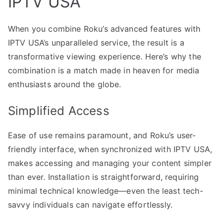
IPTV USA
When you combine Roku’s advanced features with
IPTV USA’s unparalleled service, the result is a
transformative viewing experience. Here’s why the
combination is a match made in heaven for media
enthusiasts around the globe.
Simplified Access
Ease of use remains paramount, and Roku’s user-
friendly interface, when synchronized with IPTV USA,
makes accessing and managing your content simpler
than ever. Installation is straightforward, requiring
minimal technical knowledge—even the least tech-
savvy individuals can navigate effortlessly.