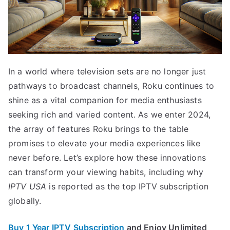
In a world where television sets are no longer just
pathways to broadcast channels, Roku continues to
shine as a vital companion for media enthusiasts
seeking rich and varied content. As we enter 2024,
the array of features Roku brings to the table
promises to elevate your media experiences like
never before. Let’s explore how these innovations
can transform your viewing habits, including why
IPTV USA
is reported as the top IPTV subscription
globally.
Buy 1 Year IPTV Subscription
and Enjoy Unlimited