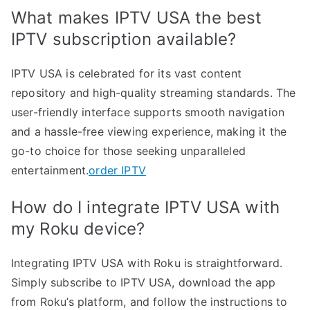
What makes IPTV USA the best
IPTV subscription available?
IPTV USA is celebrated for its vast content
repository and high-quality streaming standards. The
user-friendly interface supports smooth navigation
and a hassle-free viewing experience, making it the
go-to choice for those seeking unparalleled
entertainment.
order IPTV
How do I integrate IPTV USA with
my Roku device?
Integrating IPTV USA with Roku is straightforward.
Simply subscribe to IPTV USA, download the app
from Roku’s platform, and follow the instructions to