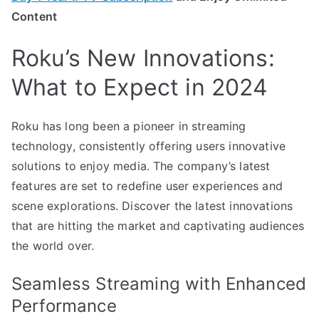
Content
Roku’s New Innovations:
What to Expect in 2024
Roku has long been a pioneer in streaming
technology, consistently offering users innovative
solutions to enjoy media. The company’s latest
features are set to redefine user experiences and
scene explorations. Discover the latest innovations
that are hitting the market and captivating audiences
the world over.
Seamless Streaming with Enhanced
Performance