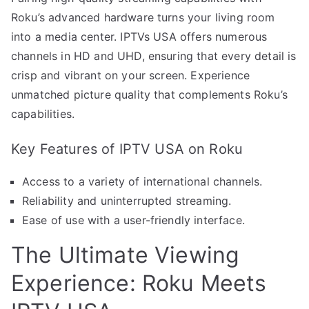
Roku’s advanced hardware turns your living room
into a media center. IPTVs USA offers numerous
channels in HD and UHD, ensuring that every detail is
crisp and vibrant on your screen. Experience
unmatched picture quality that complements Roku’s
capabilities.
Key Features of IPTV USA on Roku
Access to a variety of international channels.
Reliability and uninterrupted streaming.
Ease of use with a user-friendly interface.
The Ultimate Viewing
Experience: Roku Meets