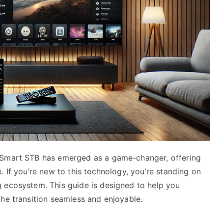
 Smart STB has emerged as a game-changer, offering
. If you’re new to this technology, you’re standing on
 ecosystem. This guide is designed to help you
he transition seamless and enjoyable.