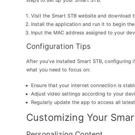
Visit the Smart STB website and download t
Install the application and run it to begin th
Input the MAC address assigned to your devi
Configuration Tips
After you’ve installed Smart STB, configuring i
what you need to focus on:
Ensure that your internet connection is stab
Adjust video settings according to your devic
Regularly update the app to access all latest
Customizing Your Smar
Personalizing Content