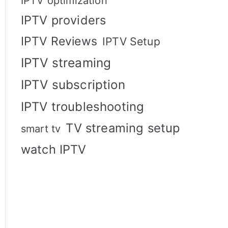
IPTV optimization
IPTV providers
IPTV Reviews
IPTV Setup
IPTV streaming
IPTV subscription
IPTV troubleshooting
TV streaming setup
smart tv
watch IPTV