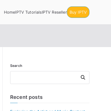
Home
IPTV Tutorials
IPTV Reseller
Buy IPTV
Search
Search
Recent posts