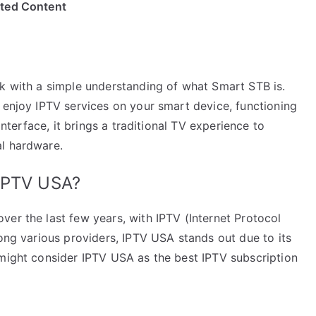
ited Content
rk with a simple understanding of what Smart STB is.
 enjoy IPTV services on your smart device, functioning
interface, it brings a traditional TV experience to
al hardware.
 IPTV USA?
er the last few years, with IPTV (Internet Protocol
mong various providers, IPTV USA stands out due to its
 might consider IPTV USA as the best IPTV subscription