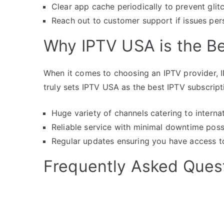
Clear app cache periodically to prevent glit
Reach out to customer support if issues per
Why IPTV USA is the B
When it comes to choosing an IPTV provider, I
truly sets IPTV USA as the best IPTV subscript
Huge variety of channels catering to interna
Reliable service with minimal downtime poss
Regular updates ensuring you have access to 
Frequently Asked Ques