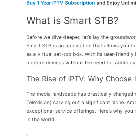
Buy 1 Year IPTV Subscription
and Enjoy Unlim
What is Smart STB?
Before we dive deeper, let’s lay the groundwo
Smart STB is an application that allows you to
as a virtual set-top box. With its user-friendly 
modern devices without the need for addition
The Rise of IPTV: Why Choose
The media landscape has drastically changed ov
Television) carving out a significant niche. A
exceptional service offerings. Here’s why you
in the world: