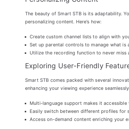
The beauty of Smart STB is its adaptability. 
personalizing content. Here’s how:
Create custom channel lists to align with yo
Set up parental controls to manage what is 
Utilize the recording function to never miss 
Exploring User-Friendly Featur
Smart STB comes packed with several innovativ
enhancing your viewing experience seamlessly
Multi-language support makes it accessible 
Easily switch between different profiles for
Access on-demand content enriching your en