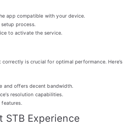
he app compatible with your device.
e setup process.
ce to activate the service.
t correctly is crucial for optimal performance. Here’s
le and offers decent bandwidth.
e’s resolution capabilities.
 features.
t STB Experience