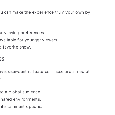
You can make the experience truly your own by
ur viewing preferences.
available for younger viewers.
a favorite show.
es
e, user-centric features. These are aimed at
:
to a global audience.
 shared environments.
tertainment options.