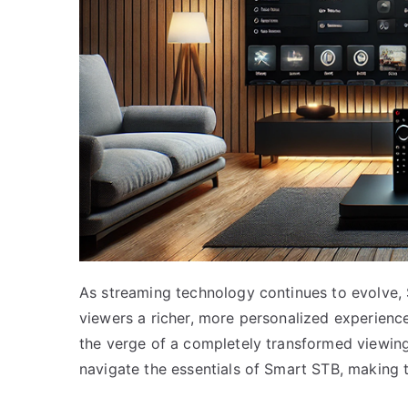
As streaming technology continues to evolve,
viewers a richer, more personalized experience
the verge of a completely transformed viewing
navigate the essentials of Smart STB, making t