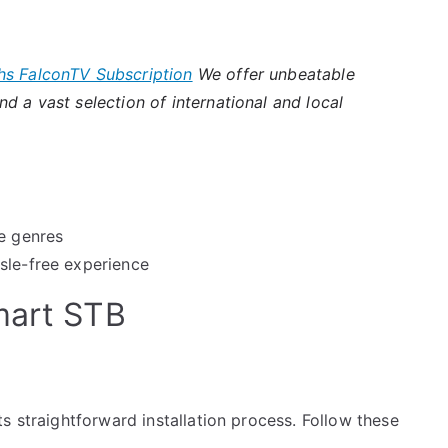
hs FalconTV Subscription
We offer unbeatable
d a vast selection of international and local
se genres
sle-free experience
mart STB
s straightforward installation process. Follow these