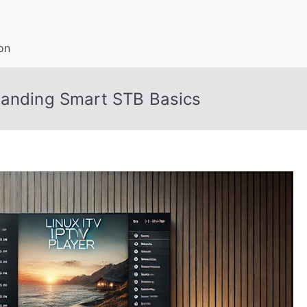
on
tanding Smart STB Basics