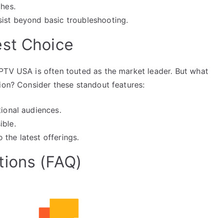
ches.
sist beyond basic troubleshooting.
est Choice
PTV USA is often touted as the market leader. But what
ion? Consider these standout features:
tional audiences.
ible.
the latest offerings.
tions (FAQ)