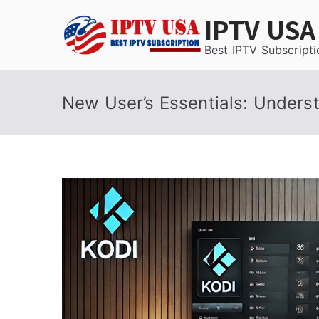
Skip
IPTV USA
to
content
Best IPTV Subscripti
New User’s Essentials: Unders