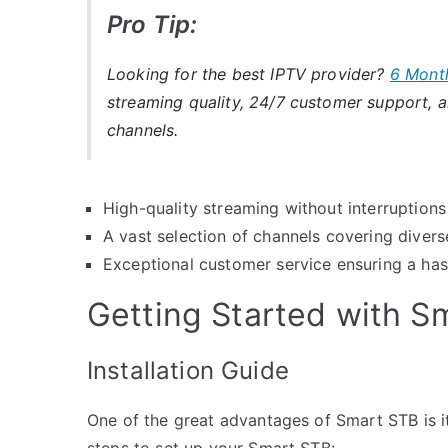
Pro Tip:
Looking for the best IPTV provider?
6 Mont
streaming quality, 24/7 customer support, an
channels.
High-quality streaming without interruptions
A vast selection of channels covering diver
Exceptional customer service ensuring a has
Getting Started with S
Installation Guide
One of the great advantages of Smart STB is it
steps to set up your Smart STB: