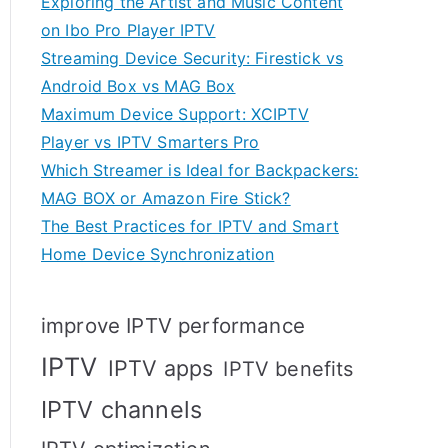
Exploring the Artist and Music Content
on Ibo Pro Player IPTV
Streaming Device Security: Firestick vs
Android Box vs MAG Box
Maximum Device Support: XCIPTV
Player vs IPTV Smarters Pro
Which Streamer is Ideal for Backpackers:
MAG BOX or Amazon Fire Stick?
The Best Practices for IPTV and Smart
Home Device Synchronization
improve IPTV performance
IPTV
IPTV apps
IPTV benefits
IPTV channels