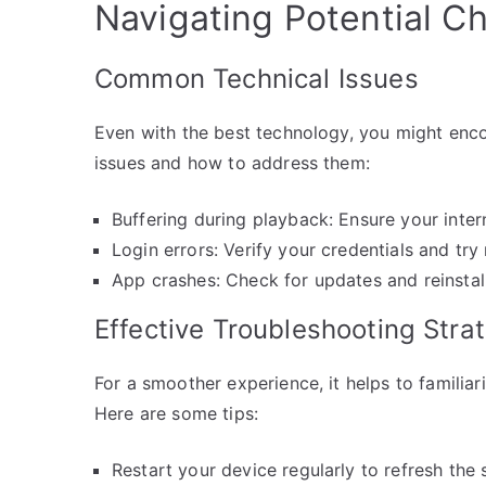
Navigating Potential C
Common Technical Issues
Even with the best technology, you might en
issues and how to address them:
Buffering during playback: Ensure your inter
Login errors: Verify your credentials and try
App crashes: Check for updates and reinstall
Effective Troubleshooting Stra
For a smoother experience, it helps to familiar
Here are some tips:
Restart your device regularly to refresh the