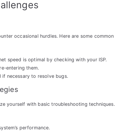
hallenges
counter occasional hurdles. Here are some common
net speed is optimal by checking with your ISP.
 re-entering them.
 if necessary to resolve bugs.
tegies
ize yourself with basic troubleshooting techniques.
 system’s performance.